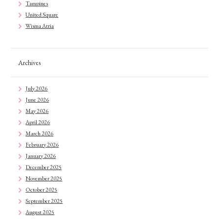
Tampines
United Square
Wisma Atria
Archives
July 2026
June 2026
May 2026
April 2026
March 2026
February 2026
January 2026
December 2025
November 2025
October 2025
September 2025
August 2025