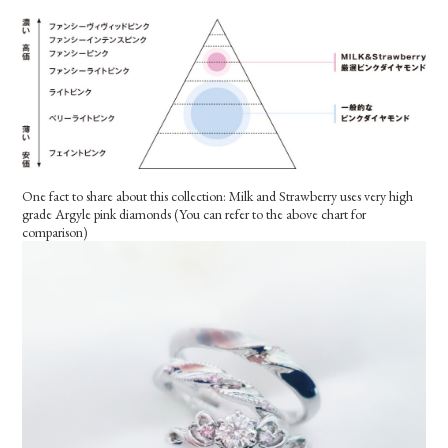
One fact to share about this collection: Milk and Strawberry uses very high
grade Argyle pink diamonds (You can refer to the above chart for
comparison)