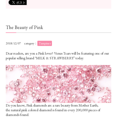
The Beauty of Pink
2018/12/07
category：
Tampines
Dear readers, are you a Pink lover? Venus Tears will be featuring one of our
popular selling brand ‘MILK & STRAWBERRY’ today.
Do you know, Pink diamonds are a rare beauty from Mother Earth;
the natural pink colored diamond is found in every 200,000 pieces of
diamonds found.