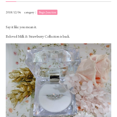
2018/12/04
category：
Bugis Junction
Say it like you mean it.
Beloved Milk & Strawberry Collection is back.