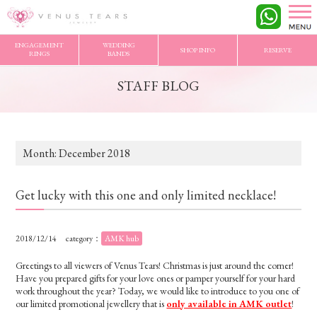
VENUS TEARS
>
STAFF BLOG
>
2018/12 Archives
ENGAGEMENT
WEDDING
SHOP INFO
RESERVE
RINGS
BANDS
STAFF BLOG
Month:
December 2018
Get lucky with this one and only limited necklace!
2018/12/14
category：
AMK hub
Greetings to all viewers of Venus Tears! Christmas is just around the corner!
Have you prepared gifts for your love ones or pamper yourself for your hard
work throughout the year? Today, we would like to introduce to you one of
our limited promotional jewellery that is
only available in AMK outlet
!