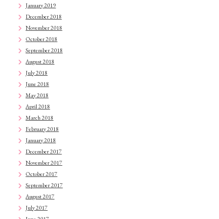
January 2019
December 2018
November 2018
October 2018
September 2018
August 2018
July 2018
June 2018
May 2018
April 2018
March 2018
February 2018
January 2018
December 2017
November 2017
October 2017
September 2017
August 2017
July 2017
June 2017