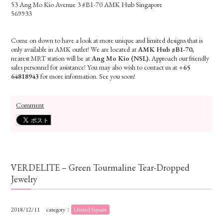
53 Ang Mo Kio Avenue 3 #B1-70 AMK Hub Singapore
569933
Come on down to have a look at more unique and limited designs that is
only available in AMK outlet! We are located at
AMK Hub #B1-70
,
nearest MRT station will be at
Ang Mo Kio (NSL).
Approach our friendly
sales personnel for assistance! You may also wish to contact us at
+65
64818943
for more information. See you soon!
Comment
VERDELITE – Green Tourmaline Tear-Dropped
Jewelry
2018/12/11
category：
United Square