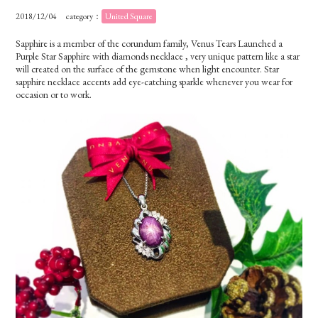
2018/12/04
category：
United Square
Sapphire is a member of the corundum family, Venus Tears Launched a
Purple Star Sapphire with diamonds necklace , very unique pattern like a star
will created on the surface of the gemstone when light encounter. Star
sapphire necklace accents add eye-catching sparkle whenever you wear for
occasion or to work.