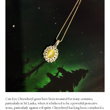
Cats Eye Chrysoberyl gems have been treasured for many centuries,
particularly in Sri Lanka, where it is believed to be a powerful protective
stone, particularly against evil spirits. Chrysoberyl has long been considered a