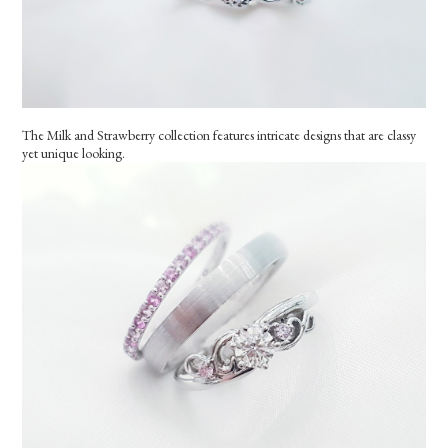
The Milk and Strawberry collection features intricate designs that are classy
yet unique looking.