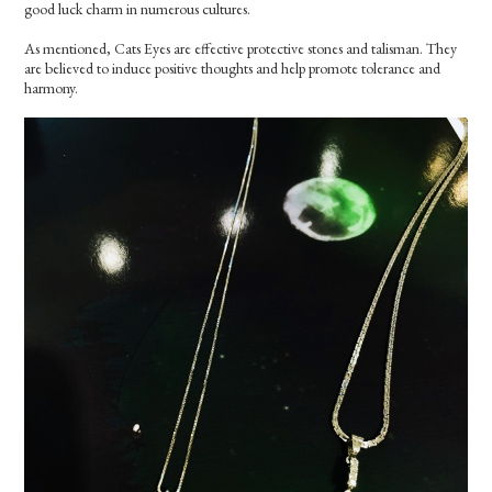
good luck charm in numerous cultures.
As mentioned, Cats Eyes are effective protective stones and talisman. They
are believed to induce positive thoughts and help promote tolerance and
harmony.