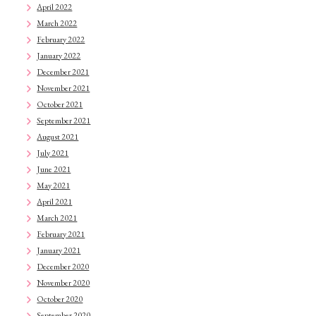
April 2022
March 2022
February 2022
January 2022
December 2021
November 2021
October 2021
September 2021
August 2021
July 2021
June 2021
May 2021
April 2021
March 2021
February 2021
January 2021
December 2020
November 2020
October 2020
September 2020