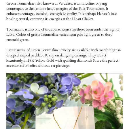
Green Tourmaline, also known as Verdelite, is a masculine or yang
counterpart to the feminie heart energies of the Pink Tourmaline. It
enhances courage, stamina, strength & vitality. It is perhaps Nature’s best
healing crystal, centering its energies at the Heart Chakra.
Tourmaline is also one of the zodiac stones for those born under the sign of
Libra. Colors of green Tourmaline varies from pale light green to deep
emerald green.
Latest arrival of Green Tourmaline jewelry are available with matching tear-
dropped shaped necklace & clip on dangling earrings. They are set
luxuriously in 18K Yellow Gold with sparkling diamonds & are the perfect
accessories for ladies without ear piercings.