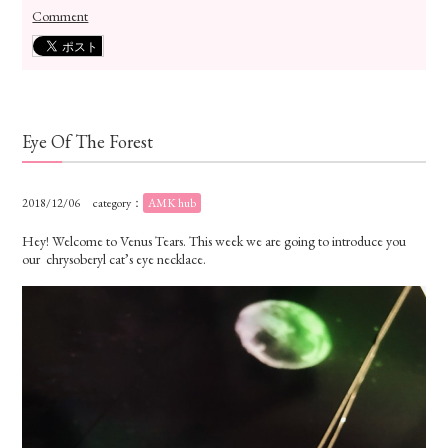
Comment
Eye Of The Forest
2018/12/06
category：
AMK hub
Hey! Welcome to Venus Tears. This week we are going to introduce you
our chrysoberyl cat’s eye necklace.