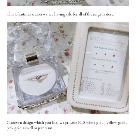
This Christmas season we are having sale for all of the rings in store.
Choose a design which you like, we provide K18 white gold , yellow gold ,
pink gold as well as platinum.