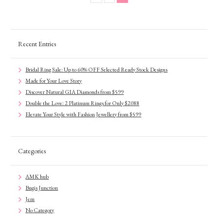
Recent Entries
Bridal Ring Sale: Up to 60% OFF Selected Ready Stock Designs
Made for Your Love Story
Discover Natural GIA Diamonds from $599
Double the Love: 2 Platinum Rings for Only $2088
Elevate Your Style with Fashion Jewellery from $599
Categories
AMK hub
Bugis Junction
Jem
No Category