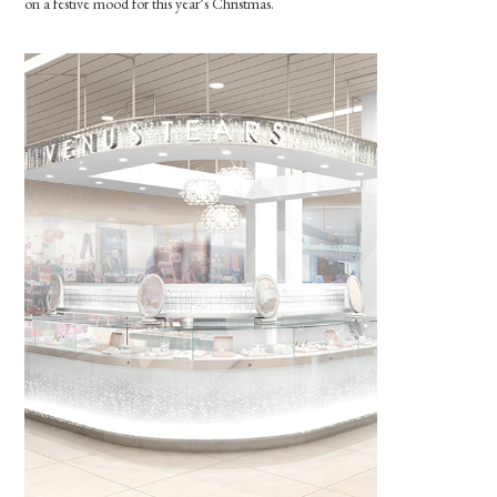
on a festive mood for this year’s Christmas.