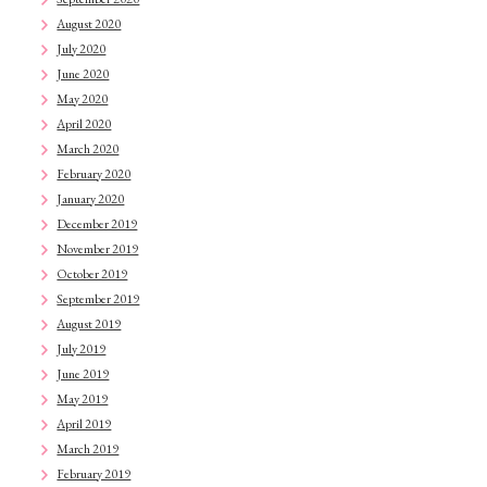
August 2020
July 2020
June 2020
May 2020
April 2020
March 2020
February 2020
January 2020
December 2019
November 2019
October 2019
September 2019
August 2019
July 2019
June 2019
May 2019
April 2019
March 2019
February 2019