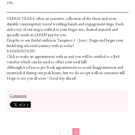
you.
*************************************************************************************
VENUS TEARS offers an extensive collection of the finest and most
durable contemporary metal wedding bands and engagement rings. Each
and every of our ring is crafted to your finger size, desired material and
specially made in JAPAN just for you.
Drop by to our Bridal outlets in Tampines 1 / Jem / Bugis and begin your
bridal ring selection journey with us today!
RESERVATION
Click to make an appointment with us and you will be entitled to a $40
voucher which can be used to offset your total bill!
Although it is best to pre-book appointments to avoid disappointment and
unattended during our peak hours, but we do accept walk-in customer still.
Hope to see you all soon~ Good day ahead!
Comment
«
1
2