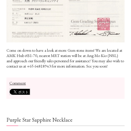
Come on down to have a look at more Gem stone items! We are located at
AMK Hub #B1-70, nearest MRT station will be at Ang Mo Kio (NSL)
and approach our friendly sales personnel for assistance! You may also wish to
contact us at +65 64818943 for more information. See you soon!
Comment
Purple Star Sapphire Necklace