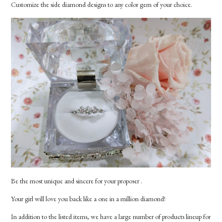
Customize the side diamond designs to any color gem of your choice.
Be the most unique and sincere for your proposer .
Your girl will love you back like a one in a million diamond!
In addition to the listed items, we have a large number of products lineup for