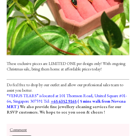
These exclusive pieces are LIMITED ONE per design only! With ongoing
Christmas sale, bring them home at affordable prices today!
Do feel free to drop by our outlet and allow our professional sales team to
assist you better.
“VENUS TEARS” is located at 101 Thomson Road, United Square #01-
64, Singapore 307591 Tel:
+65 6352 9165
( 5 mins walk from Novena
MRT )
We also provide fine jewellery cleaning services for our
RSVP customers. We hope to see you soon & cheers !
Comment