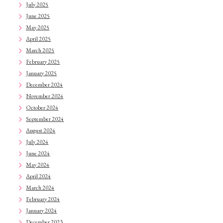
July 2025
June 2025
May 2025
April 2025
March 2025
February 2025
January 2025
December 2024
November 2024
October 2024
September 2024
August 2024
July 2024
June 2024
May 2024
April 2024
March 2024
February 2024
January 2024
December 2023