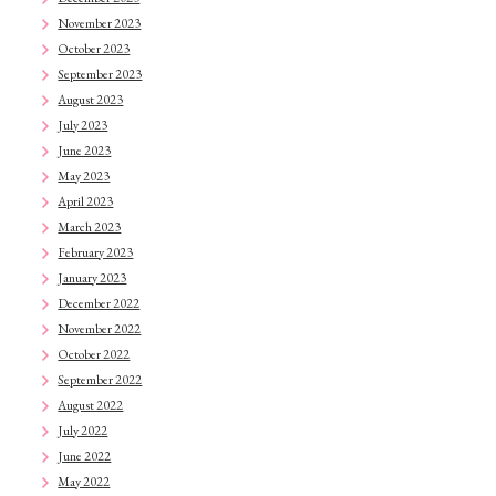
November 2023
October 2023
September 2023
August 2023
July 2023
June 2023
May 2023
April 2023
March 2023
February 2023
January 2023
December 2022
November 2022
October 2022
September 2022
August 2022
July 2022
June 2022
May 2022