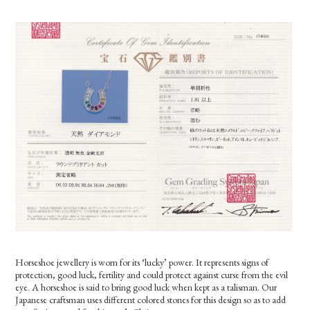
Horseshoe
jewellery is worn for its ‘lucky’ power. It represents signs of
protection, good luck, fertility and could protect against curse from the evil
eye. A horseshoe is said to bring good luck when kept as a talisman. Our
Japanese craftsman uses different colored stones for this design so as to add