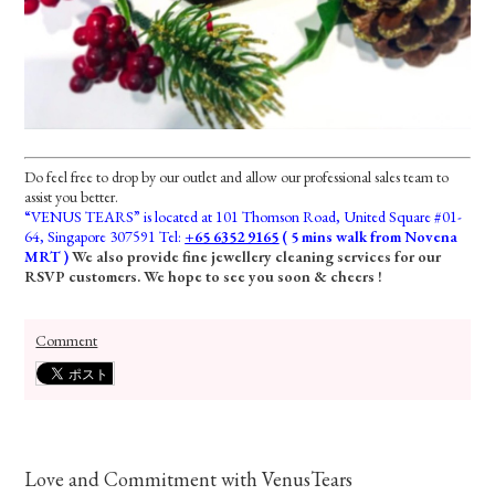
Do feel free to drop by our outlet and allow our professional sales team to
assist you better.
“VENUS TEARS” is located at 101 Thomson Road, United Square #01-
64, Singapore 307591 Tel:
+65 6352 9165
( 5 mins walk from Novena
MRT )
We also provide fine jewellery cleaning services for our
RSVP customers. We hope to see you soon & cheers !
Comment
Love and Commitment with VenusTears