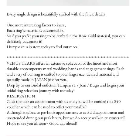
Every single design is beautifully crafted with the finest details.
One more interesting factor to share,
Each ring’s material is customisable.
So if you prefer your ring to be crafted in the Rose Gold material, you can
definitely customise it!
Hurry visit us in store today to find out more!
*************************************************************************************
VENUS TEARS offers an extensive collection of the finest and most
durable contemporary metal wedding bands and engagement rings. Each
and every of our ring is crafted to your finger size, desired material and
specially made in JAPAN just for you.
Drop by to our Bridal outlets in Tampines 1 / Jem / Bugis and begin your
bridal ring selection journey with us today!
RESERVATION
Click to make an appointment with us and you will be entitled to a $40
voucher which can be used to offset your total bill!
Although it is best to pre-book appointments to avoid disappointment and
unattended during our peak hours, but we do accept walk-in customer still.
Hope to see you all soon~ Good day ahead!