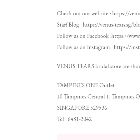
Check out our website : https://venus
Staff Blog : https://venus-tears.sg/bl
Follow us on Facebook :https://www
Follow us on Instagram : https://in
VENUS TEARS bridal store are sho
TAMPINES ONE Outlet
10 Tampines Central 1, Tampines O
SINGAPORE 529536
Tel : 6481-2042