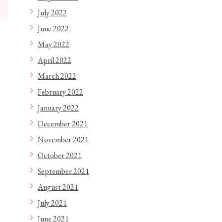
July 2022
June 2022
May 2022
April 2022
March 2022
February 2022
January 2022
December 2021
November 2021
October 2021
September 2021
August 2021
July 2021
June 2021