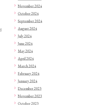
November 2024
October 2024
September 2024
August 2024
d
July 2024
June 2024
May 2024
April 2024
March 2024
February 2024
January 2024
December 2023
November 2023
October 2023