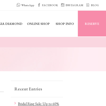
WhatsApp
FACEBOOK
INSTAGRAM
BLOG
GIA DIAMOND
ONLINE SHOP
SHOP INFO
RESERVE
Recent Entries
Bridal Ring Sale: Up to 60%