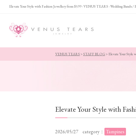
Elevate Your Style with Fashion Jewellery from $599 - VENUS TEARS - Wedding Bands /
VENUS TEARS
>
STAFF BLOG
>
Elevate Your Style 
Elevate Your Style with Fas
2026/05/27
category：
Tampines