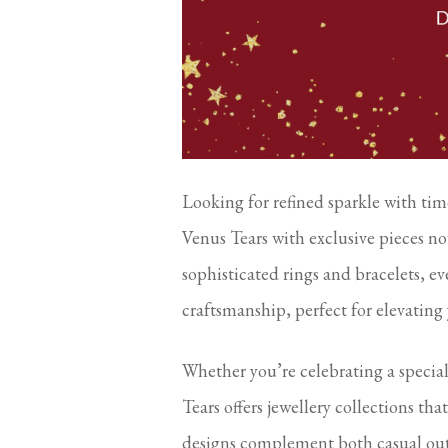
Looking for refined sparkle with time
Venus Tears with exclusive pieces no
sophisticated rings and bracelets, e
craftsmanship, perfect for elevating
Whether you’re celebrating a specia
Tears offers jewellery collections tha
designs complement both casual outf