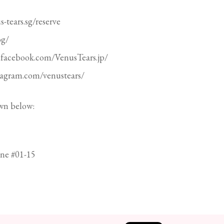
-tears.sg/reserve
og/
.facebook.com/VenusTears.jp/
stagram.com/venustears/
wn below:
ne #01-15