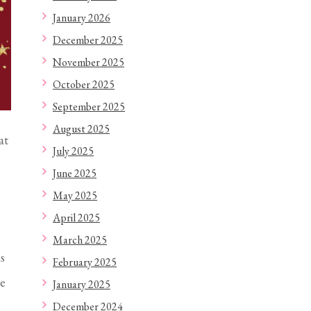
January 2026
December 2025
November 2025
October 2025
September 2025
August 2025
at
July 2025
June 2025
May 2025
April 2025
March 2025
s
February 2025
le
January 2025
December 2024