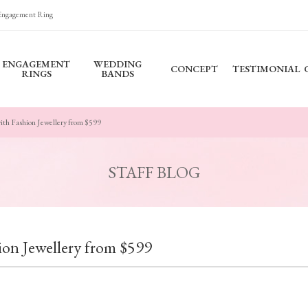
 Engagement Ring
ENGAGEMENT
WEDDING
CONCEPT
TESTIMONIAL
RINGS
BANDS
with Fashion Jewellery from $599
STAFF BLOG
hion Jewellery from $599