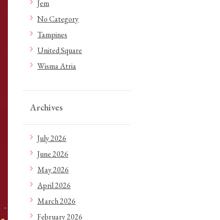
Jem
No Category
Tampines
United Square
Wisma Atria
Archives
July 2026
June 2026
May 2026
April 2026
March 2026
February 2026