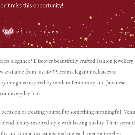
less elegance? Discover beautifully crafted fashion jewellery 
w available from just $599. From elegant necklaces to
very design is inspired by modern femininity and Japanese
 your everyday look.
l occasion or treating yourself to something meaningful, Venu
t blend luxury-inspired style with lasting quality. Their versati
its and formal occasions, making each piece a timeless