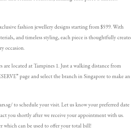
xclusive fashion jewellery designs starting from $599. With
ials, and timeless styling, each piece is thoughtfully create
ry occasion.
are located at Tampines 1. Just a walking distance from
SERVE” page and select the branch in Singapore to make an
ears.sg/ to schedule your visit. Let us know your preferred date
tact you shortly after we receive your appointment with us.
r which can be used to offer your total bill!