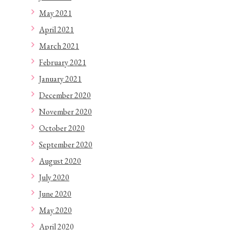
May 2021
April 2021
March 2021
February 2021
January 2021
December 2020
November 2020
October 2020
September 2020
August 2020
July 2020
June 2020
May 2020
April 2020