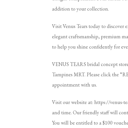
addition to your collection.
Visit Venus Tears today to discover e
elegant craftsmanship, premium mater
to help you shine confidently for eve
VENUS TEARS bridal concept stores 
Tampines MRT. Please click the “RE
appointment with us.
Visit our website at: https://venus-t
and time. Our friendly staff will con
You will be entitled to a $100 vouche