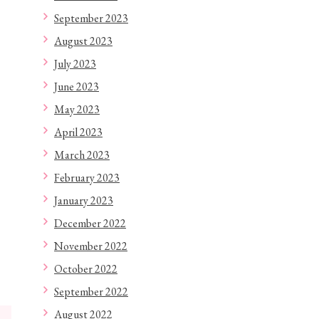
September 2023
August 2023
July 2023
June 2023
May 2023
April 2023
March 2023
February 2023
January 2023
December 2022
November 2022
October 2022
September 2022
August 2022