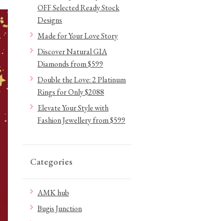
OFF Selected Ready Stock
Designs
Made for Your Love Story
Discover Natural GIA
Diamonds from $599
Double the Love: 2 Platinum
Rings for Only $2088
Elevate Your Style with
Fashion Jewellery from $599
Categories
AMK hub
Bugis Junction