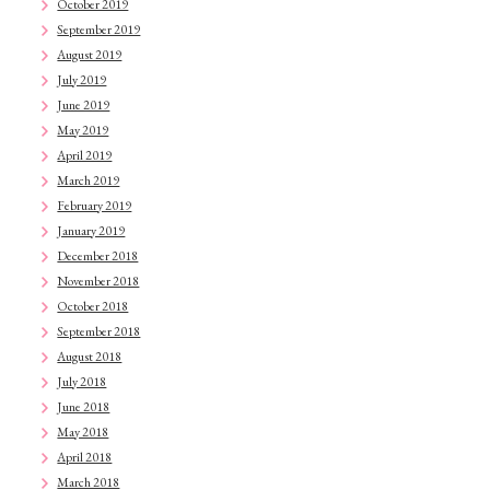
October 2019
September 2019
August 2019
July 2019
June 2019
May 2019
April 2019
March 2019
February 2019
January 2019
December 2018
November 2018
October 2018
September 2018
August 2018
July 2018
June 2018
May 2018
April 2018
March 2018