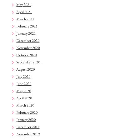
May 2021
April 2021
March 2021
February 2021
January 2021
December 2020
November 2020
October 2020
September 2020
August 2020
July 2020
June 2020
May 2020
April 2020
March 2020
February 2020
January 2020
December 2019
November 2019