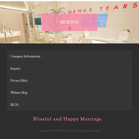
RESERVE
Company Information
Inquiry
Privacy Policy
Website Map
BLOG
Copyright © VENUS TEARS. All Rights Reserved.