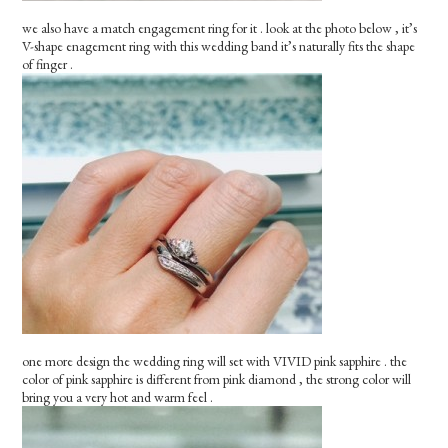
we also have a match engagement ring for it . look at the photo below , it’s
V-shape enagement ring with this wedding band it’s naturally fits the shape
of finger .
one more design the wedding ring will set with VIVID pink sapphire . the
color of pink sapphire is different from pink diamond , the strong color will
bring you a very hot and warm feel .