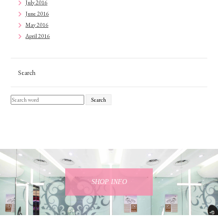
July 2016
June 2016
May 2016
April 2016
Search
Search
SHOP INFO