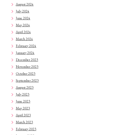
August 2024
July 2024
June 2024
May 2024
April 2024
March 2024
February 2024
January 2024
December 2023
November 2023
October 2023
September 2023
August 2023
July 2023
June 2023
May 2023
April 2023
March 2023
February 2023