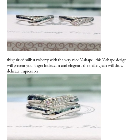
this pair of milk stawberry with the very nice V-shape . this V-shape design
will present you finger looks slim and elegent . the mille grain will show
delicate impression .