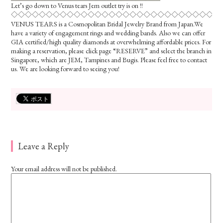
Let’s go down to Venus tears Jem outlet try is on !!
◇◇◇◇◇◇◇◇◇◇◇◇◇◇◇◇◇◇◇◇◇◇◇◇◇◇◇◇◇◇
VENUS TEARS is a Cosmopolitan Bridal Jewelry Brand from Japan.We
have a variety of engagement rings and wedding bands. Also we can offer
GIA certified/high quality diamonds at overwhelming affordable prices. For
making a reservation, please click page “RESERVE” and select the branch in
Singapore, which are JEM, Tampines and Bugis. Please feel free to contact
us. We are looking forward to seeing you!
Leave a Reply
Your email address will not be published.