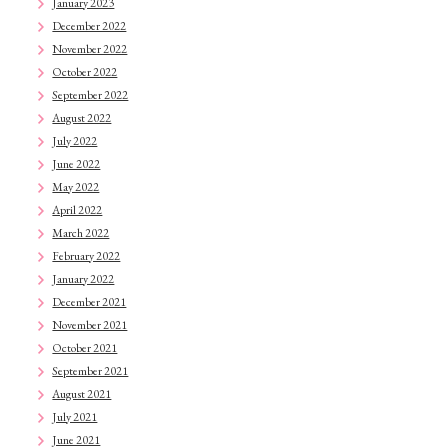
January 2023
December 2022
November 2022
October 2022
September 2022
August 2022
July 2022
June 2022
May 2022
April 2022
March 2022
February 2022
January 2022
December 2021
November 2021
October 2021
September 2021
August 2021
July 2021
June 2021