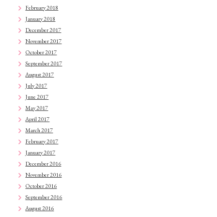
February 2018
January 2018
December 2017
November 2017
October 2017
September 2017
August 2017
July 2017
June 2017
May 2017
April 2017
March 2017
February 2017
January 2017
December 2016
November 2016
October 2016
September 2016
August 2016