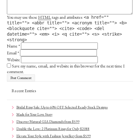
You may use these
HTML
tags and attributes:
<a href=""
title=""> <abbr title=""> <acronym title=""> <b>
<blockquote cite=""> <cite> <code> <del
datetime=""> <em> <i> <q cite=""> <s> <strike>
<strong>
Name
*
Email
*
Website
Save my name, email, and website in this browser for the next time I
comment.
Recent Entries
Bridal Ring Sale: Up to 60% OFF Selected Ready Stock Designs
Made for Your Love Story
Discover Natural GIA Diamonds from $599
Double the Love: 2 Platinum Rings for Only $2088
Elevate Your Style with Fashion Jewellery from $599