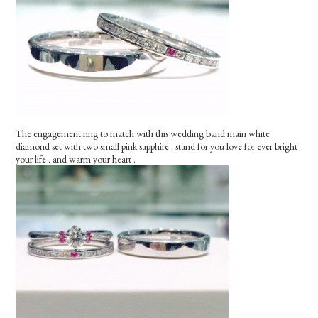
The engagement ring to match with this wedding band main white
diamond set with two small pink sapphire . stand for you love for ever bright
your life . and warm your heart .