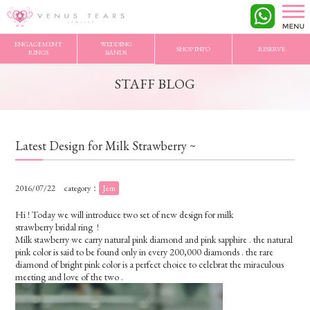
VENUS TEARS
>
STAFF BLOG
>
Latest Design for Milk Strawberry ~
ENGAGEMENT
WEDDING
SHOP INFO
RESERVE
RINGS
BANDS
STAFF BLOG
Latest Design for Milk Strawberry ~
2016/07/22
category：
Jem
Hi ! Today we will introduce two set of new design for milk
strawberry bridal ring !
Milk stawberry we carry natural pink diamond and pink sapphire . the natural
pink color is said to be found only in every 200,000 diamonds . the rare
diamond of bright pink color is a perfect choice to celebrat the miraculous
meeting and love of the two .