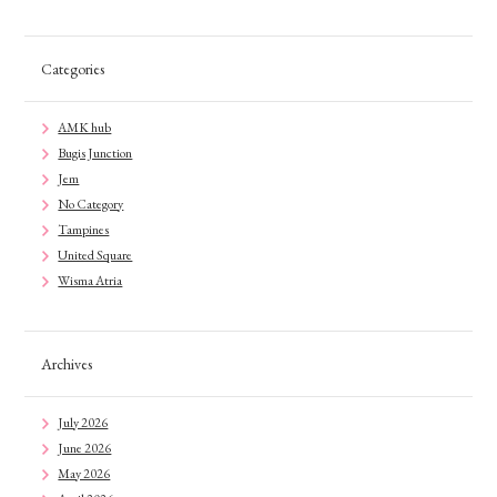
Categories
AMK hub
Bugis Junction
Jem
No Category
Tampines
United Square
Wisma Atria
Archives
July 2026
June 2026
May 2026