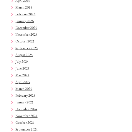
April 2026
March 2026
February 2026
January 2026
December 2025
November 2025
October 2025
September 2025
August 2025
July 2025
June 2025
May 2025
April 2025
March 2025
February 2025
January 2025
December 2024
November 2024
October 2024
September 2024