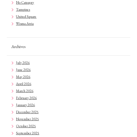
No Category
Tampines
United Square
Wisma Atria
Archives
July 2026
June 2026
May 2026
April 2026
March 2026
February 2026
January 2026
December 2025
November 2025
October 2025
September 2025