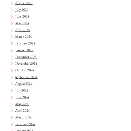
August 2025
July 2025
June 2025
May 2025
April 2025
March 2025
February 2025
January 2025
December 2024
November 2024
October 2024
September 2024
August 2024
July 2024
June 2024
May 2024
April 2024
March 2024
February 2024
January 2024