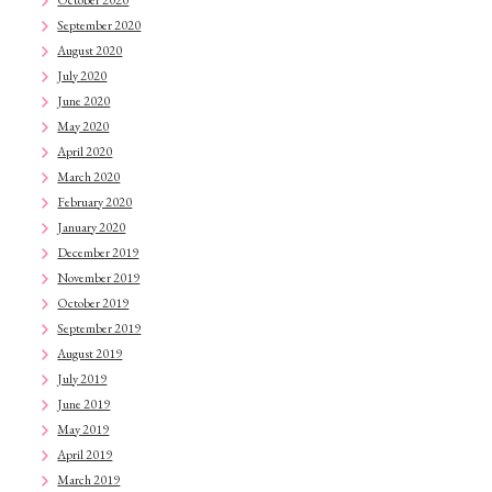
September 2020
August 2020
July 2020
June 2020
May 2020
April 2020
March 2020
February 2020
January 2020
December 2019
November 2019
October 2019
September 2019
August 2019
July 2019
June 2019
May 2019
April 2019
March 2019