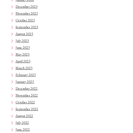
December 2023
November 2023
October 2023
September 2023
August 2023
July 2023
June 2023
May 2023
April 2023
March 2023
February 2023
January 2023
December 2022
November 2022
October 2022
September 2022
August 2022
July 2022
June 2022