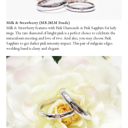
Milk & Strawberry (MR28LM Etude)
Milk & Strawberry features with Pink Diamonds or Pink Sapphire for lady
rings. The rare diamond of bright pink is a perfect choice to celebrate the
miraculours meeting and love of two. And also, you may choose Pink
Sapphire to get darker pink intensity impact. This pair of milgrain edges
wedding band is classy and elegant.