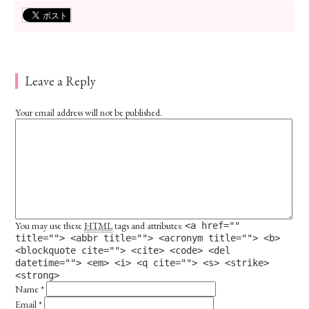
Leave a Reply
Your email address will not be published.
You may use these
HTML
tags and attributes:
<a href=""
title=""> <abbr title=""> <acronym title=""> <b>
<blockquote cite=""> <cite> <code> <del
datetime=""> <em> <i> <q cite=""> <s> <strike>
<strong>
Name
*
Email
*