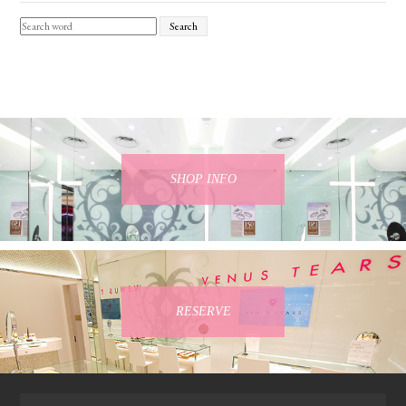
Search
SHOP INFO
RESERVE