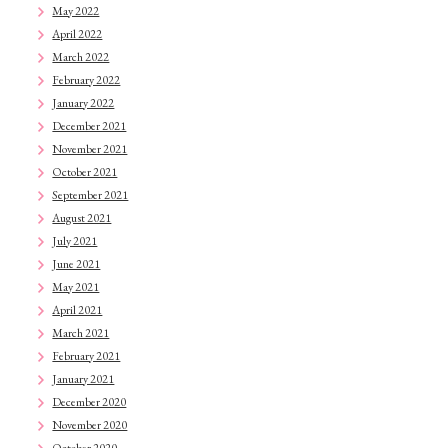
May 2022
April 2022
March 2022
February 2022
January 2022
December 2021
November 2021
October 2021
September 2021
August 2021
July 2021
June 2021
May 2021
April 2021
March 2021
February 2021
January 2021
December 2020
November 2020
October 2020