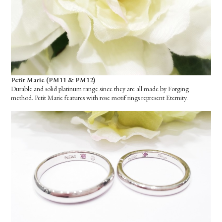
Petit Marie (PM11 & PM12)
Durable and solid platinum range since they are all made by Forging
method. Petit Marie features with rose motif rings represent Eternity.