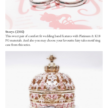
Storys (2302)
This sweet pair of comfort fit wedding band features with Platinum & K18
PG materials. And also you may choose your favourite fairy tales motif ring
case from this series.