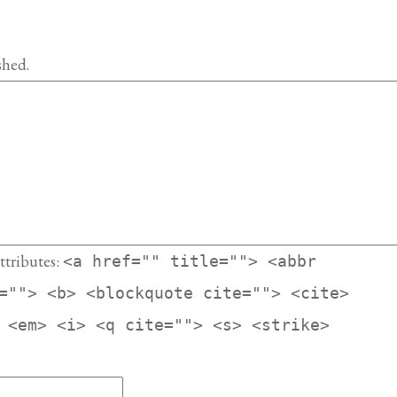
shed.
ttributes:
<a href="" title=""> <abbr
=""> <b> <blockquote cite=""> <cite>
 <em> <i> <q cite=""> <s> <strike>