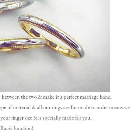
es between the two & make it a perfect marriage band.
ype of material & all our rings are for made to order means we
your finger size & is specially made for you.
n Bugis Junction!