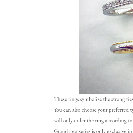
These rings symbolize the strong ti
You can also choose your preferred t
will only order the ring according to 
Grand jour series is only exclusive i