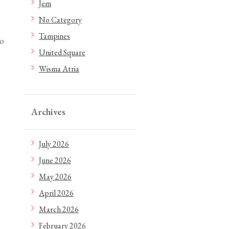
Jem
No Category
Tampines
to
United Square
Wisma Atria
Archives
July 2026
June 2026
May 2026
April 2026
March 2026
February 2026