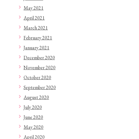
May 2021
April 2021
March 2021
February 2021
January 2021
December 2020
November 2020
October 2020
September 2020
August 2020
July 2020
June 2020
May 2020
April 2020