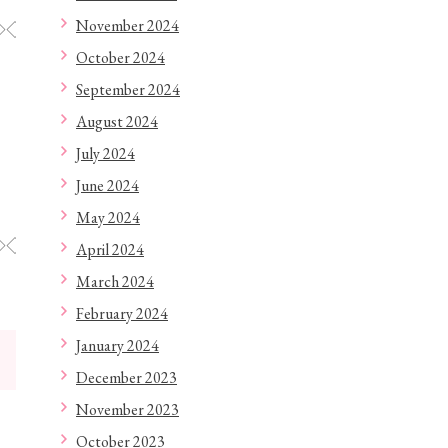
November 2024
◇◇◇◇◇◇◇◇◇◇◇◇
October 2024
September 2024
August 2024
July 2024
June 2024
May 2024
◇◇◇◇◇◇◇◇◇◇◇◇
April 2024
March 2024
February 2024
January 2024
December 2023
November 2023
October 2023