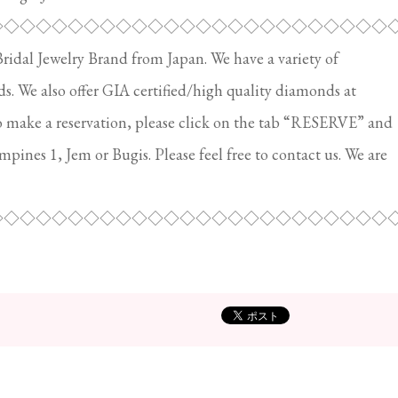
◇◇◇◇◇◇◇◇◇◇◇◇◇◇◇◇◇◇◇◇◇◇◇◇◇
al Jewelry Brand from Japan. We have a variety of
 We also offer GIA certified/high quality diamonds at
o make a reservation, please click on the tab “RESERVE” and
ampines 1, Jem or Bugis. Please feel free to contact us. We are
◇◇◇◇◇◇◇◇◇◇◇◇◇◇◇◇◇◇◇◇◇◇◇◇◇