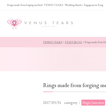
Rings made from forging method - VENUS TEARS - Wedding Bands / Engagement Ring
VENUS TEARS
>
STAFF BLOG
>
Rings made from fo
Rings made from forging m
2017/05/31
category：
Bugis Junction