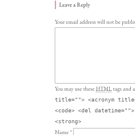
Leave a Reply
Your email address will not be publi
You may use these
HTML
tags and a
title=""> <acronym title
<code> <del datetime="">
<strong>
Name
*