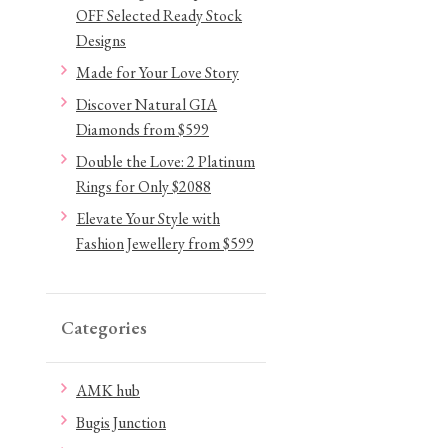
OFF Selected Ready Stock
Designs
Made for Your Love Story
Discover Natural GIA
Diamonds from $599
Double the Love: 2 Platinum
Rings for Only $2088
Elevate Your Style with
Fashion Jewellery from $599
Categories
AMK hub
Bugis Junction