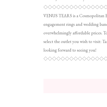
◇◇◇◇◇◇◇◇◇◇◇◇◇◇
VENUS TEARS is a Cosmopolitan Brid
engagement rings and wedding bands.
overwhelmingly affordable prices. T
select the outlet you wish to visit: T
looking forward to seeing you!
◇◇◇◇◇◇◇◇◇◇◇◇◇◇