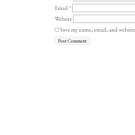
Email
*
Website
Save my name, email, and website 