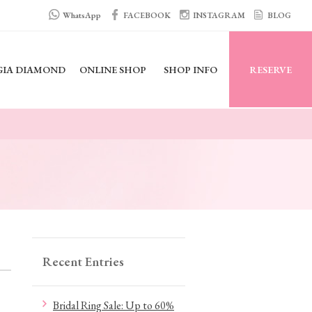
WhatsApp
FACEBOOK
INSTAGRAM
BLOG
GIA DIAMOND
ONLINE SHOP
SHOP INFO
RESERVE
Recent Entries
Bridal Ring Sale: Up to 60%