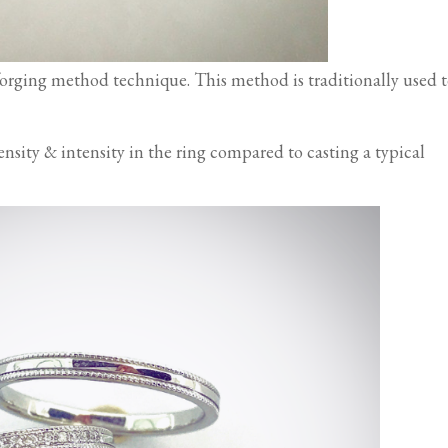
forging method technique. This method is traditionally used 
sity & intensity in the ring compared to casting a typical