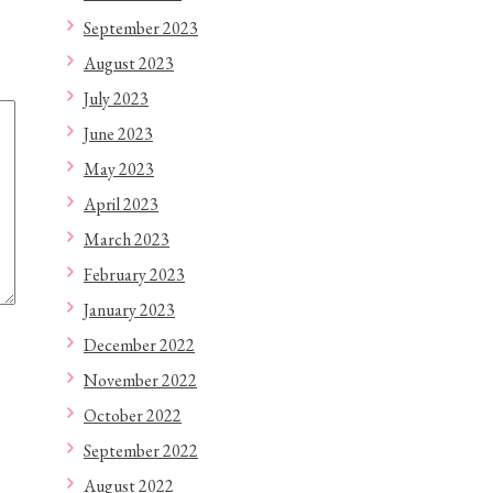
September 2023
August 2023
July 2023
June 2023
May 2023
April 2023
March 2023
February 2023
January 2023
December 2022
November 2022
October 2022
September 2022
August 2022