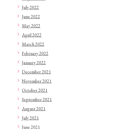
July 2022
June 2022
May 2022
April 2022
March 2022
February 2022
January 2022
December 2021
November 2021
October 2021
September 2021
August 2021
July 2021
June 2021