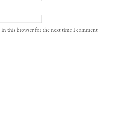
in this browser for the next time I comment.