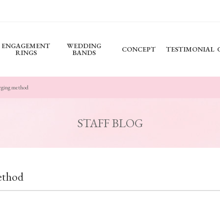
ENGAGEMENT
WEDDING
CONCEPT
TESTIMONIAL
RINGS
BANDS
rging method
STAFF BLOG
ethod