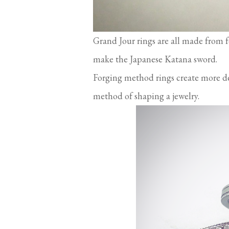
Grand Jour rings are all made from 
make the Japanese Katana sword.
Forging method rings create more den
method of shaping a jewelry.