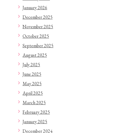
January 2026
December 2025
November 2025
October 2025
September 2025
August 2025
July 2025
June 2025
May 2025
April 2025
March 2025
February 2025
January 2025
December 2024