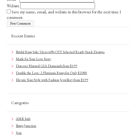
Website
Save my name, email, and website in this browser for the next time I
comment.
Recent Entries
Bridal Ring Sale: Up to 60% OFF Selected Ready Stock Designs
Made for Your Love Story
Discover Natural GIA Diamonds from $599
Double the Love: 2 Platinum Rings for Only $2088
Elevate Your Style with Fashion Jewellery from $599
Categories
AMK hub
Bugis Junction
Jem