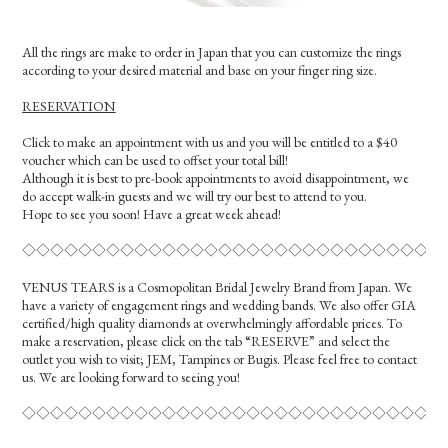
All the rings are make to order in Japan that you can customize the rings
according to your desired material and base on your finger ring size.
RESERVATION
Click to make an appointment with us and you will be entitled to a $40
voucher which can be used to offset your total bill!
Although it is best to pre-book appointments to avoid disappointment, we
do accept walk-in guests and we will try our best to attend to you.
Hope to see you soon! Have a great week ahead!
◇◇◇◇◇◇◇◇◇◇◇◇◇◇◇◇◇◇◇◇◇◇◇◇◇◇◇◇◇◇
VENUS TEARS is a Cosmopolitan Bridal Jewelry Brand from Japan. We
have a variety of engagement rings and wedding bands. We also offer GIA
certified/high quality diamonds at overwhelmingly affordable prices. To
make a reservation, please click on the tab “RESERVE” and select the
outlet you wish to visit; JEM, Tampines or Bugis. Please feel free to contact
us. We are looking forward to seeing you!
◇◇◇◇◇◇◇◇◇◇◇◇◇◇◇◇◇◇◇◇◇◇◇◇◇◇◇◇◇◇