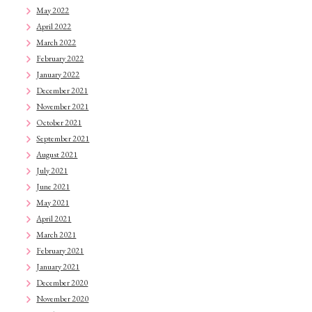
May 2022
April 2022
March 2022
February 2022
January 2022
December 2021
November 2021
October 2021
September 2021
August 2021
July 2021
June 2021
May 2021
April 2021
March 2021
February 2021
January 2021
December 2020
November 2020