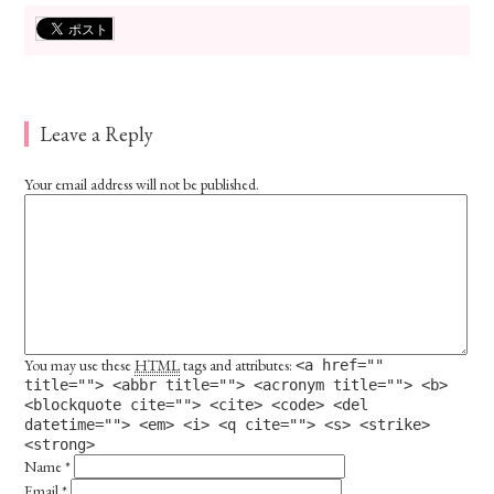
Leave a Reply
Your email address will not be published.
You may use these
HTML
tags and attributes:
<a href=""
title=""> <abbr title=""> <acronym title=""> <b>
<blockquote cite=""> <cite> <code> <del
datetime=""> <em> <i> <q cite=""> <s> <strike>
<strong>
Name
*
Email
*