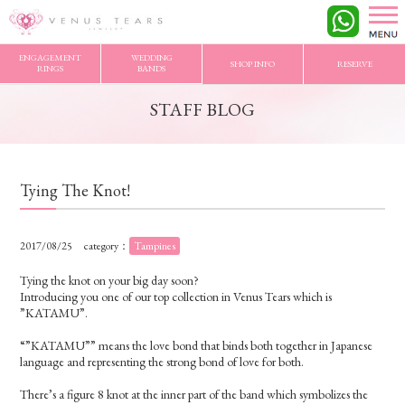
VENUS TEARS
>
STAFF BLOG
>
Tying The Knot!
ENGAGEMENT
WEDDING
SHOP INFO
RESERVE
RINGS
BANDS
STAFF BLOG
Tying The Knot!
2017/08/25
category：
Tampines
Tying the knot on your big day soon?
Introducing you one of our top collection in Venus Tears which is
”KATAMU”.
“”KATAMU”” means the love bond that binds both together in Japanese
language and representing the strong bond of love for both.
There’s a figure 8 knot at the inner part of the band which symbolizes the