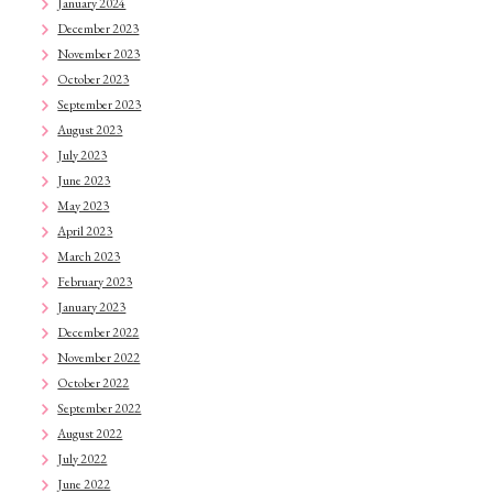
January 2024
December 2023
November 2023
October 2023
September 2023
August 2023
July 2023
June 2023
May 2023
April 2023
March 2023
February 2023
January 2023
December 2022
November 2022
October 2022
September 2022
August 2022
July 2022
June 2022