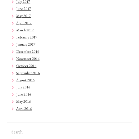
July 2017
June 2017
May 2017
April 2017
March 2017
February 2017
January 2017
December 2016
November 2016
October 2016
September 2016
August 2016
July 2016
June 2016
May 2016
April 2016
Search