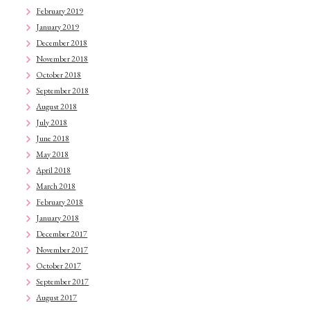
February 2019
January 2019
December 2018
November 2018
October 2018
September 2018
August 2018
July 2018
June 2018
May 2018
April 2018
March 2018
February 2018
January 2018
December 2017
November 2017
October 2017
September 2017
August 2017