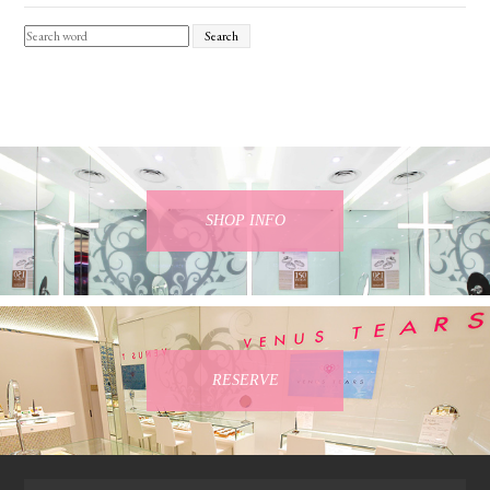
Search
SHOP INFO
RESERVE