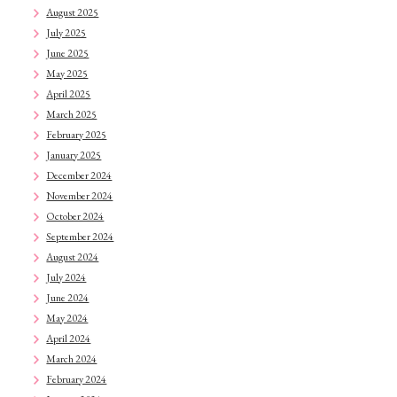
August 2025
July 2025
June 2025
May 2025
April 2025
March 2025
February 2025
January 2025
December 2024
November 2024
October 2024
September 2024
August 2024
July 2024
June 2024
May 2024
April 2024
March 2024
February 2024