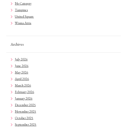
No Category
Tampines
United Square
Wisma Atria
Archives
July 2026
June 2026
May 2026
April 2026
March 2026
February 2026
January 2026
December 2025
November 2025
October 2025
September 2025