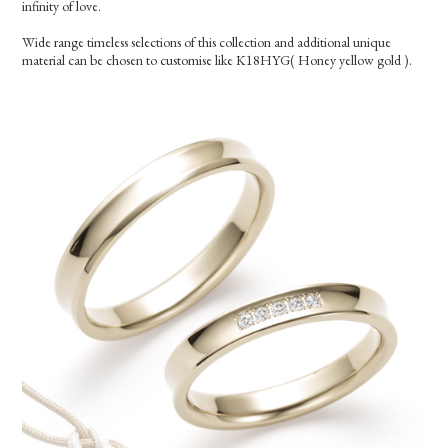
infinity of love.
Wide range timeless selections of this collection and additional unique
material can be chosen to customise like K18HYG( Honey yellow gold ).