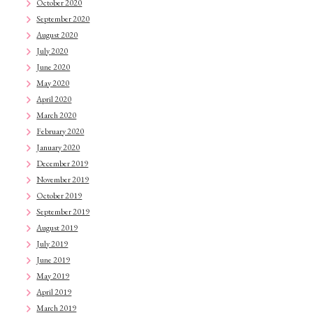
October 2020
September 2020
August 2020
July 2020
June 2020
May 2020
April 2020
March 2020
February 2020
January 2020
December 2019
November 2019
October 2019
September 2019
August 2019
July 2019
June 2019
May 2019
April 2019
March 2019