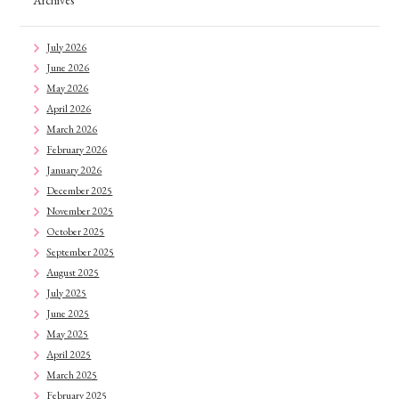
Archives
July 2026
June 2026
May 2026
April 2026
March 2026
February 2026
January 2026
December 2025
November 2025
October 2025
September 2025
August 2025
July 2025
June 2025
May 2025
April 2025
March 2025
February 2025