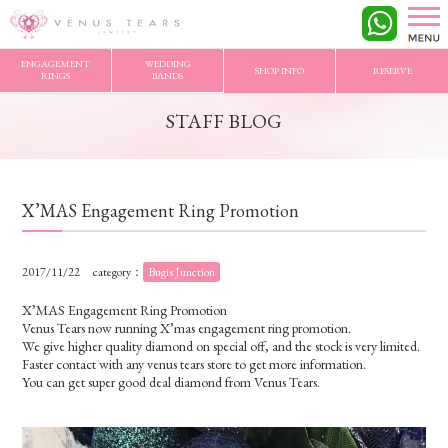
VENUS TEARS
>
STAFF BLOG
>
X’MAS Engagement Ring Promotion
ENGAGEMENT
WEDDING
SHOP INFO
RESERVE
RINGS
BANDS
STAFF BLOG
X’MAS Engagement Ring Promotion
2017/11/22
category：
Bugis Junction
X’MAS Engagement Ring Promotion
Venus Tears now running X’mas engagement ring promotion.
We give higher quality diamond on special off, and the stock is very limited.
Faster contact with any venus tears store to get more information.
You can get super good deal diamond from Venus Tears.