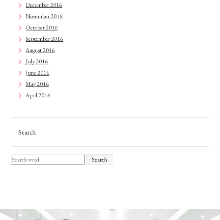
December 2016
November 2016
October 2016
September 2016
August 2016
July 2016
June 2016
May 2016
April 2016
Search
Search