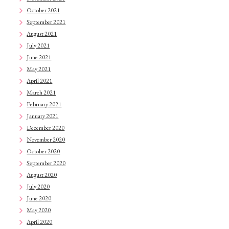
October 2021
September 2021
August 2021
July 2021
June 2021
May 2021
April 2021
March 2021
February 2021
January 2021
December 2020
November 2020
October 2020
September 2020
August 2020
July 2020
June 2020
May 2020
April 2020