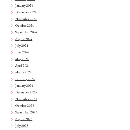
January 2025
December 2024
November 2024
October 2024
September 2024
August 2024
July 2024
June 2024
May 2024
April 2024
March 2024
February 2024
January 2024
December 2023
November 2023
October 2023
September 2023
August 2023
July 2023