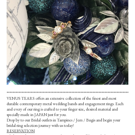
*************************************************************************************
VENUS TEARS offers an extensive collection of the finest and most
durable contemporary metal wedding bands and engagement rings. Each
and every of our ring is crafted to your finger size, desired material and
specially made in JAPAN just for you.
Drop by to our Bridal outlets in Tampines / Jem / Bugis and begin your
bridal ring selection journey with us today!
RESERVATION