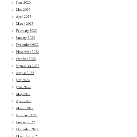
June 2023
May 2023
April 2023
March 2023
February 2023
January 2023
December 2022
November 2022
October 2022
September 2022
August 2022
July 2022
June 2022
May 2022
April 2022
March 2022
February 2022
January 2022
December 2021
November 2021