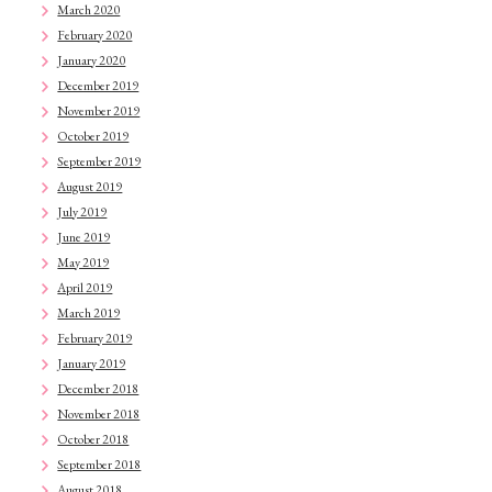
March 2020
February 2020
January 2020
December 2019
November 2019
October 2019
September 2019
August 2019
July 2019
June 2019
May 2019
April 2019
March 2019
February 2019
January 2019
December 2018
November 2018
October 2018
September 2018
August 2018