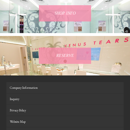
SHOP INFO
RESERVE
Company Information
Inquiry
Privacy Policy
Website Map