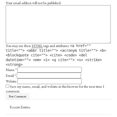
Your email address will not be published.
You may use these
HTML
tags and attributes:
<a href=""
title=""> <abbr title=""> <acronym title=""> <b>
<blockquote cite=""> <cite> <code> <del
datetime=""> <em> <i> <q cite=""> <s> <strike>
<strong>
Name
*
Email
*
Website
Save my name, email, and website in this browser for the next time I
comment.
Recent Entries