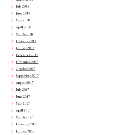
July 2018
June 2018
May 2018
April 2018
March 2018
February 2018
January 2018
December 2017
November 2017
October 2017
September 2017
August 2017
July 2017
June 2017
May 2017
April 2017
March 2017
February 2017
January 2017