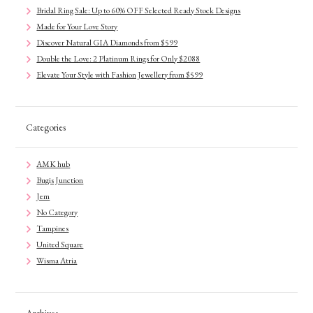
Bridal Ring Sale: Up to 60% OFF Selected Ready Stock Designs
Made for Your Love Story
Discover Natural GIA Diamonds from $599
Double the Love: 2 Platinum Rings for Only $2088
Elevate Your Style with Fashion Jewellery from $599
Categories
AMK hub
Bugis Junction
Jem
No Category
Tampines
United Square
Wisma Atria