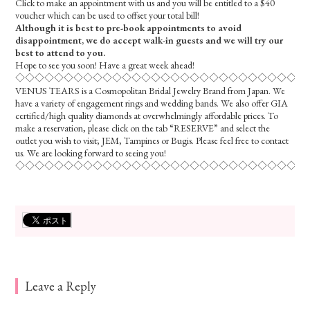
Click to make an appointment with us and you will be entitled to a $40
voucher which can be used to offset your total bill!
Although it is best to pre-book appointments to avoid
disappointment, we do accept walk-in guests and we will try our
best to attend to you.
Hope to see you soon! Have a great week ahead!
◇◇◇◇◇◇◇◇◇◇◇◇◇◇◇◇◇◇◇◇◇◇◇◇◇◇◇◇◇◇
VENUS TEARS is a Cosmopolitan Bridal Jewelry Brand from Japan. We
have a variety of engagement rings and wedding bands. We also offer GIA
certified/high quality diamonds at overwhelmingly affordable prices. To
make a reservation, please click on the tab “RESERVE” and select the
outlet you wish to visit; JEM, Tampines or Bugis. Please feel free to contact
us. We are looking forward to seeing you!
◇◇◇◇◇◇◇◇◇◇◇◇◇◇◇◇◇◇◇◇◇◇◇◇◇◇◇◇◇◇
Leave a Reply