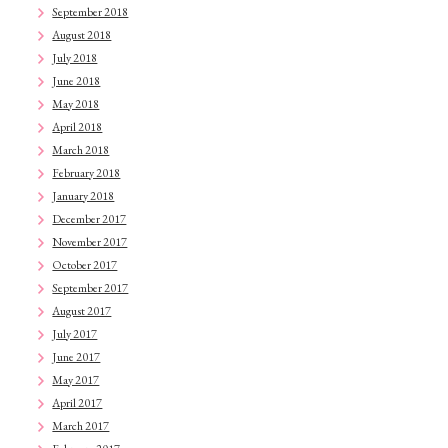
September 2018
August 2018
July 2018
June 2018
May 2018
April 2018
March 2018
February 2018
January 2018
December 2017
November 2017
October 2017
September 2017
August 2017
July 2017
June 2017
May 2017
April 2017
March 2017