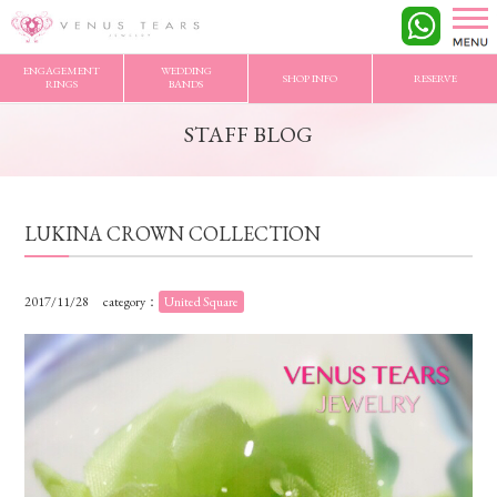
VENUS TEARS
>
STAFF BLOG
>
LUKINA CROWN COLLECTION
ENGAGEMENT
WEDDING
SHOP INFO
RESERVE
RINGS
BANDS
STAFF BLOG
LUKINA CROWN COLLECTION
2017/11/28
category：
United Square