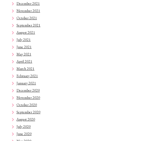
December 2021
November 2021
October 2021
September 2021
August 2021
July 2021
June 2021
May 2021
April 2021
March 2021
February 2021
January 2021
December 2020
November 2020
October 2020
September 2020
August 2020
July 2020
June 2020
May 2020