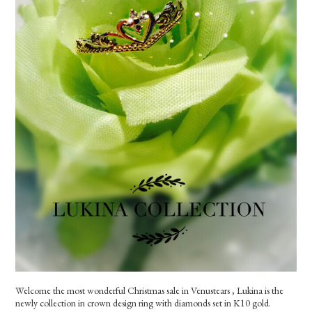
Welcome the most wonderful Christmas sale in Venustears , Lukina is the
newly collection in crown design ring with diamonds set in K10 gold.