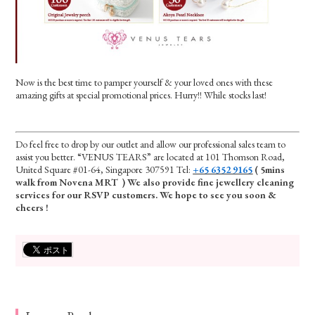
Now is the best time to pamper yourself & your loved ones with these
amazing gifts at special promotional prices. Hurry!! While stocks last!
Do feel free to drop by our outlet and allow our professional sales team to
assist you better. “VENUS TEARS” are located at 101 Thomson Road,
United Square #01-64, Singapore 307591 Tel:
+65 6352 9165
( 5mins
walk from Novena MRT ) We also provide fine jewellery cleaning
services for our RSVP customers. We hope to see you soon &
cheers !