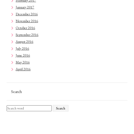
February 2017
January 2017
December 2016
November 2016
October 2016
September 2016
August 2016
July 2016
June 2016
May 2016
April 2016
Search
Search