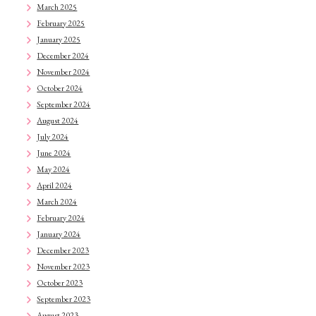
March 2025
February 2025
January 2025
December 2024
November 2024
October 2024
September 2024
August 2024
July 2024
June 2024
May 2024
April 2024
March 2024
February 2024
January 2024
December 2023
November 2023
October 2023
September 2023
August 2023