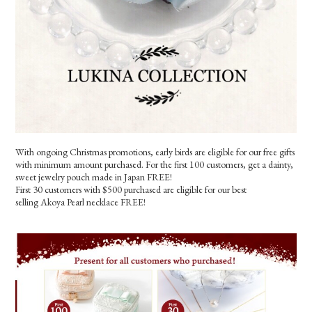
With ongoing Christmas promotions, early birds are eligible for our free gifts
with minimum amount purchased. For the first 100 customers, get a dainty,
sweet jewelry pouch made in Japan FREE!
First 30 customers with $500 purchased are eligible for our best
selling Akoya Pearl necklace FREE!