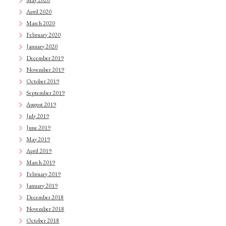
April 2020
March 2020
February 2020
January 2020
December 2019
November 2019
October 2019
September 2019
August 2019
July 2019
June 2019
May 2019
April 2019
March 2019
February 2019
January 2019
December 2018
November 2018
October 2018