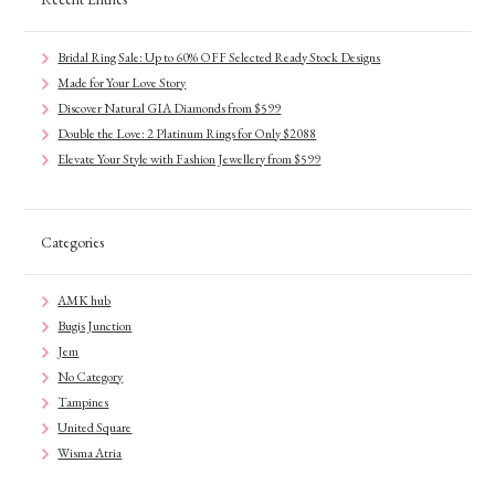
Bridal Ring Sale: Up to 60% OFF Selected Ready Stock Designs
Made for Your Love Story
Discover Natural GIA Diamonds from $599
Double the Love: 2 Platinum Rings for Only $2088
Elevate Your Style with Fashion Jewellery from $599
Categories
AMK hub
Bugis Junction
Jem
No Category
Tampines
United Square
Wisma Atria