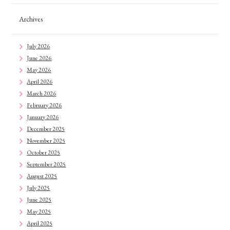
Archives
July 2026
June 2026
May 2026
April 2026
March 2026
February 2026
January 2026
December 2025
November 2025
October 2025
September 2025
August 2025
July 2025
June 2025
May 2025
April 2025