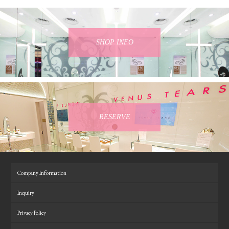
SHOP INFO
RESERVE
Company Information
Inquiry
Privacy Policy