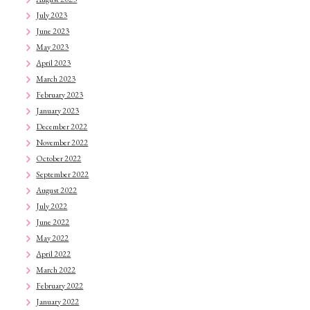
July 2023
June 2023
May 2023
April 2023
March 2023
February 2023
January 2023
December 2022
November 2022
October 2022
September 2022
August 2022
July 2022
June 2022
May 2022
April 2022
March 2022
February 2022
January 2022