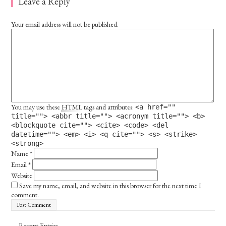
Leave a Reply
Your email address will not be published.
You may use these
HTML
tags and attributes:
<a href=""
title=""> <abbr title=""> <acronym title=""> <b>
<blockquote cite=""> <cite> <code> <del
datetime=""> <em> <i> <q cite=""> <s> <strike>
<strong>
Name
*
Email
*
Website
Save my name, email, and website in this browser for the next time I
comment.
Recent Entries