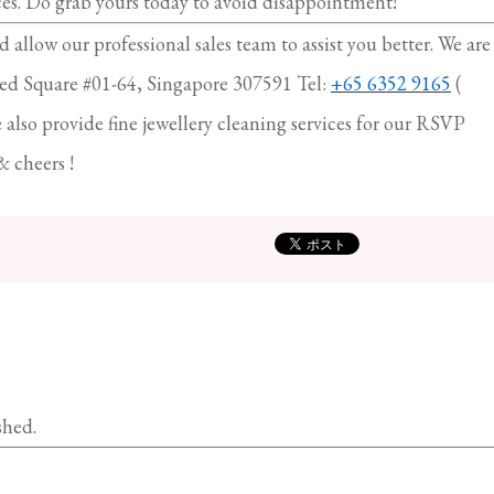
ces. Do grab yours today to avoid disappointment!
d allow our professional sales team to assist you better. We are
ed Square #01-64, Singapore 307591 Tel:
+65 6352 9165
(
so provide fine jewellery cleaning services for our RSVP
& cheers !
shed.