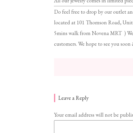
All our jewelry comes in limited pie
Do feel free to drop by our outlet an
located at 101 Thomson Road, Unit
5mins walk from Novena MRT ) We al
customers. We hope to see you soon 
Leave a Reply
Your email address will not be publi