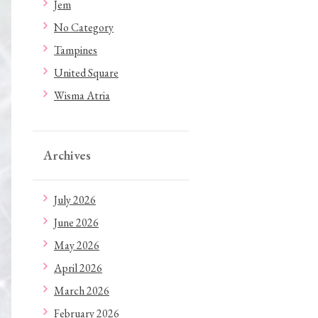
Jem
No Category
Tampines
United Square
Wisma Atria
Archives
July 2026
June 2026
May 2026
April 2026
March 2026
February 2026