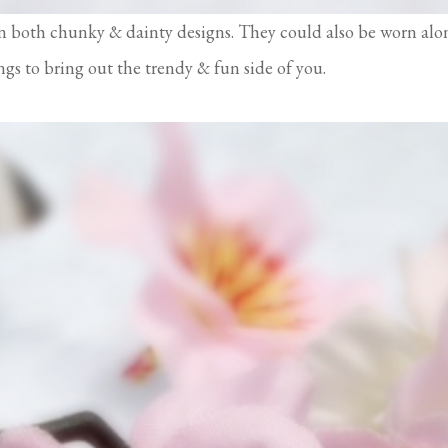
n both chunky & dainty designs. They could also be worn alo
ings to bring out the trendy & fun side of you.