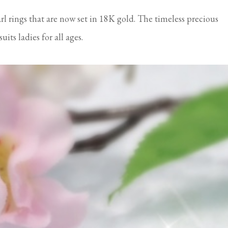
arl rings that are now set in 18K gold. The timeless precious
its ladies for all ages.