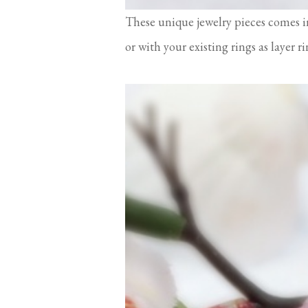
These unique jewelry pieces comes i
or with your existing rings as layer r