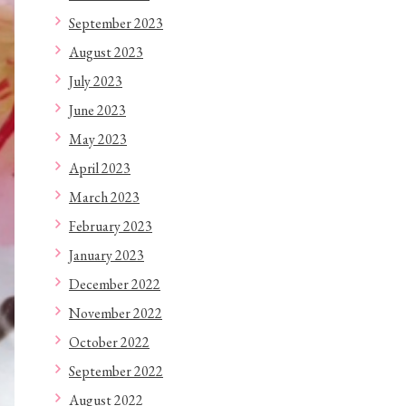
September 2023
August 2023
July 2023
June 2023
May 2023
April 2023
March 2023
February 2023
January 2023
December 2022
November 2022
October 2022
September 2022
August 2022