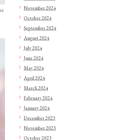
November 2024
ne
October 2024
September 2024
August 2024
July 2024
June 2024
May 2024
April 2024
March 2024
February 2024
January 2024
December 2023
November 2023
October 2023