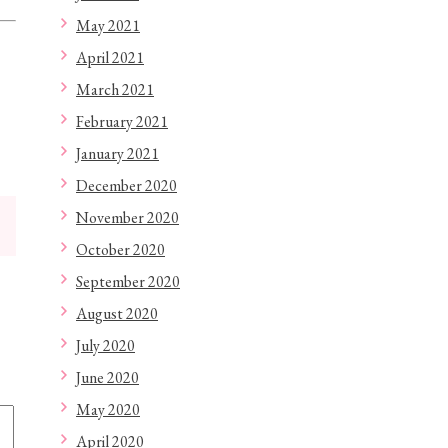
May 2021
April 2021
March 2021
February 2021
January 2021
December 2020
November 2020
October 2020
September 2020
August 2020
July 2020
June 2020
May 2020
April 2020