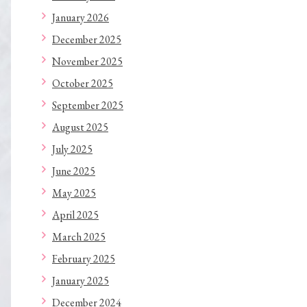
January 2026
December 2025
November 2025
October 2025
September 2025
August 2025
July 2025
June 2025
May 2025
April 2025
March 2025
February 2025
January 2025
December 2024