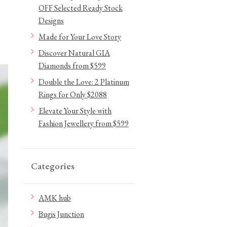
OFF Selected Ready Stock
Designs
Made for Your Love Story
Discover Natural GIA
Diamonds from $599
Double the Love: 2 Platinum
Rings for Only $2088
Elevate Your Style with
Fashion Jewellery from $599
Categories
AMK hub
Bugis Junction