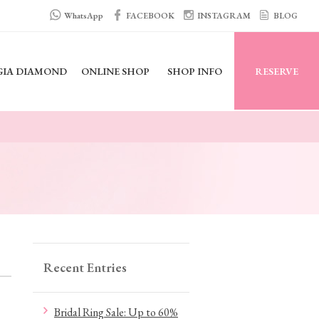
WhatsApp
FACEBOOK
INSTAGRAM
BLOG
GIA DIAMOND
ONLINE SHOP
SHOP INFO
RESERVE
Recent Entries
Bridal Ring Sale: Up to 60%