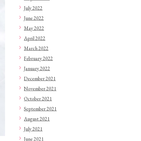
July 2022
June 2022
May 2022
April 2022
March 2022
February 2022
January 2022
December 2021
November 2021
October 2021
September 2021
August 2021
July 2021
June 2021