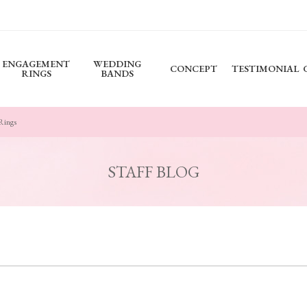
ENGAGEMENT
WEDDING
CONCEPT
TESTIMONIAL
RINGS
BANDS
 Rings
STAFF BLOG