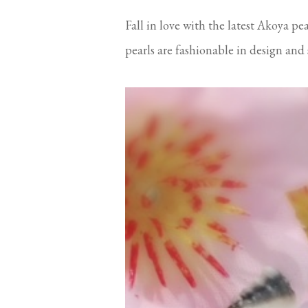
Fall in love with the latest Akoya pe
pearls are fashionable in design and su