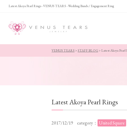
Latest Akoya Pearl Rings - VENUS TEARS - Wedding Bands / Engagement Ring
VENUS TEARS
>
STAFF BLOG
>
Latest Akoya Pearl
Latest Akoya Pearl Rings
2017/12/19
category：
United Square