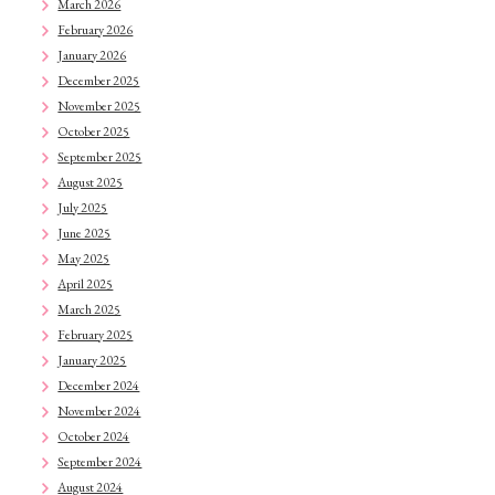
March 2026
February 2026
January 2026
December 2025
November 2025
October 2025
September 2025
August 2025
July 2025
June 2025
May 2025
April 2025
March 2025
February 2025
January 2025
December 2024
November 2024
October 2024
September 2024
August 2024