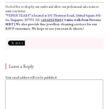
Do feel free to drop by our outlet and allow our professional sales team to
assist you better.
“VENUS TEARS” is located at 101 Thomson Road, United Square #01-
64, Singapore 307591 Tel:
+65 6352 9165
( 5 mins walk from Novena
MRT )
We also provide fine jewellery cleaning services for our
RSVP customers. We hope to see you soon & cheers !
Leave a Reply
Your email address will not be published.