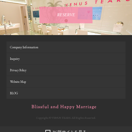
RESERVE
Company Information
Inquiry
Privacy Policy
Website Map
BLOG
Copyright © VENUS TEARS. All Rights Reserved.
PC版サイトを見る