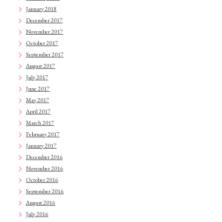
January 2018
December 2017
November 2017
October 2017
September 2017
August 2017
July 2017
June 2017
May 2017
April 2017
March 2017
February 2017
January 2017
December 2016
November 2016
October 2016
September 2016
August 2016
July 2016