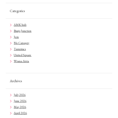
Categories
AMK hub
Bugis Junction
Jem
No Category
Tampines
United Square
Wisma Atria
Archives
July 2026
June 2026
May 2026
April 2026