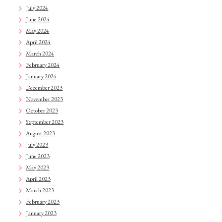
July 2024
June 2024
May 2024
April 2024
March 2024
February 2024
January 2024
December 2023
November 2023
October 2023
September 2023
August 2023
July 2023
June 2023
May 2023
April 2023
March 2023
February 2023
January 2023