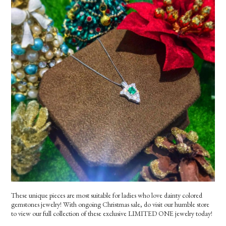
These unique pieces are most suitable for ladies who love dainty colored
gemstones jewelry! With ongoing Christmas sale, do visit our humble store
to view our full collection of these exclusive LIMITED ONE jewelry today!