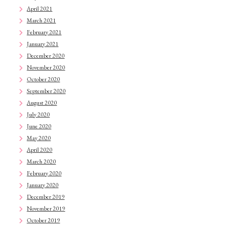
April 2021
March 2021
February 2021
January 2021
December 2020
November 2020
October 2020
September 2020
August 2020
July 2020
June 2020
May 2020
April 2020
March 2020
February 2020
January 2020
December 2019
November 2019
October 2019