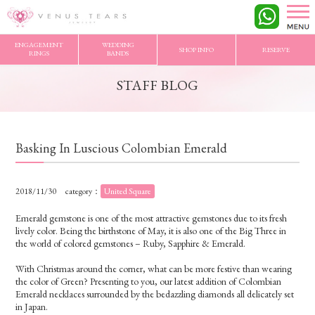
VENUS TEARS
>
STAFF BLOG
>
Basking In Luscious Colombian Emerald
ENGAGEMENT
WEDDING
SHOP INFO
RESERVE
RINGS
BANDS
STAFF BLOG
Basking In Luscious Colombian Emerald
2018/11/30
category：
United Square
Emerald gemstone is one of the most attractive gemstones due to its fresh
lively color. Being the birthstone of May, it is also one of the Big Three in
the world of colored gemstones – Ruby, Sapphire & Emerald.
With Christmas around the corner, what can be more festive than wearing
the color of Green? Presenting to you, our latest addition of Colombian
Emerald necklaces surrounded by the bedazzling diamonds all delicately set
in Japan.