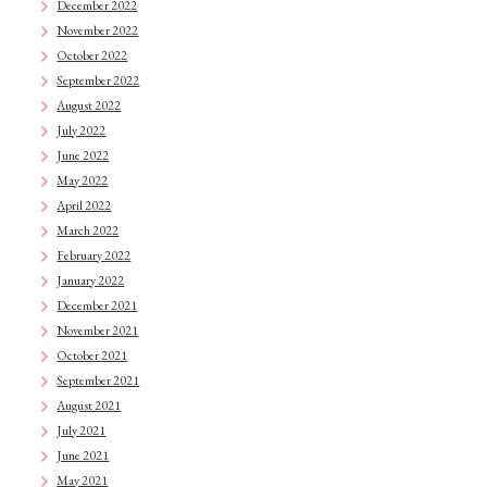
December 2022
November 2022
October 2022
September 2022
August 2022
July 2022
June 2022
May 2022
April 2022
March 2022
February 2022
January 2022
December 2021
November 2021
October 2021
September 2021
August 2021
July 2021
June 2021
May 2021