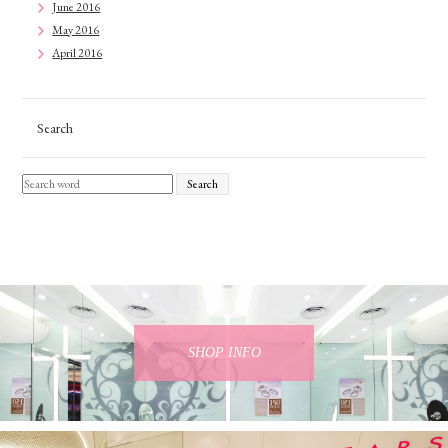
June 2016
May 2016
April 2016
Search
Search
SHOP INFO