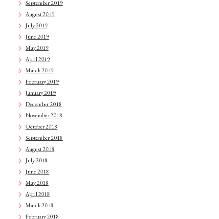
September 2019
August 2019
July 2019
June 2019
May 2019
April 2019
March 2019
February 2019
January 2019
December 2018
November 2018
October 2018
September 2018
August 2018
July 2018
June 2018
May 2018
April 2018
March 2018
February 2018