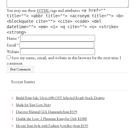
You may use these
HTML
tags and attributes:
<a href=""
title=""> <abbr title=""> <acronym title=""> <b>
<blockquote cite=""> <cite> <code> <del
datetime=""> <em> <i> <q cite=""> <s> <strike>
<strong>
Name
*
Email
*
Website
Save my name, email, and website in this browser for the next time I
comment.
Recent Entries
Bridal Ring Sale: Up to 60% OFF Selected Ready Stock Designs
Made for Your Love Story
Discover Natural GIA Diamonds from $599
Double the Love: 2 Platinum Rings for Only $2088
Elevate Your Style with Fashion Jewellery from $599