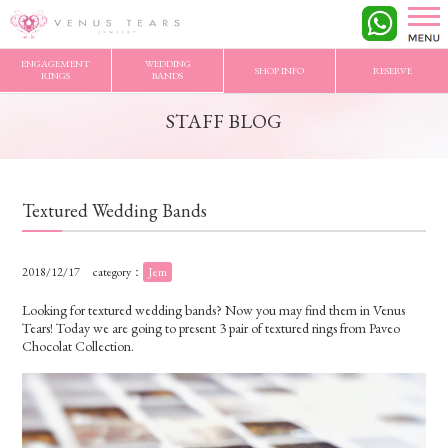
VENUS TEARS
>
STAFF BLOG
>
Textured Wedding Bands
ENGAGEMENT
WEDDING
SHOP INFO
RESERVE
RINGS
BANDS
STAFF BLOG
Textured Wedding Bands
2018/12/17
category：
Jem
Looking for textured wedding bands? Now you may find them in Venus
Tears! Today we are going to present 3 pair of textured rings from Paveo
Chocolat Collection.