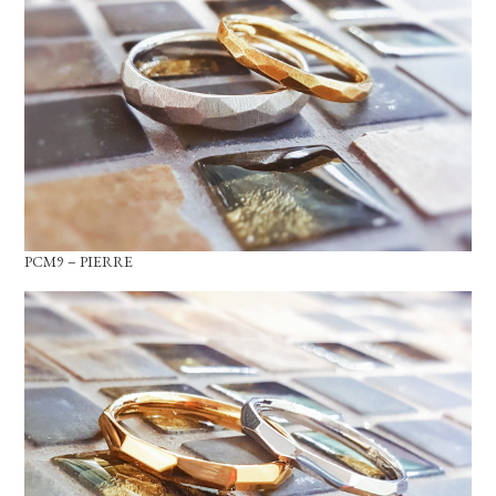
PCM9 – PIERRE