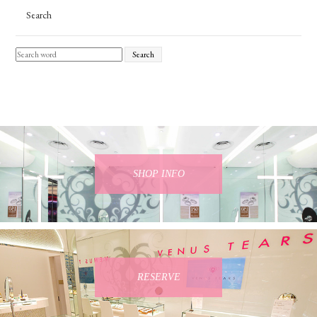
Search
Search
SHOP INFO
RESERVE