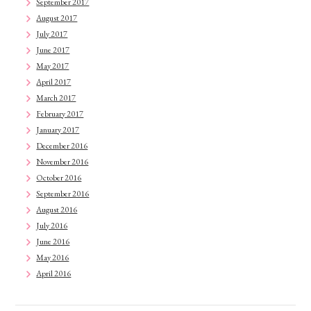
September 2017
August 2017
July 2017
June 2017
May 2017
April 2017
March 2017
February 2017
January 2017
December 2016
November 2016
October 2016
September 2016
August 2016
July 2016
June 2016
May 2016
April 2016