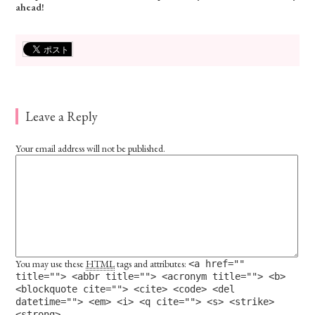
ahead!
Leave a Reply
Your email address will not be published.
You may use these
HTML
tags and attributes:
<a href=""
title=""> <abbr title=""> <acronym title=""> <b>
<blockquote cite=""> <cite> <code> <del
datetime=""> <em> <i> <q cite=""> <s> <strike>
<strong>