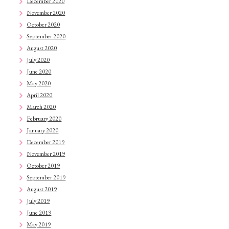
December 2020
November 2020
October 2020
September 2020
August 2020
July 2020
June 2020
May 2020
April 2020
March 2020
February 2020
January 2020
December 2019
November 2019
October 2019
September 2019
August 2019
July 2019
June 2019
May 2019