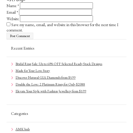
Name
*
Email
*
Website
Save my name, email, and website in this browser for the next time I
comment.
Recent Entries
Bridal Ring Sale: Up to 60% OFF Selected Ready Stock Designs
Made for Your Love Story
Discover Natural GIA Diamonds from $599
Double the Love: 2 Platinum Rings for Only $2088
Elevate Your Style with Fashion Jewellery from $599
Categories
AMK hub