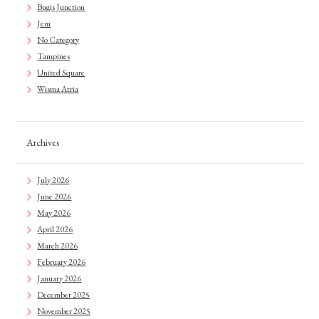
Bugis Junction
Jem
No Category
Tampines
United Square
Wisma Atria
Archives
July 2026
June 2026
May 2026
April 2026
March 2026
February 2026
January 2026
December 2025
November 2025