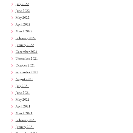
July 2022
June 2022
May 2022
April 2022
March 2022
February 2022
January 2022
December 2021
November 2021
October 2021
September 2021
August 2021
July 2021
June 2021
May 2021
April 2021
March 2021
February 2021
January 2021