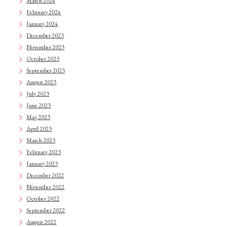
March 2024
February 2024
January 2024
December 2023
November 2023
October 2023
September 2023
August 2023
July 2023
June 2023
May 2023
April 2023
March 2023
February 2023
January 2023
December 2022
November 2022
October 2022
September 2022
August 2022