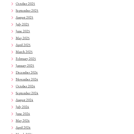
October 2025
September 2025
August 2025
July 2025
June 2025
May 2025
April 2025
March 2025
February 2025
January 2025
December 2024
November 2024
October 2024
September 2024
August 2024
July 2024
June 2024
May 2024
April 2024