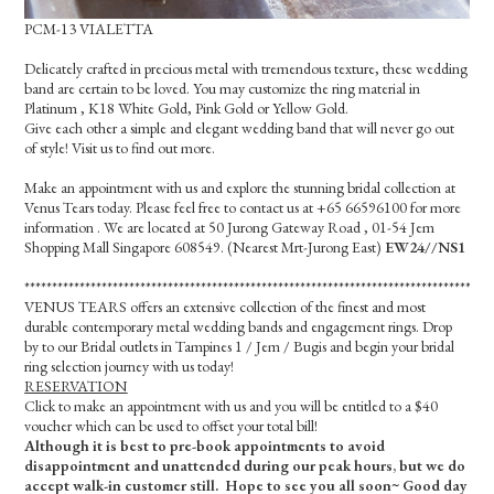
PCM-13 VIALETTA
Delicately crafted in precious metal with tremendous texture, these wedding
band are certain to be loved. You may customize the ring material in
Platinum , K18 White Gold, Pink Gold or Yellow Gold.
Give each other a simple and elegant wedding band that will never go out
of style! Visit us to find out more.
Make an appointment with us and explore the stunning bridal collection at
Venus Tears today. Please feel free to contact us at +65 66596100 for more
information . We are located at 50 Jurong Gateway Road , 01-54 Jem
Shopping Mall Singapore 608549. (Nearest Mrt-Jurong East)
EW24//NS1
*************************************************************************************
VENUS TEARS offers an extensive collection of the finest and most
durable contemporary metal wedding bands and engagement rings. Drop
by to our Bridal outlets in Tampines 1 / Jem / Bugis and begin your bridal
ring selection journey with us today!
RESERVATION
Click to make an appointment with us and you will be entitled to a $40
voucher which can be used to offset your total bill!
Although it is best to pre-book appointments to avoid
disappointment and unattended during our peak hours, but we do
accept walk-in customer still. Hope to see you all soon~ Good day