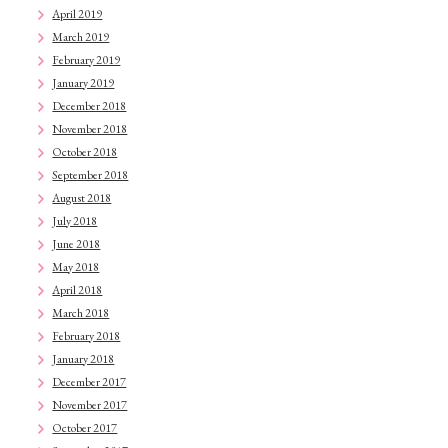
April 2019
March 2019
February 2019
January 2019
December 2018
November 2018
October 2018
September 2018
August 2018
July 2018
June 2018
May 2018
April 2018
March 2018
February 2018
January 2018
December 2017
November 2017
October 2017