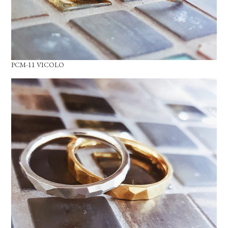
PCM-11 VICOLO