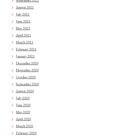
September 2021
August 2021
July 2021
June 2021
May 2021
April 2021
March 2021
February 2021
January 2021
December 2020
November 2020
October 2020
September 2020
August 2020
July 2020
June 2020
May 2020
April 2020
March 2020
February 2020