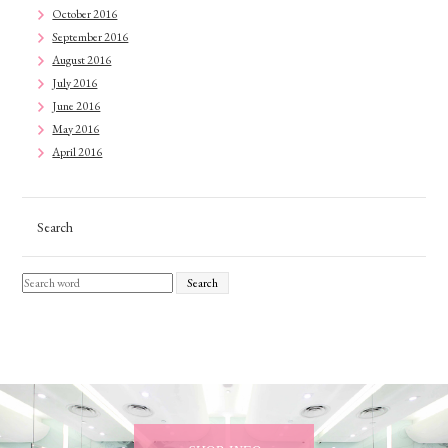
October 2016
September 2016
August 2016
July 2016
June 2016
May 2016
April 2016
Search
Search