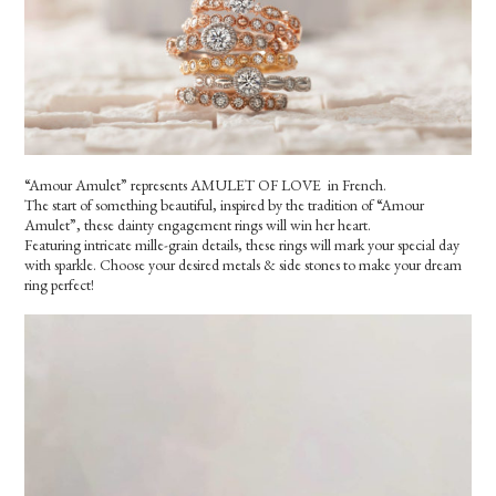
“Amour Amulet” represents AMULET OF LOVE in French.
The start of something beautiful, inspired by the tradition of “Amour
Amulet”, these dainty engagement rings will win her heart.
Featuring intricate mille-grain details, these rings will mark your special day
with sparkle. Choose your desired metals & side stones to make your dream
ring perfect!