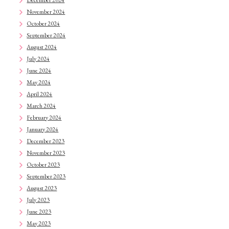
November 2024
October 2024
September 2024
August 2024
July 2024
June 2024
May 2024
April 2024
March 2024
February 2024
January 2024
December 2023
November 2023
October 2023
September 2023
August 2023
July 2023
June 2023
May 2023