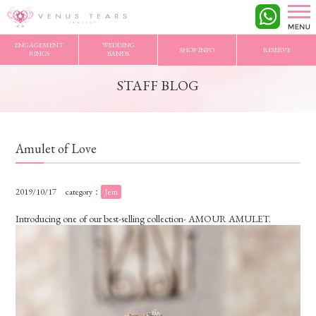
VENUS TEARS
>
STAFF BLOG
>
Amulet of Love
ENGAGEMENT
WEDDING
SHOP INFO
RESERVE
RINGS
BANDS
STAFF BLOG
Amulet of Love
2019/10/17
category：
Jem
Introducing one of our best-selling collection- AMOUR AMULET.