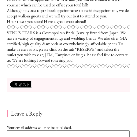
voucher which can be used to offset your total bill!
Although it is best to pre-book appointments to avoid disappoinment, we do
accept walk-in guests and we will try our best to attend to you.
Hope to see you soon! Have a great week ahead!
◇◇◇◇◇◇◇◇◇◇◇◇◇◇◇◇◇◇◇◇◇◇◇◇◇◇◇◇◇◇
VENUS TEARS is a Cosmopolitan Bridal Jewelry Brand from Japan. We
have a variety of engagement rings and wedding bands. We also offer GIA
certified/high quality diamonds at overwhelmingly affordable prices. To
make a reservation, please click on the tab “RESERVE” and select the
outlet you wish to visit; JEM, Tampines or Bugis. Please feel free to contact
us. We are looking forward to seeing you!
◇◇◇◇◇◇◇◇◇◇◇◇◇◇◇◇◇◇◇◇◇◇◇◇◇◇◇◇◇◇
Leave a Reply
Your email address will not be published.