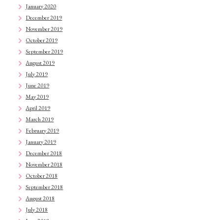
January 2020
December 2019
November 2019
October 2019
September 2019
August 2019
July 2019
June 2019
May 2019
April 2019
March 2019
February 2019
January 2019
December 2018
November 2018
October 2018
September 2018
August 2018
July 2018