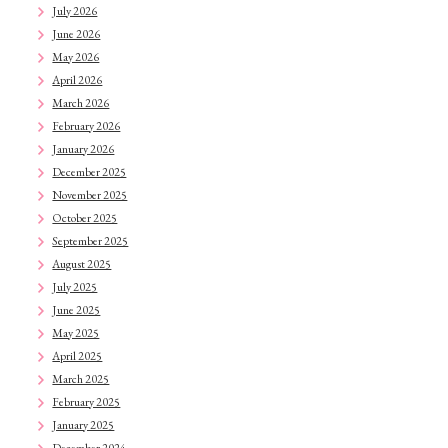
July 2026
June 2026
May 2026
April 2026
March 2026
February 2026
January 2026
December 2025
November 2025
October 2025
September 2025
August 2025
July 2025
June 2025
May 2025
April 2025
March 2025
February 2025
January 2025
December 2024