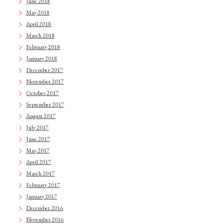
June 2018
May 2018
April 2018
March 2018
February 2018
January 2018
December 2017
November 2017
October 2017
September 2017
August 2017
July 2017
June 2017
May 2017
April 2017
March 2017
February 2017
January 2017
December 2016
November 2016