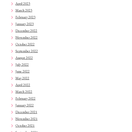
April 2023
March 2023
February 2023
January 2023
December 2022
November 2022
October 2022
September 2022
August 2022
July 2022
June 2022
May 2022
April 2022
March 2022
February 2022
January 2022
December 2021
November 2021
October 2021