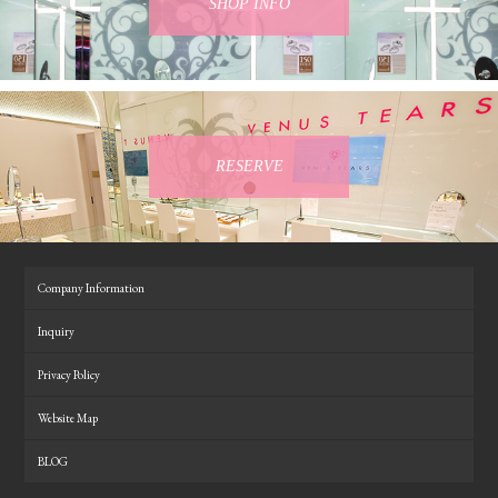
SHOP INFO
RESERVE
Company Information
Inquiry
Privacy Policy
Website Map
BLOG