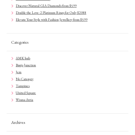
Discover Natural GIA Diamonds from $599
Double the Love: 2 Platinum Rings for Only $2088
Elevate Your Style with Fashion Jewellery from $599
Categories
AMK hub
Bugis Junction
Jem
No Category
Tampines
United Square
Wisma Atria
Archives