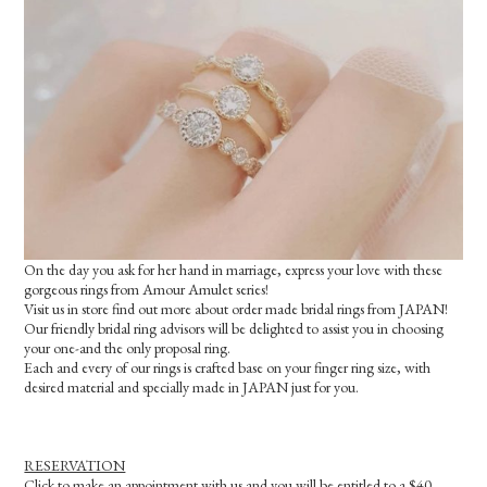
On the day you ask for her hand in marriage, express your love with these
gorgeous rings from Amour Amulet series!
Visit us in store find out more about order made bridal rings from JAPAN!
Our friendly bridal ring advisors will be delighted to assist you in choosing
your one-and the only proposal ring.
Each and every of our rings is crafted base on your finger ring size, with
desired material and specially made in JAPAN just for you.
RESERVATION
Click to make an appointment with us and you will be entitled to a $40