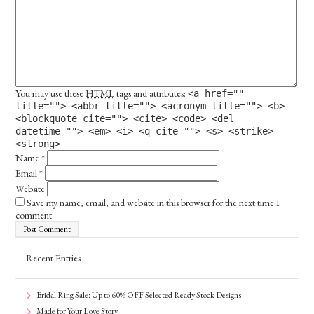
You may use these
HTML
tags and attributes:
<a href=""
title=""> <abbr title=""> <acronym title=""> <b>
<blockquote cite=""> <cite> <code> <del
datetime=""> <em> <i> <q cite=""> <s> <strike>
<strong>
Name
*
Email
*
Website
Save my name, email, and website in this browser for the next time I
comment.
Recent Entries
Bridal Ring Sale: Up to 60% OFF Selected Ready Stock Designs
Made for Your Love Story