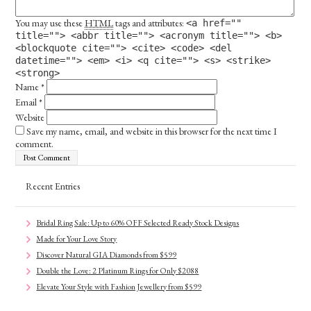
You may use these
HTML
tags and attributes:
<a href=""
title=""> <abbr title=""> <acronym title=""> <b>
<blockquote cite=""> <cite> <code> <del
datetime=""> <em> <i> <q cite=""> <s> <strike>
<strong>
Name
*
Email
*
Website
Save my name, email, and website in this browser for the next time I
comment.
Recent Entries
Bridal Ring Sale: Up to 60% OFF Selected Ready Stock Designs
Made for Your Love Story
Discover Natural GIA Diamonds from $599
Double the Love: 2 Platinum Rings for Only $2088
Elevate Your Style with Fashion Jewellery from $599