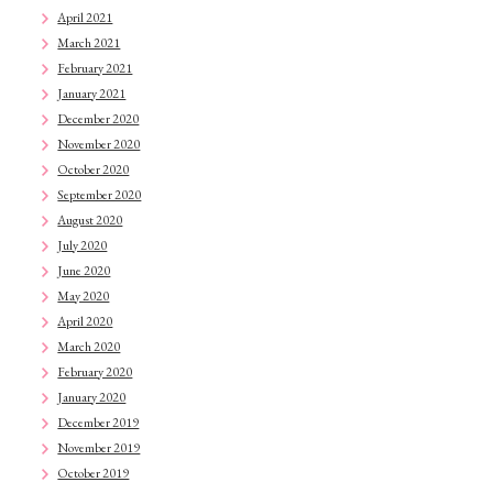
April 2021
March 2021
February 2021
January 2021
December 2020
November 2020
October 2020
September 2020
August 2020
July 2020
June 2020
May 2020
April 2020
March 2020
February 2020
January 2020
December 2019
November 2019
October 2019