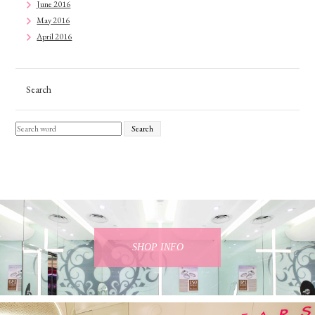
June 2016
May 2016
April 2016
Search
Search
SHOP INFO