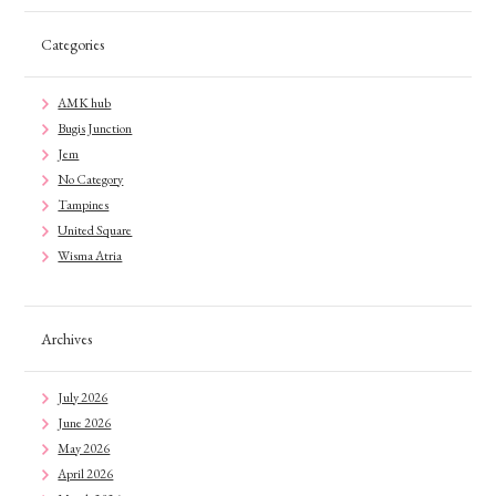
Categories
AMK hub
Bugis Junction
Jem
No Category
Tampines
United Square
Wisma Atria
Archives
July 2026
June 2026
May 2026
April 2026