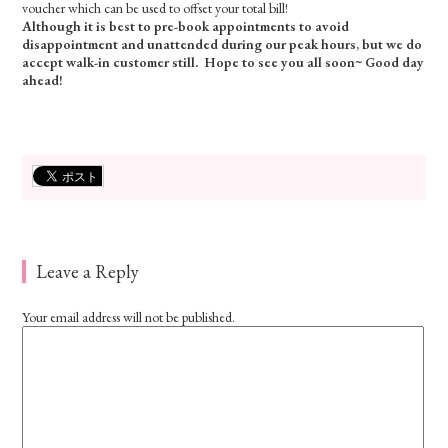
voucher which can be used to offset your total bill!
Although it is best to pre-book appointments to avoid
disappointment and unattended during our peak hours, but we do
accept walk-in customer still. Hope to see you all soon~ Good day
ahead!
Leave a Reply
Your email address will not be published.