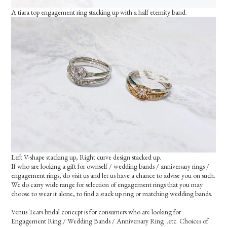
A tiara top engagement ring stacking up with a half eternity band.
Left V-shape stacking up, Right curve design stacked up.
If who are looking a gift for ownself / wedding bands / anniversary rings /
engagement rings, do visit us and let us have a chance to advise you on such.
We do carry wide range for selection of engagement rings that you may
choose to wear it alone, to find a stack up ring or matching wedding bands.
Venus Tears bridal concept is for consumers who are looking for
Engagement Ring / Wedding Bands / Anniversary Ring ..etc. Choices of