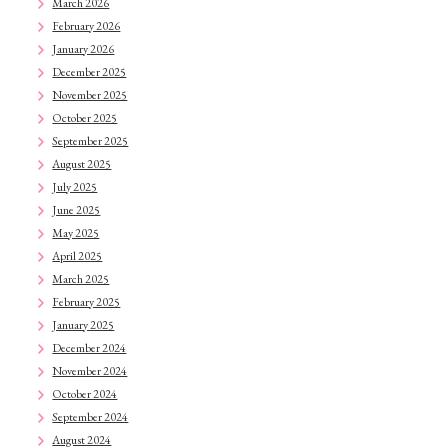
March 2026
February 2026
January 2026
December 2025
November 2025
October 2025
September 2025
August 2025
July 2025
June 2025
May 2025
April 2025
March 2025
February 2025
January 2025
December 2024
November 2024
October 2024
September 2024
August 2024