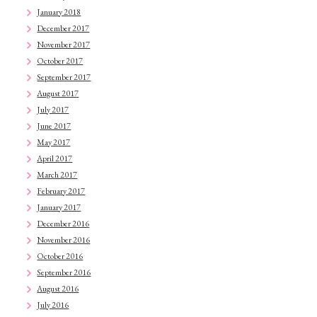
January 2018
December 2017
November 2017
October 2017
September 2017
August 2017
July 2017
June 2017
May 2017
April 2017
March 2017
February 2017
January 2017
December 2016
November 2016
October 2016
September 2016
August 2016
July 2016