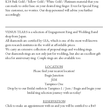
K18 Pink Gold / Yellow Gold / White Gold / Platinum material that you
can made to order base on your desired ring finger. Even for Special Ring
Size customer, no worries. Our shop personnel will advise you further
accordingly.
*************************************************************************************
VENUS TEARS is a selection of Engagement Ring and Wedding Band
shop from Japan.
All diamonds are certified by GIA, which is one of the most well-known
gem research institutes in the world at affordable prices.
We carry an extensive collection of proposal rings and wedding rings.
Our diamonds rings are not only just for wedding, but also an excellent gift
idea for anniversary ring. Couple rings are also available too.
LOCATION
Please find your nearest location!
Bugis Junction
JEM
Tampines One
Drop by to our Bridal outlets in Tampines 1 / Jem / Bugis and begin your
bridal ring selection journey with us today!
RESERVATION
Click to make an appointment with us and you will be entitled to a $40