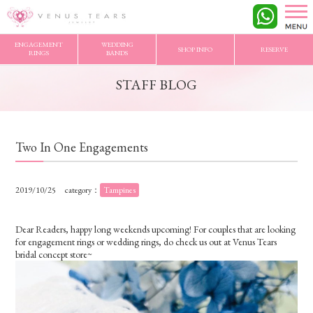
VENUS TEARS
>
STAFF BLOG
>
Two In One Engagements
ENGAGEMENT
WEDDING
SHOP INFO
RESERVE
RINGS
BANDS
STAFF BLOG
Two In One Engagements
2019/10/25
category：
Tampines
Dear Readers, happy long weekends upcoming! For couples that are looking
for engagement rings or wedding rings, do check us out at Venus Tears
bridal concept store~