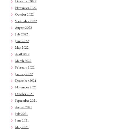
December 2022
November 2022
October 2022
September 2022
August 2022
July 2022
June 2022
May 2022
April 2022
March 2022
February 2022
January 2022
December 2021
November 2021
October 2021
September 2021
August 2021
July 2021
June 2021
May 2021