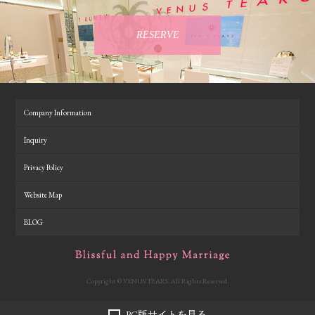
RESERVE
Company Information
Inquiry
Privacy Policy
Website Map
BLOG
Copyright © VENUS TEARS. All Rights Reserved.
PC版サイトを見る