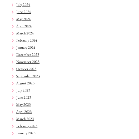
July 2024
June 2024
May 2024
April 2024
March 2024
February 2024
January 2024
December 2023
November 2023
October 2023
September 2023
August 2023
July 2023
June 2023
May 2023
April 2023
March 2023
February 2023
January 2023