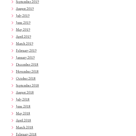
September 2019
August 2019
July 2019
June 2019
May 2019
April 2019
March 2019
February 2019
January 2019
December 2018
November 2018
October 2018
September 2018
August 2018
July 2018
June 2018
May 2018
April 2018
March 2018
February 2018