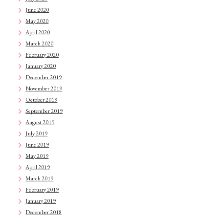
June 2020
May 2020
April 2020
March 2020
February 2020
January 2020
December 2019
November 2019
October 2019
September 2019
August 2019
July 2019
June 2019
May 2019
April 2019
March 2019
February 2019
January 2019
December 2018