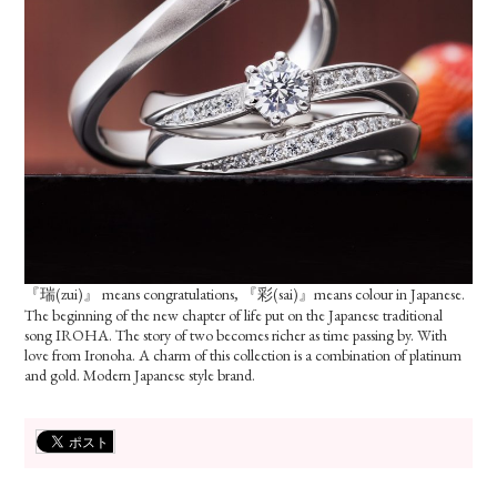
『瑞(zui)』 means congratulations, 『彩(sai)』means colour in Japanese.
The beginning of the new chapter of life put on the Japanese traditional
song IROHA. The story of two becomes richer as time passing by. With
love from Ironoha. A charm of this collection is a combination of platinum
and gold. Modern Japanese style brand.