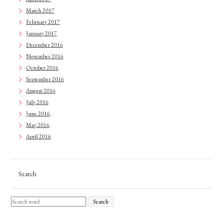
March 2017
February 2017
January 2017
December 2016
November 2016
October 2016
September 2016
August 2016
July 2016
June 2016
May 2016
April 2016
Search
Search