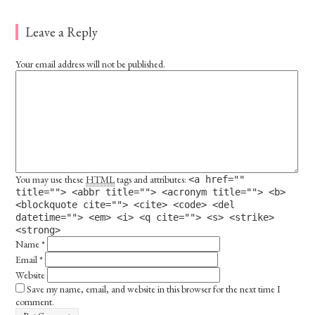
Leave a Reply
Your email address will not be published.
You may use these
HTML
tags and attributes:
<a href=""
title=""> <abbr title=""> <acronym title=""> <b>
<blockquote cite=""> <cite> <code> <del
datetime=""> <em> <i> <q cite=""> <s> <strike>
<strong>
Name
*
Email
*
Website
Save my name, email, and website in this browser for the next time I
comment.