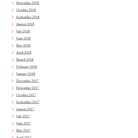
November 2018
October 2018
September 2018
August 2018
July 2018
June 2018
May 2018
April 2018
March 2018
February 2018
January 2018
December 2017
November 2017
October 2017
September 2017
August 2017
July 2017
June 2017
May 2017
April 2017