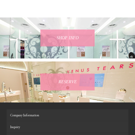
SHOP INFO
RESERVE
Company Information
Inquiry