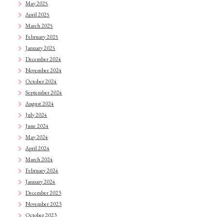
May 2025
April 2025
March 2025
February 2025
January 2025
December 2024
November 2024
October 2024
September 2024
August 2024
July 2024
June 2024
May 2024
April 2024
March 2024
February 2024
January 2024
December 2023
November 2023
October 2023