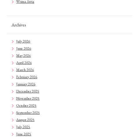
Wisma Atria
Archives
July 2026
June 2026
May 2026
April 2026
March 2026
February 2026
January 2026
December 2025
November 2025
October 2025
September 2025
August 2025
July 2025
June 2025