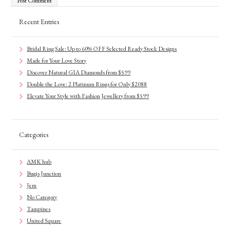
Recent Entries
Bridal Ring Sale: Up to 60% OFF Selected Ready Stock Designs
Made for Your Love Story
Discover Natural GIA Diamonds from $599
Double the Love: 2 Platinum Rings for Only $2088
Elevate Your Style with Fashion Jewellery from $599
Categories
AMK hub
Bugis Junction
Jem
No Category
Tampines
United Square