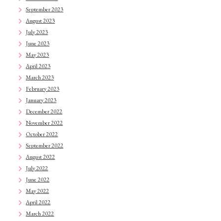
September 2023
August 2023
July 2023
June 2023
May 2023
April 2023
March 2023
February 2023
January 2023
December 2022
November 2022
October 2022
September 2022
August 2022
July 2022
June 2022
May 2022
April 2022
March 2022