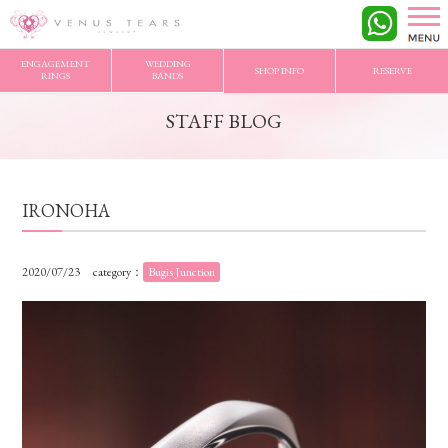
VENUS TEARS
>
STAFF BLOG
>
IRONOHA
ENGAGEMENT
WEDDING
SHOP INFO
RESERVE
RINGS
BANDS
STAFF BLOG
IRONOHA
2020/07/23
category：
Bugis Junction