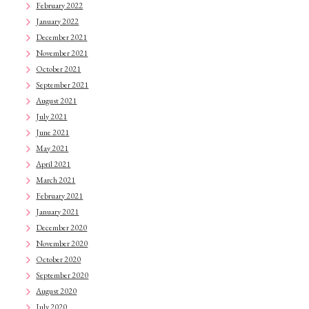
February 2022
January 2022
December 2021
November 2021
October 2021
September 2021
August 2021
July 2021
June 2021
May 2021
April 2021
March 2021
February 2021
January 2021
December 2020
November 2020
October 2020
September 2020
August 2020
July 2020