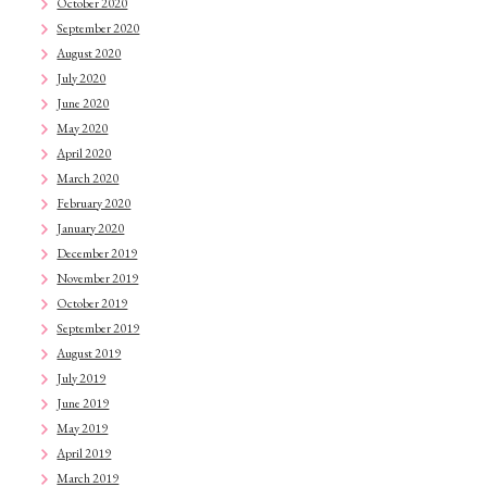
October 2020
September 2020
August 2020
July 2020
June 2020
May 2020
April 2020
March 2020
February 2020
January 2020
December 2019
November 2019
October 2019
September 2019
August 2019
July 2019
June 2019
May 2019
April 2019
March 2019