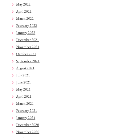
May 2022
April 2022
March 2022
February 2022
January 2022
December 2021
November 2021
October 2021
September 2021
August 2021
July 2021
June 2021
May 2021
April 2021
March 2021
February 2021
January 2021
December 2020
November 2020