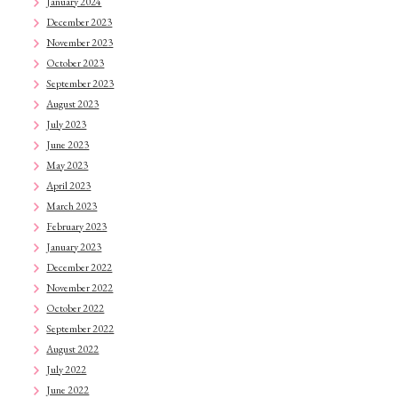
January 2024
December 2023
November 2023
October 2023
September 2023
August 2023
July 2023
June 2023
May 2023
April 2023
March 2023
February 2023
January 2023
December 2022
November 2022
October 2022
September 2022
August 2022
July 2022
June 2022