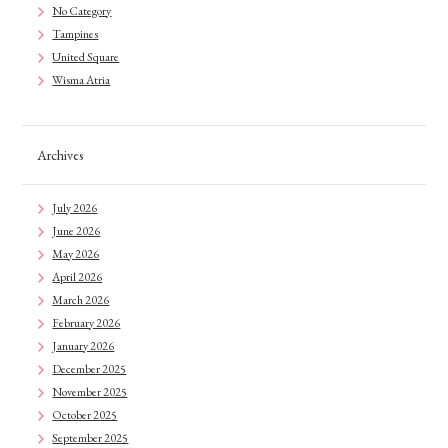
No Category
Tampines
United Square
Wisma Atria
Archives
July 2026
June 2026
May 2026
April 2026
March 2026
February 2026
January 2026
December 2025
November 2025
October 2025
September 2025