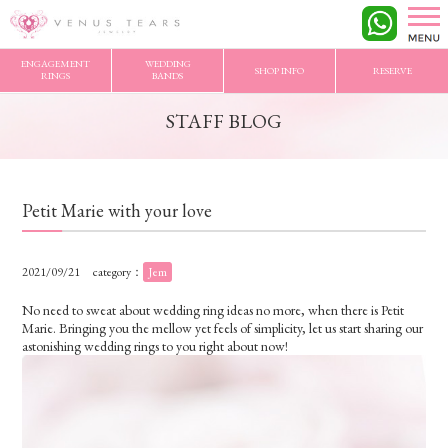
VENUS TEARS
>
STAFF BLOG
>
Petit Marie with your love
ENGAGEMENT
WEDDING
SHOP INFO
RESERVE
RINGS
BANDS
STAFF BLOG
Petit Marie with your love
2021/09/21
category：
Jem
No need to sweat about wedding ring ideas no more, when there is Petit
Marie. Bringing you the mellow yet feels of simplicity, let us start sharing our
astonishing wedding rings to you right about now!