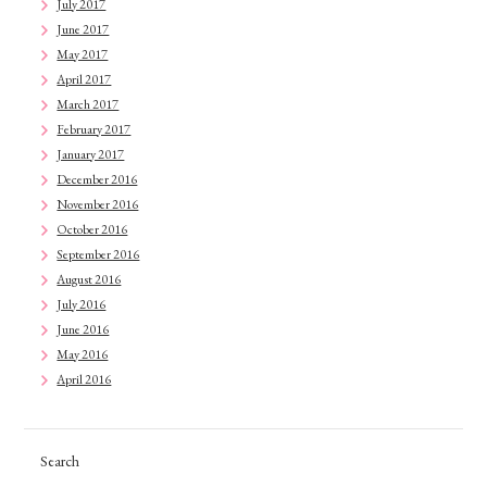
July 2017
June 2017
May 2017
April 2017
March 2017
February 2017
January 2017
December 2016
November 2016
October 2016
September 2016
August 2016
July 2016
June 2016
May 2016
April 2016
Search