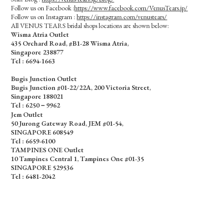
Follow us on Facebook :
https://www.facebook.com/VenusTears.jp/
Follow us on Instagram :
https://instagram.com/venustears/
All VENUS TEARS bridal shops locations are shown below:
Wisma Atria Outlet
435 Orchard Road, #B1-28 Wisma Atria,
Singapore 238877
Tel :
6694-1663
Bugis Junction Outlet
Bugis Junction #01-22/22A, 200 Victoria Street,
Singapore 188021
Tel : 6250－9962
Jem Outlet
50 Jurong Gateway Road, JEM #01-54,
SINGAPORE 608549
Tel : 6659-6100
TAMPINES ONE Outlet
10 Tampines Central 1, Tampines One #01-35
SINGAPORE 529536
Tel : 6481-2042