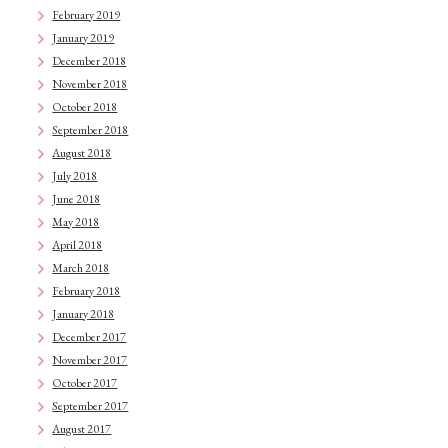
February 2019
January 2019
December 2018
November 2018
October 2018
September 2018
August 2018
July 2018
June 2018
May 2018
April 2018
March 2018
February 2018
January 2018
December 2017
November 2017
October 2017
September 2017
August 2017