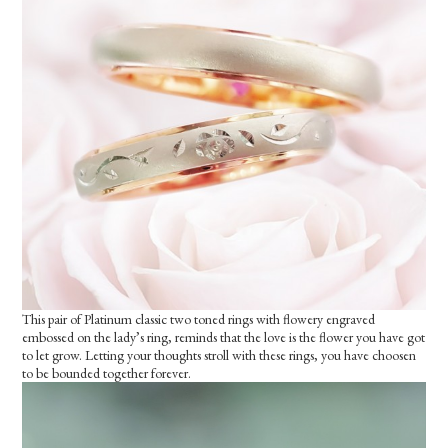
This pair of Platinum classic two toned rings with flowery engraved
embossed on the lady’s ring, reminds that the love is the flower you have got
to let grow. Letting your thoughts stroll with these rings, you have choosen
to be bounded together forever.