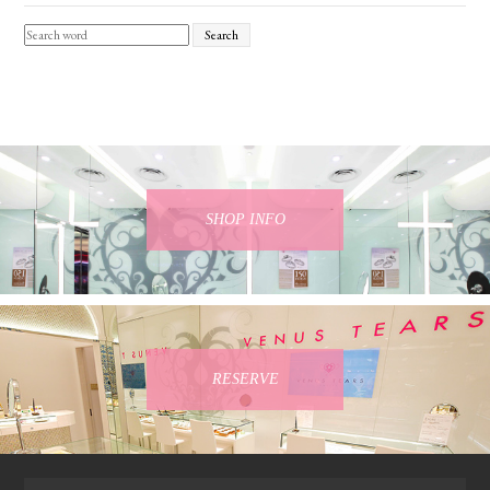
Search
SHOP INFO
RESERVE