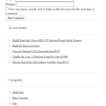
Website
Save my name, email, and website in this browser for the next time I
comment.
Recent Entries
Bridal Ring Sale: Up to 60% OFF Selected Ready Stock Designs
Made for Your Love Story
Discover Natural GIA Diamonds from $599
Double the Love: 2 Platinum Rings for Only $2088
Elevate Your Style with Fashion Jewellery from $599
Categories
AMK hub
Bugis Junction
Jem