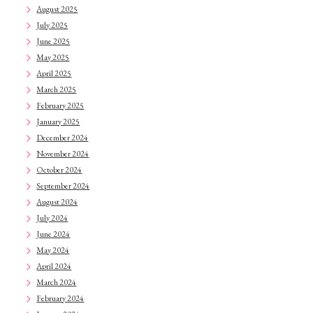
August 2025
July 2025
June 2025
May 2025
April 2025
March 2025
February 2025
January 2025
December 2024
November 2024
October 2024
September 2024
August 2024
July 2024
June 2024
May 2024
April 2024
March 2024
February 2024