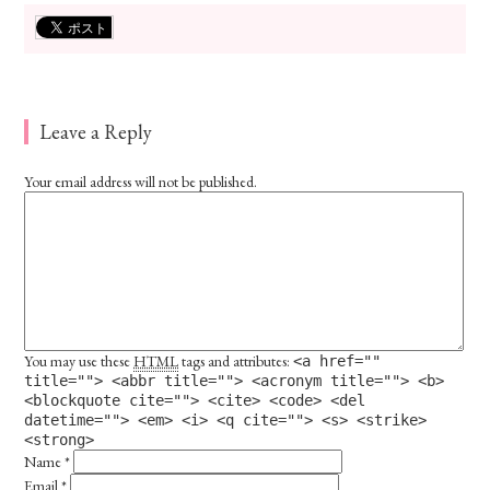
Leave a Reply
Your email address will not be published.
You may use these
HTML
tags and attributes:
<a href=""
title=""> <abbr title=""> <acronym title=""> <b>
<blockquote cite=""> <cite> <code> <del
datetime=""> <em> <i> <q cite=""> <s> <strike>
<strong>
Name
*
Email
*