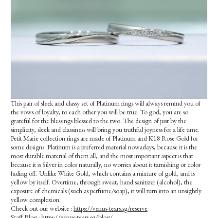
This pair of sleek and classy set of Platinum rings will always remind you of
the vows of loyalty, to each other you will be true. To god, you are so
grateful for the blessings blessed to the two. The design of just by the
simplicity, sleek and classiness will bring you truthful joyness for a life time.
Petit Marie collection rings are made of Platinum and K18 Rose Gold for
some designs. Platinum is a preferred material nowadays, because it is the
most durable material of them all, and the most important aspect is that
because it is Silver in color naturally, no worries about it tarnishing or color
fading off. Unlike White Gold, which contains a mixture of gold, and is
yellow by itself. Overtime, through sweat, hand sanitizer (alcohol), the
exposure of chemicals (such as perfume/soap), it will turn into an unsightly
yellow complexion.
Check out our website :
https://venus-tears.sg/reserve
Staff Blog :
https://venus-tears.sg/blog/