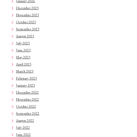
January 2024
December 2023
November 2023
October 2023
September 2023
August 2023
July 2023
June 2023
May 2023
April 2023
March 2023
February 2023
January 2023
December 2022
November 2022
October 2022
September 2022
August 2022
July 2022
June 2022