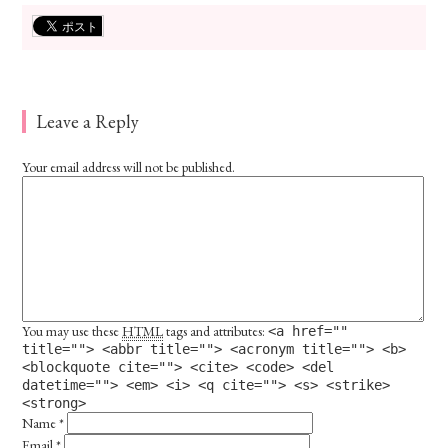
Leave a Reply
Your email address will not be published.
You may use these
HTML
tags and attributes:
<a href=""
title=""> <abbr title=""> <acronym title=""> <b>
<blockquote cite=""> <cite> <code> <del
datetime=""> <em> <i> <q cite=""> <s> <strike>
<strong>
Name
*
Email
*