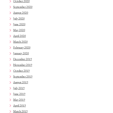
October 2020
September 2020
August 2020
July 2020
June 2020
May 2020
April 2020
March 2020
February 2020
January 2020
December 2019
November 2019
October 2019
September 2019
August 2019
July 2019
June 2019
May 2019
April 2019
March 2019