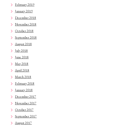
February 2019
January 2019
December 2018
November 2018
October 2018
September 2018
August 2018
July 2018
June 2018
May 2018
April 2018
March 2018
February 2018
January 2018
December 2017
November 2017
October 2017
September 2017
August 2017