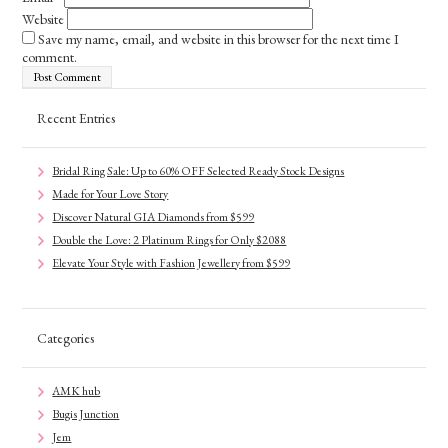
Website
Save my name, email, and website in this browser for the next time I
comment.
Recent Entries
Bridal Ring Sale: Up to 60% OFF Selected Ready Stock Designs
Made for Your Love Story
Discover Natural GIA Diamonds from $599
Double the Love: 2 Platinum Rings for Only $2088
Elevate Your Style with Fashion Jewellery from $599
Categories
AMK hub
Bugis Junction
Jem