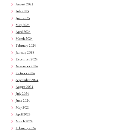
August 2025
July 2025
June 2025
May 2025
April 2025
March 2025
February 2025
January 2025
December 2024
November 2024
October 2024
September 2024
August 2024
July 2024
June 2024
May 2024
April 2024
March 2024
February 2024