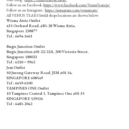
Follow us on Facebook :
https://www.facebook.com/VenusTears.jp/
Follow us on Instagram :
https://instagram.com/venustears/
All VENUS TEARS bridal shops locations are shown below:
Wisma Atria Outlet
435 Orchard Road, #B1-28 Wisma Atria,
Singapore 238877
Tel :
6694-1663
Bugis Junction Outlet
Bugis Junction #01-22/22A, 200 Victoria Street,
Singapore 188021
Tel : 6250－9962
Jem Outlet
50 Jurong Gateway Road, JEM #01-54,
SINGAPORE 608549
Tel : 6659-6100
TAMPINES ONE Outlet
10 Tampines Central 1, Tampines One #01-35
SINGAPORE 529536
Tel : 6481-2042