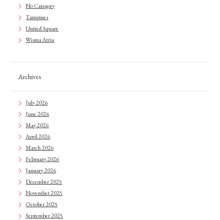
No Category
Tampines
United Square
Wisma Atria
Archives
July 2026
June 2026
May 2026
April 2026
March 2026
February 2026
January 2026
December 2025
November 2025
October 2025
September 2025