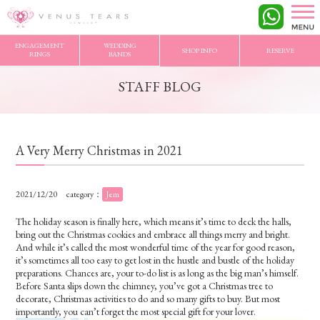
VENUS TEARS
>
STAFF BLOG
>
A Very Merry Christmas in 2021
ENGAGEMENT
WEDDING
SHOP INFO
RESERVE
RINGS
BANDS
STAFF BLOG
A Very Merry Christmas in 2021
2021/12/20
category：
Jem
The holiday season is finally here, which means it’s time to deck the halls,
bring out the Christmas cookies and embrace all things merry and bright.
And while it’s called the most wonderful time of the year for good reason,
it’s sometimes all too easy to get lost in the hustle and bustle of the holiday
preparations. Chances are, your to-do list is as long as the big man’s himself.
Before Santa slips down the chimney, you’ve got a Christmas tree to
decorate, Christmas activities to do and
s
o many gifts to buy. But most
importantly, you can’t forget the most special gift for your lover.