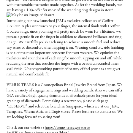
with memorable memories made together. As for the wedding bands, we
are having a 10% offer for most of the wedding ring designs in store!
Introducing our new launched JEM’s exclusive collection of Coffret
Couleur! A pleasant touch to your finger, the internal finish with Coffret
Couleur rings, since your ring will pretty much be worn for a lifetime, we
pursue a gentle fit on the finger in addition to diamond brilliance and ring
design. We carefully polish each ring to achieve a smooth feel and reduce
any sense of discomfort when slipping it on. Wearing comfort, side finishing
is one of the most important concerns for most wearers. We optimize the
thickness and roundness of each ring for smooth slipping on and off, while
reducing the area that touches the finger with a beautiful rounded inner
shell finish. Uncompromising pursuit of beauty of feel provides a snug yet
natural and comfortable fit.
VENUS TEARS is a Cosmopolitan Bridal Jewelry Brand from Japan. We
have a variety of engagement rings and wedding bands. Also we can offer
GIA certified/high quality diamonds at affordable prices for your ideal
gradings of diamonds. For making a reservation, please click page
“RESERVE” and select the branch in Singapore, which are at our JEM,
Tampines, Wisma Atria and Bugis stores. Please feel free to contact us. We
are looking forward to seeing you!
Check out our website :
https://venus-tears.sg/reserve
Staff Blog :
https://venus-tears.sg/blog/