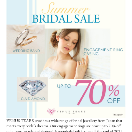
VENUS TEARS provides a wide range of bridal jewellery from Japan that
meets every bride’s dreams. Our engagement rings are now up to 70% off
right now for selected designs! A wonderful gift for her till the end of 2021