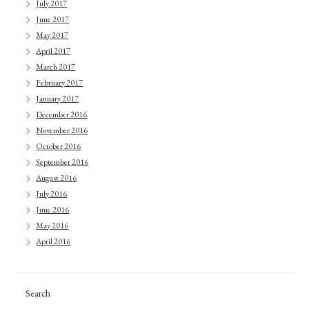
July 2017
June 2017
May 2017
April 2017
March 2017
February 2017
January 2017
December 2016
November 2016
October 2016
September 2016
August 2016
July 2016
June 2016
May 2016
April 2016
Search