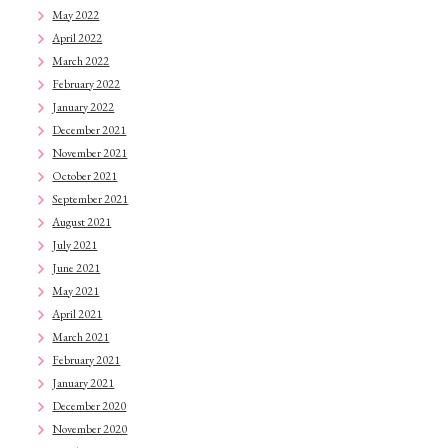
May 2022
April 2022
March 2022
February 2022
January 2022
December 2021
November 2021
October 2021
September 2021
August 2021
July 2021
June 2021
May 2021
April 2021
March 2021
February 2021
January 2021
December 2020
November 2020