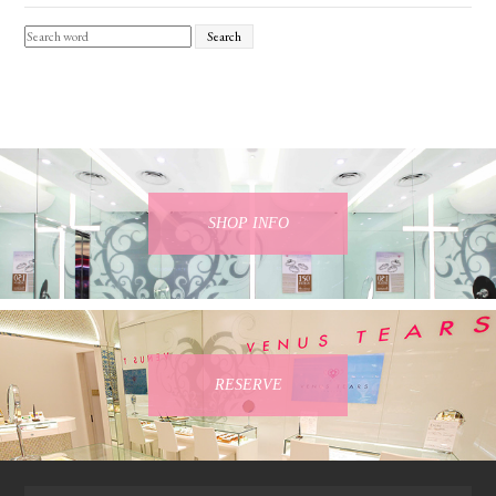
Search
SHOP INFO
RESERVE