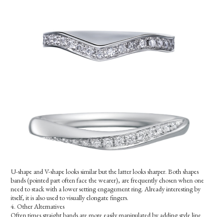
U-shape and V-shape looks similar but the latter looks sharper. Both shapes
bands (pointed part often face the wearer), are frequently chosen when one
need to stack with a lower setting engagement ring. Already interesting by
itself, it is also used to visually elongate fingers.
4. Other Alternatives
Often times straight bands are more easily manipulated by adding style line