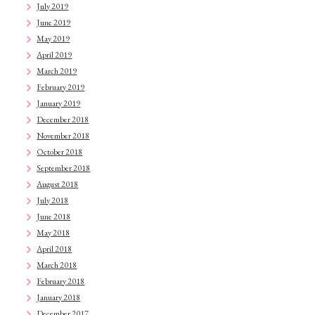
July 2019
June 2019
May 2019
April 2019
March 2019
February 2019
January 2019
December 2018
November 2018
October 2018
September 2018
August 2018
July 2018
June 2018
May 2018
April 2018
March 2018
February 2018
January 2018
December 2017