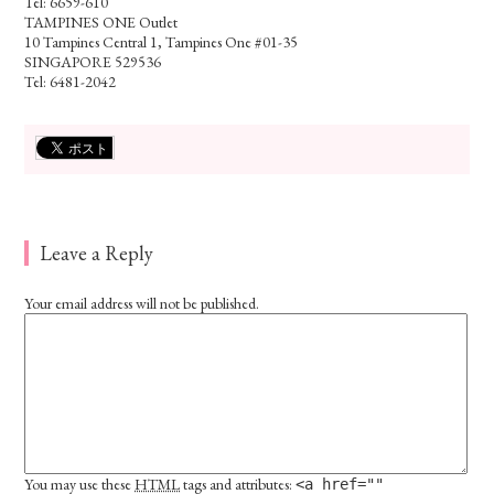
Tel: 6659-610
TAMPINES ONE Outlet
10 Tampines Central 1, Tampines One #01-35
SINGAPORE 529536
Tel: 6481-2042
Leave a Reply
Your email address will not be published.
You may use these
HTML
tags and attributes:
<a href=""