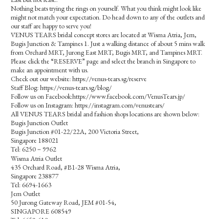
Nothing beats trying the rings on yourself. What you think might look like
might not match your expectation. Do head down to any of the outlets and
our staff are happy to serve you!
VENUS TEARS bridal concept stores are located at Wisma Atria, Jem,
Bugis Junction & Tampines 1. Just a walking distance of about 5 mins walk
from Orchard MRT, Jurong East MRT, Bugis MRT, and Tampines MRT.
Please click the “RESERVE” page and select the branch in Singapore to
make an appointment with us.
Check out our website: https://venus-tears.sg/reserve
Staff Blog: https://venus-tears.sg/blog/
Follow us on Facebook:https://www.facebook.com/VenusTears.jp/
Follow us on Instagram: https://instagram.com/venustears/
All VENUS TEARS bridal and fashion shops locations are shown below:
Bugis Junction Outlet
Bugis Junction #01-22/22A, 200 Victoria Street,
Singapore 188021
Tel: 6250－9962
Wisma Atria Outlet
435 Orchard Road, #B1-28 Wisma Atria,
Singapore 238877
Tel: 6694-1663
Jem Outlet
50 Jurong Gateway Road, JEM #01-54,
SINGAPORE 608549