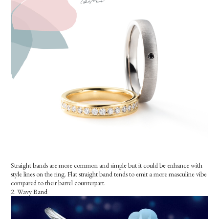
Straight bands are more common and simple but it could be enhance with
style lines on the ring. Flat straight band tends to emit a more masculine vibe
compared to their barrel counterpart.
2. Wavy Band