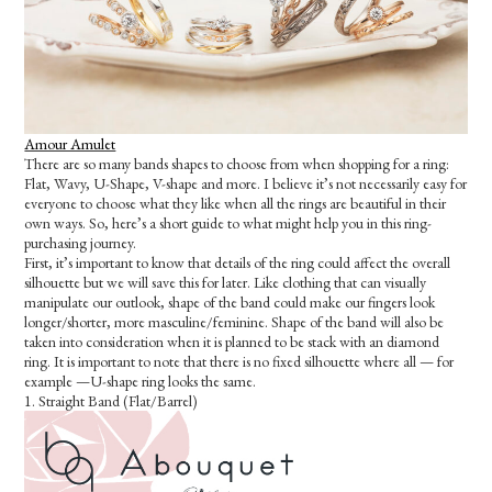
Amour Amulet
There are so many bands shapes to choose from when shopping for a ring:
Flat, Wavy, U-Shape, V-shape and more. I believe it’s not necessarily easy for
everyone to choose what they like when all the rings are beautiful in their
own ways. So, here’s a short guide to what might help you in this ring-
purchasing journey.
First, it’s important to know that details of the ring could affect the overall
silhouette but we will save this for later. Like clothing that can visually
manipulate our outlook, shape of the band could make our fingers look
longer/shorter, more masculine/feminine. Shape of the band will also be
taken into consideration when it is planned to be stack with an diamond
ring. It is important to note that there is no fixed silhouette where all — for
example —U-shape ring looks the same.
1. Straight Band (Flat/Barrel)