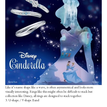
Like it’s name shape like a wave, is often asymmetrical and looks more
visually interesting. Rings like this might often be difficult to stack but
collection like Disney, all rings are designed to stack together.
3. U-shape / V-shape Band