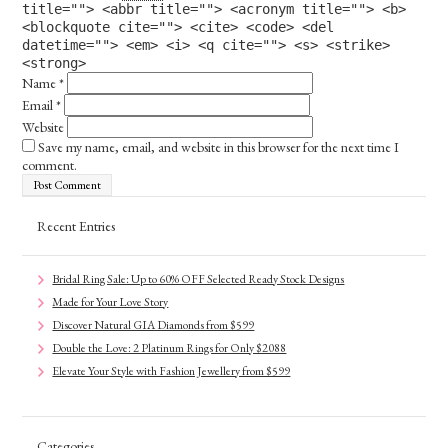
title=""> <abbr title=""> <acronym title=""> <b>
<blockquote cite=""> <cite> <code> <del
datetime=""> <em> <i> <q cite=""> <s> <strike>
<strong>
Name
*
Email
*
Website
Save my name, email, and website in this browser for the next time I
comment.
Recent Entries
Bridal Ring Sale: Up to 60% OFF Selected Ready Stock Designs
Made for Your Love Story
Discover Natural GIA Diamonds from $599
Double the Love: 2 Platinum Rings for Only $2088
Elevate Your Style with Fashion Jewellery from $599
Categories