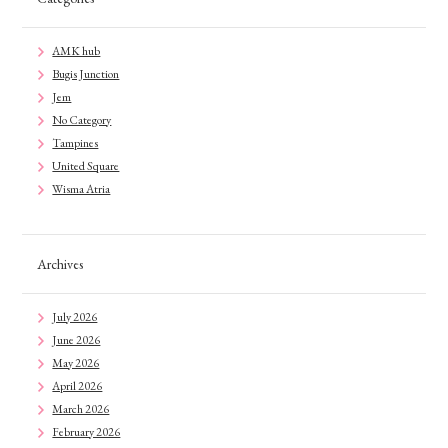
AMK hub
Bugis Junction
Jem
No Category
Tampines
United Square
Wisma Atria
Archives
July 2026
June 2026
May 2026
April 2026
March 2026
February 2026