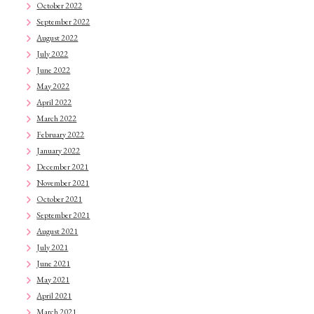
October 2022
September 2022
August 2022
July 2022
June 2022
May 2022
April 2022
March 2022
February 2022
January 2022
December 2021
November 2021
October 2021
September 2021
August 2021
July 2021
June 2021
May 2021
April 2021
March 2021