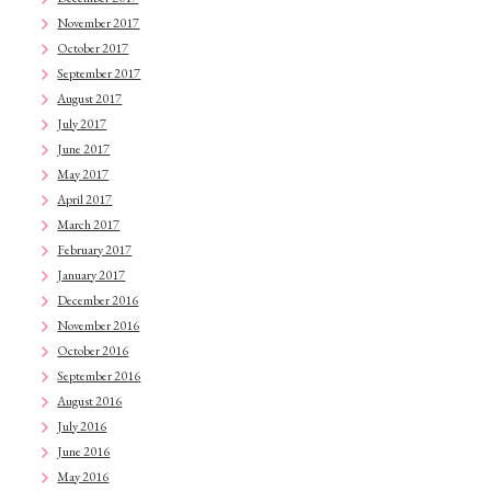
November 2017
October 2017
September 2017
August 2017
July 2017
June 2017
May 2017
April 2017
March 2017
February 2017
January 2017
December 2016
November 2016
October 2016
September 2016
August 2016
July 2016
June 2016
May 2016