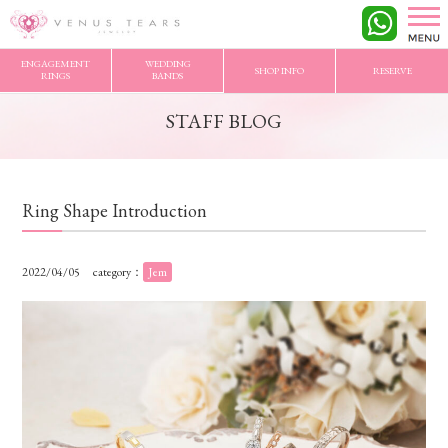
VENUS TEARS
>
STAFF BLOG
>
Ring Shape Introduction
ENGAGEMENT
WEDDING
SHOP INFO
RESERVE
RINGS
BANDS
STAFF BLOG
Ring Shape Introduction
2022/04/05
category：
Jem