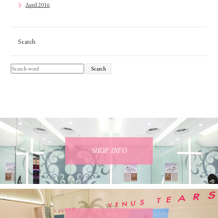
April 2016
Search
Search
SHOP INFO