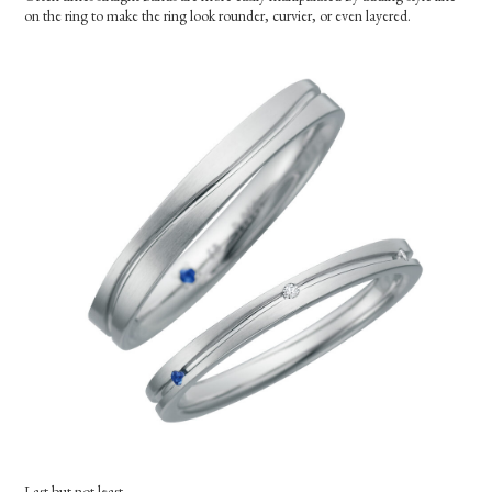
on the ring to make the ring look rounder, curvier, or even layered.
Last but not least..