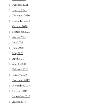
February 2021
January 2021
December 2020
November 2020
October 2020
September 2020
August 2020
July 2020
June 2020
May 2020
April 2020
March 2020
February 2020
January 2020
December 2019
November 2019
October 2019
September 2019
August 2019