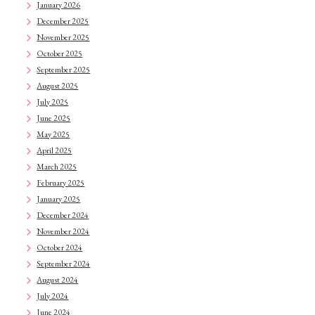
January 2026
December 2025
November 2025
October 2025
September 2025
August 2025
July 2025
June 2025
May 2025
April 2025
March 2025
February 2025
January 2025
December 2024
November 2024
October 2024
September 2024
August 2024
July 2024
June 2024