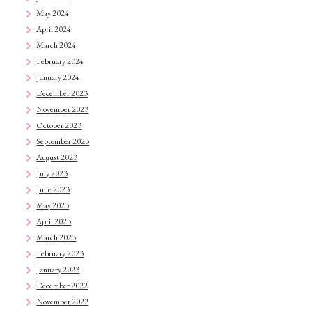
May 2024
April 2024
March 2024
February 2024
January 2024
December 2023
November 2023
October 2023
September 2023
August 2023
July 2023
June 2023
May 2023
April 2023
March 2023
February 2023
January 2023
December 2022
November 2022