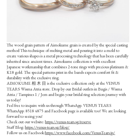
The wood grain pattern of Aimokume grain is created by the special casting
method This technique of melting metal and pouring it into a mold to
create various shapes is a metal processing technology that has been carefully
inherited since ancient times. Aimokume collection is with excellent
Japanese workmanship that combines 2-tone rings with precious platinum &
K18 gold. The special patterns print in the bands expects comfort fit &
durability with the exclusive ring.
AIMOKUME 相 木 目 is the exclusive collection only at the VENUS
TEARS Wisma Atria store. Drop by our Bridal outlets in Bugis / Wisma
Atria / Tampines 1 / Jem and begin your bridal ring selection journey with
us today!
Feel free to inquire with us through WhatsApp. VENUS TEARS
WhatsApp: 8518 4875 and Facebook page is available too! We are looking
forward to seeing you!
Check out our website:
https://venus-tears.sg/reserve
Staff Blog:
https://venus-tears.sg/blog/
Follow us on Facebook:
https://www.facebook.com/VenusTears.jp/