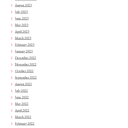
August 2023
July 2023
June 2023
May 2023
April 2023
March 2023
February 2023
January 2023
December 2022
November 2022
October 2022
September 2022
August 2022
July 2022
June 2022
May 2022
April 2022
March 2022
February 2022