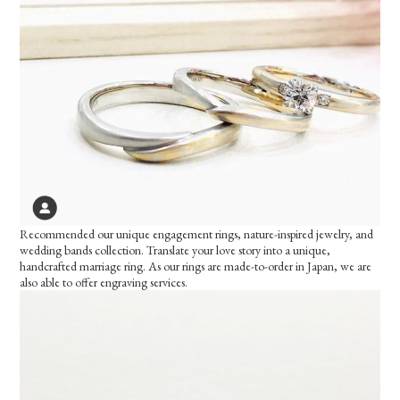
Recommended our unique engagement rings, nature-inspired jewelry, and
wedding bands collection. Translate your love story into a unique,
handcrafted marriage ring. As our rings are made-to-order in Japan, we are
also able to offer engraving services.