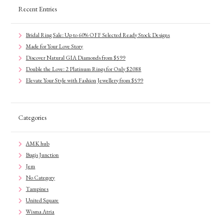
Recent Entries
Bridal Ring Sale: Up to 60% OFF Selected Ready Stock Designs
Made for Your Love Story
Discover Natural GIA Diamonds from $599
Double the Love: 2 Platinum Rings for Only $2088
Elevate Your Style with Fashion Jewellery from $599
Categories
AMK hub
Bugis Junction
Jem
No Category
Tampines
United Square
Wisma Atria