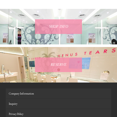
SHOP INFO
RESERVE
Company Information
Inquiry
Privacy Policy