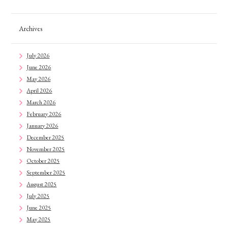
Archives
July 2026
June 2026
May 2026
April 2026
March 2026
February 2026
January 2026
December 2025
November 2025
October 2025
September 2025
August 2025
July 2025
June 2025
May 2025