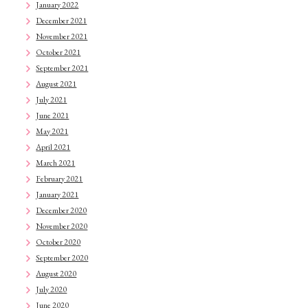
January 2022
December 2021
November 2021
October 2021
September 2021
August 2021
July 2021
June 2021
May 2021
April 2021
March 2021
February 2021
January 2021
December 2020
November 2020
October 2020
September 2020
August 2020
July 2020
June 2020