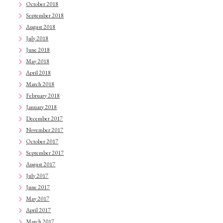
October 2018
September 2018
August 2018
July 2018
June 2018
May 2018
April 2018
March 2018
February 2018
January 2018
December 2017
November 2017
October 2017
September 2017
August 2017
July 2017
June 2017
May 2017
April 2017
March 2017