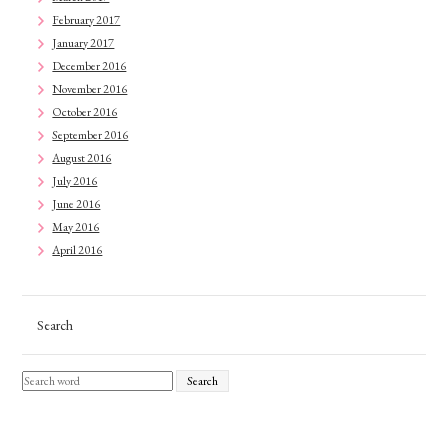
February 2017
January 2017
December 2016
November 2016
October 2016
September 2016
August 2016
July 2016
June 2016
May 2016
April 2016
Search
Search