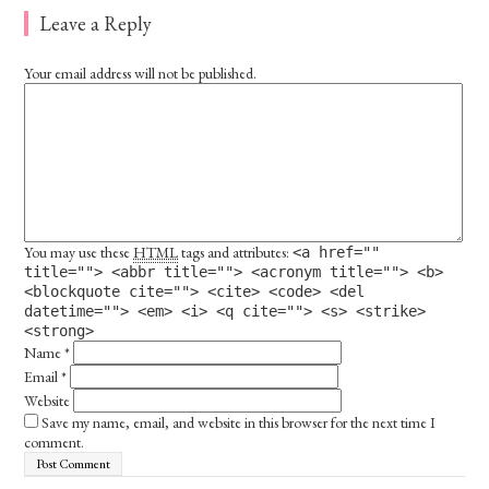
Leave a Reply
Your email address will not be published.
You may use these
HTML
tags and attributes:
<a href=""
title=""> <abbr title=""> <acronym title=""> <b>
<blockquote cite=""> <cite> <code> <del
datetime=""> <em> <i> <q cite=""> <s> <strike>
<strong>
Name
*
Email
*
Website
Save my name, email, and website in this browser for the next time I
comment.