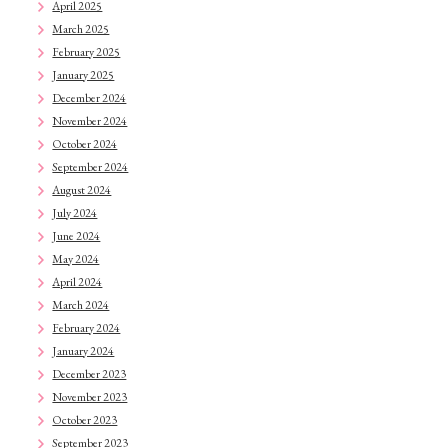
April 2025
March 2025
February 2025
January 2025
December 2024
November 2024
October 2024
September 2024
August 2024
July 2024
June 2024
May 2024
April 2024
March 2024
February 2024
January 2024
December 2023
November 2023
October 2023
September 2023