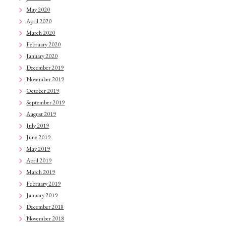
May 2020
April 2020
March 2020
February 2020
January 2020
December 2019
November 2019
October 2019
September 2019
August 2019
July 2019
June 2019
May 2019
April 2019
March 2019
February 2019
January 2019
December 2018
November 2018