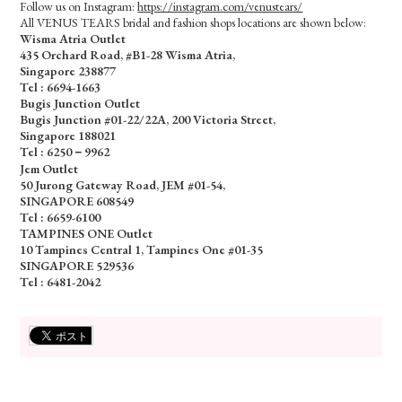
Follow us on Instagram:
https://instagram.com/venustears/
All VENUS TEARS bridal and fashion shops locations are shown below:
Wisma Atria Outlet
435 Orchard Road, #B1-28 Wisma Atria,
Singapore 238877
Tel :
6694-1663
Bugis Junction Outlet
Bugis Junction #01-22/22A, 200 Victoria Street,
Singapore 188021
Tel : 6250－9962
Jem Outlet
50 Jurong Gateway Road, JEM #01-54,
SINGAPORE 608549
Tel : 6659-6100
TAMPINES ONE Outlet
10 Tampines Central 1, Tampines One #01-35
SINGAPORE 529536
Tel : 6481-2042