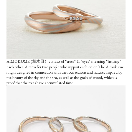
AIMOKUME (相木目）consists of “trees” & “eyes” meaning “helping”
each other. A term for two people who support each other. The Aimokume
ring is designed in connection with the four seasons and nature, inspired by
the beauty of the sky and the sea, as well as the grain of wood, which is
proof that the trees have accumulated time.