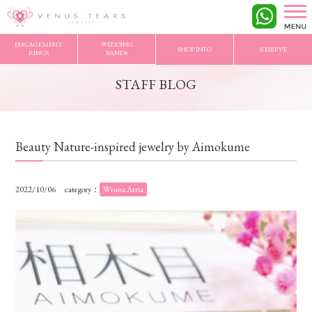
VENUS TEARS
>
STAFF BLOG
>
Beauty Nature-inspired jewelry by Aimokume
ENGAGEMENT
WEDDING
SHOP INFO
RESERVE
RINGS
BANDS
STAFF BLOG
Beauty Nature-inspired jewelry by Aimokume
2022/10/06
category：
Wisma Atria