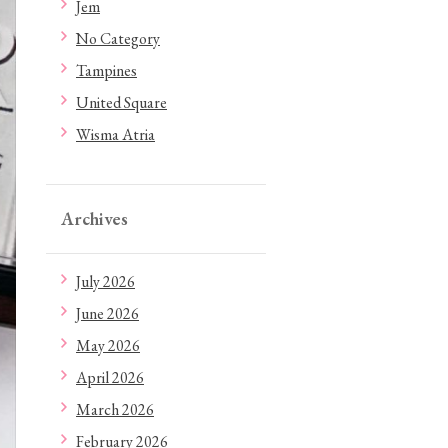
Jem
No Category
Tampines
United Square
Wisma Atria
Archives
July 2026
June 2026
May 2026
April 2026
March 2026
February 2026