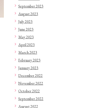
September 2023
August 2023
July 2023
June 2023
May 2023
April 2023
March 2023
February 2023
January 2023
December 2022
November 2022
October 2022
September 2022
August 2022