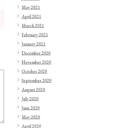
May 2021
April 2021
March 2021
February 2021
January 2021
December 2020
November 2020
October 2020
September 2020
August 2020
July 2020
June 2020
May 2020
April 2020