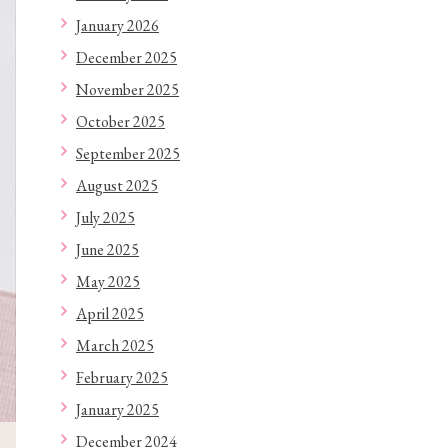
January 2026
December 2025
November 2025
October 2025
September 2025
August 2025
July 2025
June 2025
May 2025
April 2025
March 2025
February 2025
January 2025
December 2024