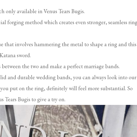
 only available in Venus Tears Bugis.
ial forging method which creates even stronger, seamless rin
e that involves hammering the metal to shape a ring and this 
 Katana sword.
es between the two and make a perfect marriage bands.
olid and durable wedding bands, you can always look into our
u put on the ring, definitely will feel more substantial. So
s Tears Bugis to give a try on.