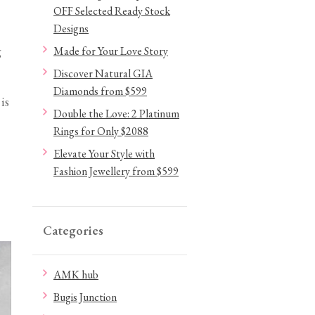
OFF Selected Ready Stock
Designs
g
Made for Your Love Story
Discover Natural GIA
Diamonds from $599
is
Double the Love: 2 Platinum
Rings for Only $2088
Elevate Your Style with
Fashion Jewellery from $599
Categories
AMK hub
Bugis Junction