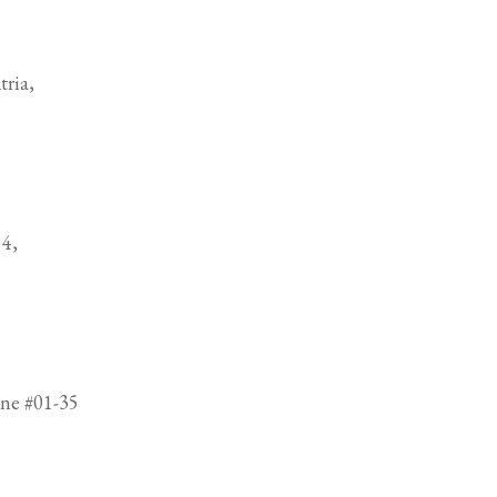
ria,
4,
ne #01-35