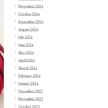
November 2024
October 2024
September 2024
August 2024
July 2024
June 2024
May 2024
April 2024
March 2024
February 2024
January 2024
December 2023
November 2023
October 2023