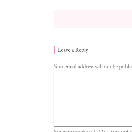
Leave a Reply
Your email address will not be publi
You may use these
HTML
tags and a