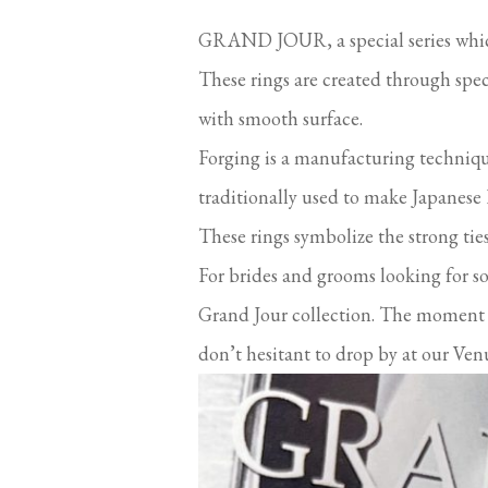
GRAND JOUR, a special series which
These rings are created through spec
with smooth surface.
Forging is a manufacturing techniqu
traditionally used to make Japanese
These rings symbolize the strong ti
For brides and grooms looking for s
Grand Jour collection. The moment yo
don’t hesitant to drop by at our Venu