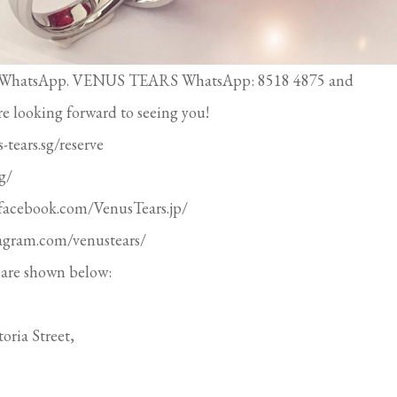
ough WhatsApp. VENUS TEARS WhatsApp: 8518 4875 and
re looking forward to seeing you!
-tears.sg/reserve
g/
.facebook.com/VenusTears.jp/
tagram.com/venustears/
are shown below:
oria Street,