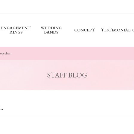
ENGAGEMENT
WEDDING
CONCEPT
TESTIMONIAL
RINGS
BANDS
together..
STAFF BLOG
..