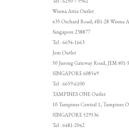
Tel : 6250－9962
Wisma Atria Outlet
435 Orchard Road, #B1-28 Wisma At
Singapore 238877
Tel : 6694-1663
Jem Outlet
50 Jurong Gateway Road, JEM #01-5
SINGAPORE 608549
Tel : 6659-6100
TAMPINES ONE Outlet
10 Tampines Central 1, Tampines O
SINGAPORE 529536
Tel : 6481-2042