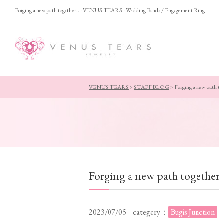
Forging a new path together.. - VENUS TEARS - Wedding Bands / Engagement Ring
VENUS TEARS
>
STAFF BLOG
>
Forging a new path 
Forging a new path together
2023/07/05
category：
Bugis Junction