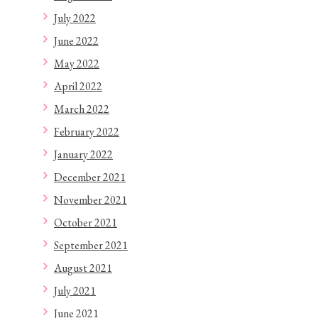
July 2022
June 2022
May 2022
April 2022
March 2022
February 2022
January 2022
December 2021
November 2021
October 2021
September 2021
August 2021
July 2021
June 2021