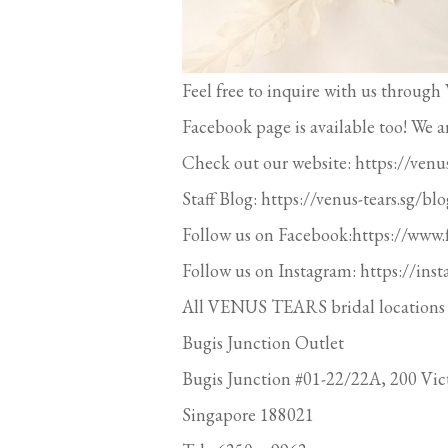
Feel free to inquire with us thr
Facebook page is available too! We a
Check out our website: https://venus
Staff Blog: https://venus-tears.sg/blo
Follow us on Facebook:https://www
Follow us on Instagram: https://ins
All VENUS TEARS bridal locations 
Bugis Junction Outlet
Bugis Junction #01-22/22A, 200 Vict
Singapore 188021