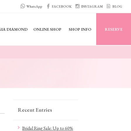
WhatsApp
FACEBOOK
INSTAGRAM
BLOG
GIA DIAMOND
ONLINE SHOP
SHOP INFO
RESERVE
Recent Entries
Bridal Ring Sale: Up to 60%