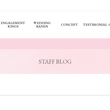
ENGAGEMENT
WEDDING
CONCEPT
TESTIMONIAL
RINGS
BANDS
STAFF BLOG