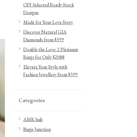
OFF Selected Ready Stock
Designs
Made for Your Love Story
Discover Natural GIA
Diamonds from $599
Double the Love: 2 Platinum
Rings for Only $2088
Elevate Your Style with
Fashion Jewellery from $599
Categories
AMK hub
Bugis Junction