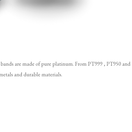
 bands are made of pure platinum. From PT999 , PT950 and
metals and durable materials.