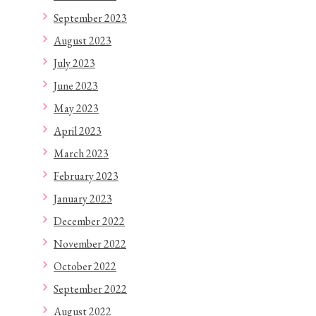
September 2023
August 2023
July 2023
June 2023
May 2023
April 2023
March 2023
February 2023
January 2023
December 2022
November 2022
October 2022
September 2022
August 2022