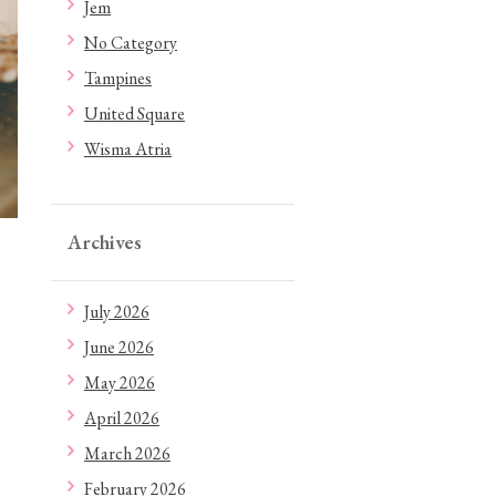
Jem
No Category
Tampines
United Square
Wisma Atria
Archives
July 2026
June 2026
May 2026
April 2026
March 2026
February 2026