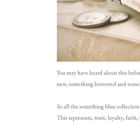
You may have heard about this befor
new, something borrowed and somet
So all the something blue collection
This represents, trust, loyalty, fait