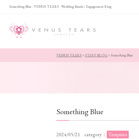
Something Blue - VENUS TEARS - Wedding Bands / Engagement Ring
VENUS TEARS
>
STAFF BLOG
>
Something Blue
Something Blue
2024/05/21
category：
Tampines