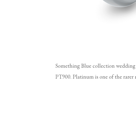
Something Blue collection wedding
PT900. Platinum is one of the rarer 