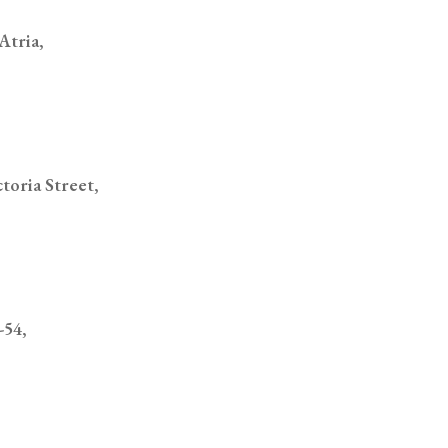
toria Street,
-54,
One #01-35