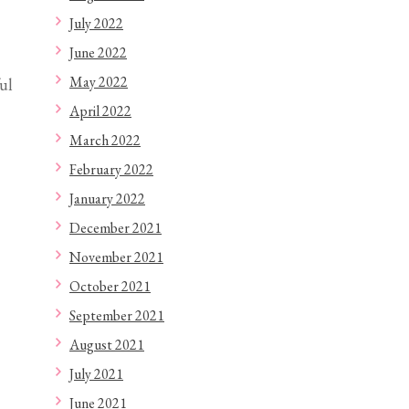
ul
July 2022
June 2022
May 2022
April 2022
March 2022
February 2022
January 2022
December 2021
November 2021
October 2021
September 2021
August 2021
July 2021
June 2021