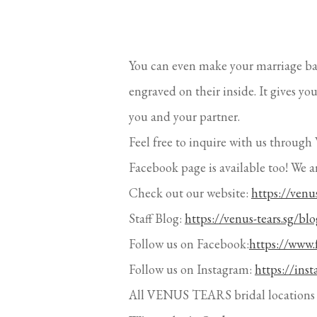
You can even make your marriage b
engraved on their inside. It gives y
you and your partner.
Feel free to inquire with us thr
Facebook page is available too! We a
Check out our website:
https://venus
Staff Blog:
https://venus-tears.sg/blo
Follow us on Facebook:
https://www.
Follow us on Instagram:
https://ins
All VENUS TEARS bridal locations 
Wisma Atria Outlet
435 Orchard Road, #B1-28 Wisma 
Singapore 238877