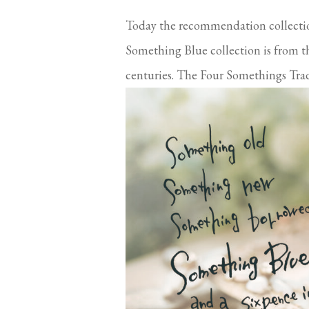
Today the recommendation collect
Something Blue collection is from t
centuries. The Four Somethings Tradi