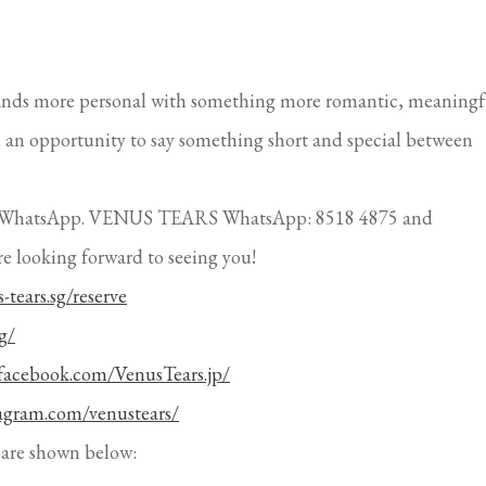
ands more personal with something more romantic, meaningf
ou an opportunity to say something short and special between
ough WhatsApp. VENUS TEARS WhatsApp: 8518 4875 and
re looking forward to seeing you!
-tears.sg/reserve
g/
facebook.com/VenusTears.jp/
tagram.com/venustears/
are shown below:
Atria,