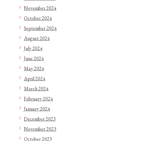
November 2024
October 2024
September 2024
August 2024
July 2024
June 2024
May 2024
April 2024
March 2024
February 2024
January 2024
December 2023
November 2023
October 2023