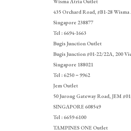
Tel :
6694-1663
Bugis Junction Outlet
Bugis Junction #01-22/22A, 200 Vic
Singapore 188021
Tel : 6250－9962
Jem Outlet
50 Jurong Gateway Road, JEM #01
SINGAPORE 608549
Tel : 6659-6100
TAMPINES ONE Outlet
10 Tampines Central 1, Tampines 
SINGAPORE 529536