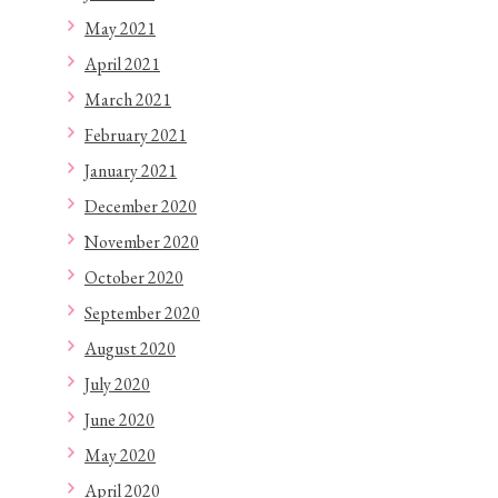
May 2021
April 2021
March 2021
February 2021
January 2021
December 2020
November 2020
October 2020
September 2020
August 2020
July 2020
June 2020
May 2020
April 2020