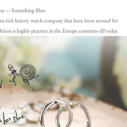
ion — Something Blue.
his rich history watch company that have been around for
tion is highly practice in the Europe countries till today.