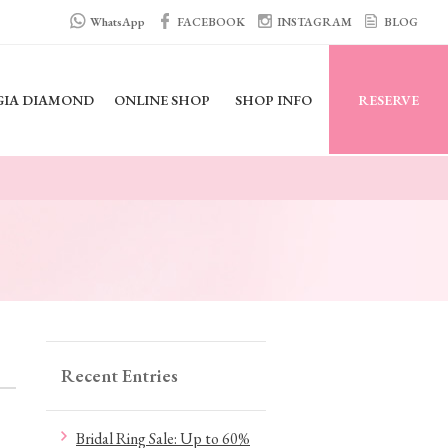
WhatsApp
FACEBOOK
INSTAGRAM
BLOG
GIA DIAMOND
ONLINE SHOP
SHOP INFO
RESERVE
Recent Entries
Bridal Ring Sale: Up to 60%