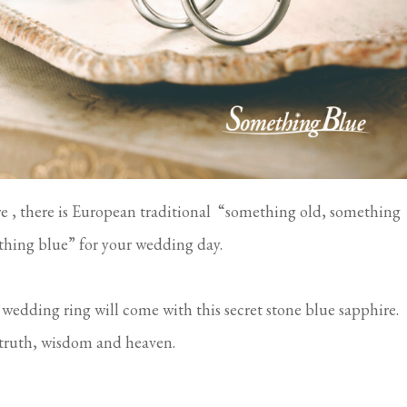
e , there is European traditional “something old, something
hing blue” for your wedding day.
 wedding ring will come with this secret stone blue sapphire.
h, truth, wisdom and heaven.