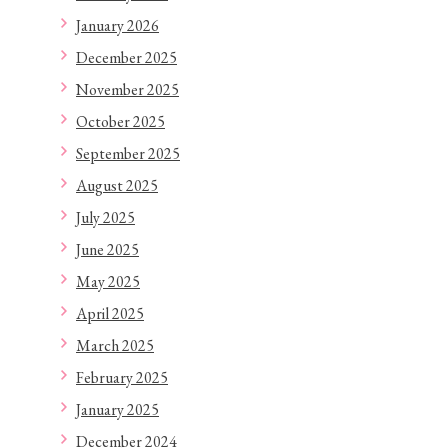
January 2026
December 2025
November 2025
October 2025
September 2025
August 2025
July 2025
June 2025
May 2025
April 2025
March 2025
February 2025
January 2025
December 2024