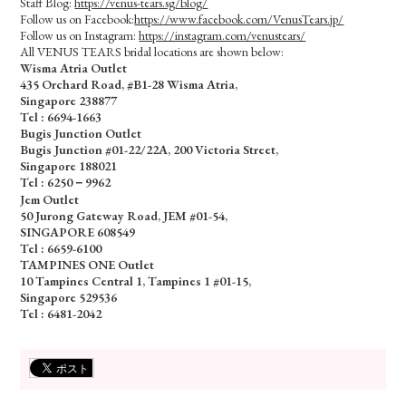
Staff Blog:
https://venus-tears.sg/blog/
Follow us on Facebook:
https://www.facebook.com/VenusTears.jp/
Follow us on Instagram:
https://instagram.com/venustears/
All VENUS TEARS bridal locations are shown below:
Wisma Atria Outlet
435 Orchard Road, #B1-28 Wisma Atria,
Singapore 238877
Tel :
6694-1663
Bugis Junction Outlet
Bugis Junction #01-22/22A, 200 Victoria Street,
Singapore 188021
Tel : 6250－9962
Jem Outlet
50 Jurong Gateway Road, JEM #01-54,
SINGAPORE 608549
Tel : 6659-6100
TAMPINES ONE Outlet
10 Tampines Central 1, Tampines 1 #01-15,
Singapore 529536
Tel :
6481-2042