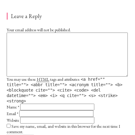
Leave a Reply
Your email address will not be published.
You may use these
HTML
tags and attributes:
<a href=""
title=""> <abbr title=""> <acronym title=""> <b>
<blockquote cite=""> <cite> <code> <del
datetime=""> <em> <i> <q cite=""> <s> <strike>
<strong>
Name
*
Email
*
Website
Save my name, email, and website in this browser for the next time I
comment.