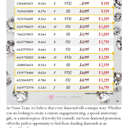
At Venus Tears, we believe that every diamond tells a unique story. Whether
you are looking to create a custom engagement ring, a special anniversary
gift, or a timeless piece of jewelry for yourself, our loose diamond promotion
offers the perfect opportunity to find those dazzling diamonds at an