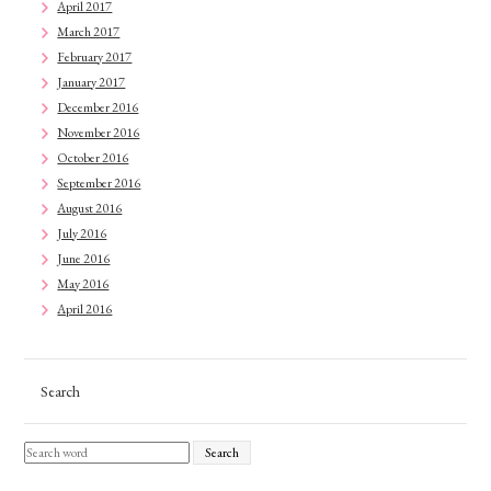
April 2017
March 2017
February 2017
January 2017
December 2016
November 2016
October 2016
September 2016
August 2016
July 2016
June 2016
May 2016
April 2016
Search
Search