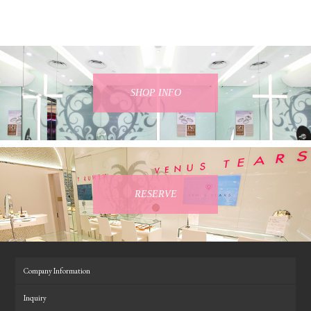
SHOP INFO
RESERVE
Company Information
Inquiry