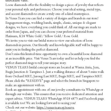
unbeatable value.
Loose diamonds offer the flexibility to design a piece of jewelry that reflects
your personal style and preferences. Choose your ideal setting, metal type,
and accent diamonds to create a truly one-of-a-kind masterpiece.
In Venus Tears you can find a variety of designs and brands in our store!
Engagement rings, wedding bands, simple, classic, unique & elegant
designs, we have everything you could think of. All our rings are made to
order from Japan, and you can choose your preferred material from
Platinum, K18 White Gold / Yellow Gold / Rose Gold.
We invite you to visit our bridal stores to view our selection of loose
diamonds in person. Our friendly and knowledgeable staff will be happy to
assist you in finding the perfect diamond.
Don’t miss this limited-time opportunity to own a beautiful loose diamond
at an incredible price. Visit Venus Tears today and let us help you find the
perfect diamond rings to tell your unique story.
VENUS TEARS bridal concept stores are located at Wisma Atria, Jem,
Bugis Junction & Tampines 1. Just a walking distance of about 5 mins walk
from Orchard MRT, Jurong East MRT, Bugis MRT, and Tampines MRT.
Please click the “RESERVE” page and select the branch in Singapore to
make an appointment with us.
Book an appointment with one of our jewelry consultants via WhatsApp or
through our website. This ensures that you receive dedicated attention and
expert advice. VENUS TEARS WhatsApp: 8518 4875 and Facebook page
is available too! We are looking forward to seeing you!
Check out our website:
https://venus-tears.sg/reserve