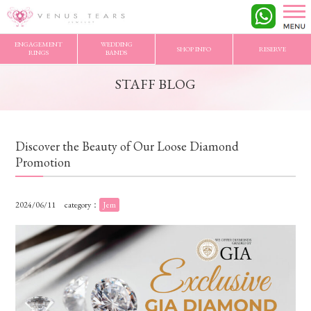
VENUS TEARS
>
STAFF BLOG
>
Discover the Beauty of Our Loose Diamond Promotion
ENGAGEMENT
WEDDING
SHOP INFO
RESERVE
RINGS
BANDS
STAFF BLOG
Discover the Beauty of Our Loose Diamond
Promotion
2024/06/11
category：
Jem