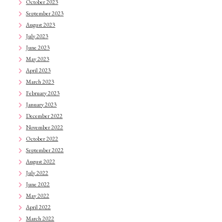
October 2023
September 2023
August 2023
July 2023
June 2023
May 2023
April 2023
March 2023
February 2023
January 2023
December 2022
November 2022
October 2022
September 2022
August 2022
July 2022
June 2022
May 2022
April 2022
March 2022