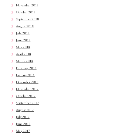
November 2018
October 2018
September 2018
August 2018
July 2018
June 2018
May 2018
April 2018
March 2018
February 2018
January 2018
December 2017
November 2017
October 2017
September 2017
August 2017
July 2017
June 2017
May 2017