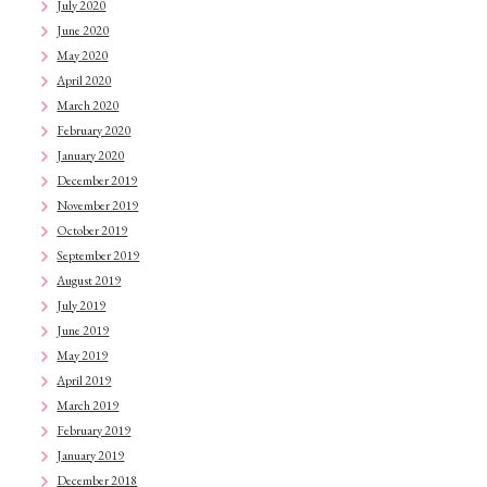
July 2020
June 2020
May 2020
April 2020
March 2020
February 2020
January 2020
December 2019
November 2019
October 2019
September 2019
August 2019
July 2019
June 2019
May 2019
April 2019
March 2019
February 2019
January 2019
December 2018