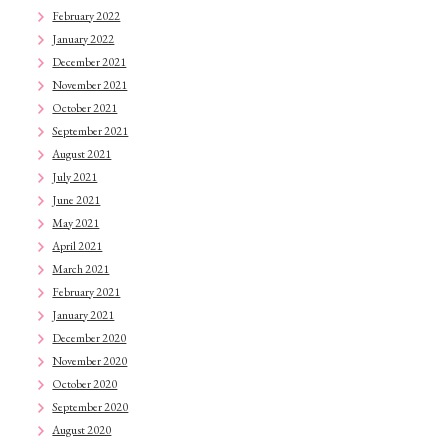
February 2022
January 2022
December 2021
November 2021
October 2021
September 2021
August 2021
July 2021
June 2021
May 2021
April 2021
March 2021
February 2021
January 2021
December 2020
November 2020
October 2020
September 2020
August 2020