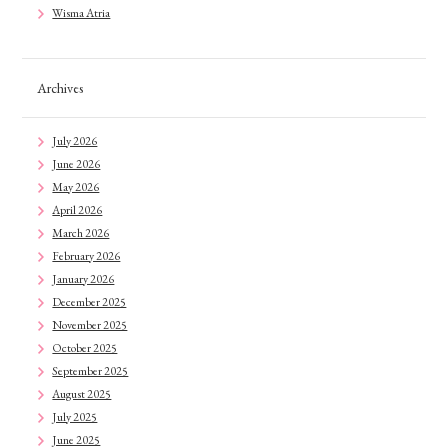
Wisma Atria
Archives
July 2026
June 2026
May 2026
April 2026
March 2026
February 2026
January 2026
December 2025
November 2025
October 2025
September 2025
August 2025
July 2025
June 2025