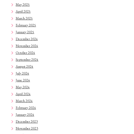
May 2025
April 2025
March 2025
February 2025
January 2025
December 2024
November 2024
October 2024
September 2024
August 2024
July 2024
June 2024
May 2024
April 2024
March 2024
February 2024
January 2024
December 2023
November 2023