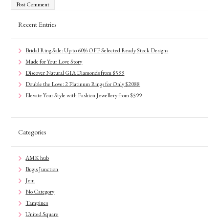
Recent Entries
Bridal Ring Sale: Up to 60% OFF Selected Ready Stock Designs
Made for Your Love Story
Discover Natural GIA Diamonds from $599
Double the Love: 2 Platinum Rings for Only $2088
Elevate Your Style with Fashion Jewellery from $599
Categories
AMK hub
Bugis Junction
Jem
No Category
Tampines
United Square