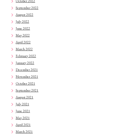
October 2022
September 2022
August 2022
July 2022
June 2022
May 2022
April 2022
March 2022
February 2022
January 2022
December 2021
November 2021
October 2021
September 2021
August 2021
July 2021
June 2021
May 2021
April 2021
March 2021