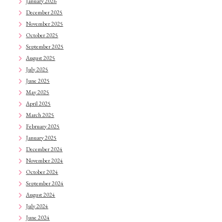
January 2026
December 2025
November 2025
October 2025
September 2025
August 2025
July 2025
June 2025
May 2025
April 2025
March 2025
February 2025
January 2025
December 2024
November 2024
October 2024
September 2024
August 2024
July 2024
June 2024