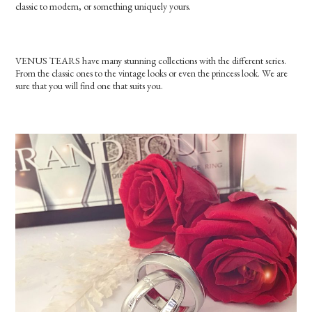
classic to modern, or something uniquely yours.
VENUS TEARS have many stunning collections with the different series.
From the classic ones to the vintage looks or even the princess look. We are
sure that you will find one that suits you.