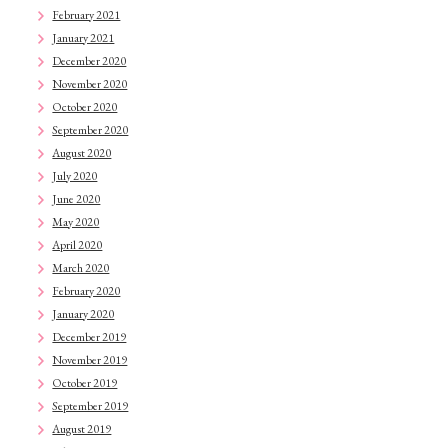
February 2021
January 2021
December 2020
November 2020
October 2020
September 2020
August 2020
July 2020
June 2020
May 2020
April 2020
March 2020
February 2020
January 2020
December 2019
November 2019
October 2019
September 2019
August 2019