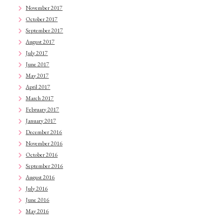
November 2017
October 2017
September 2017
August 2017
July 2017
June 2017
May 2017
April 2017
March 2017
February 2017
January 2017
December 2016
November 2016
October 2016
September 2016
August 2016
July 2016
June 2016
May 2016