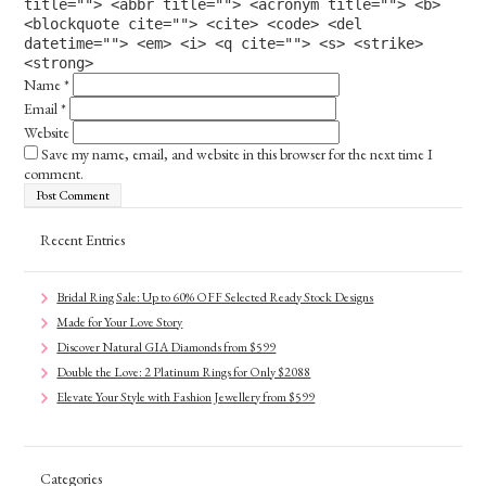
title=""> <abbr title=""> <acronym title=""> <b>
<blockquote cite=""> <cite> <code> <del
datetime=""> <em> <i> <q cite=""> <s> <strike>
<strong>
Name
*
Email
*
Website
Save my name, email, and website in this browser for the next time I
comment.
Recent Entries
Bridal Ring Sale: Up to 60% OFF Selected Ready Stock Designs
Made for Your Love Story
Discover Natural GIA Diamonds from $599
Double the Love: 2 Platinum Rings for Only $2088
Elevate Your Style with Fashion Jewellery from $599
Categories