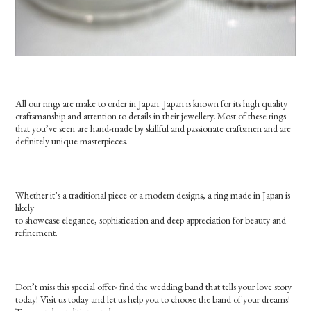
All our rings are make to order in Japan. Japan is known for its high quality
craftsmanship and attention to details in their jewellery. Most of these rings
that you’ve seen are hand-made by skillful and passionate craftsmen and are
definitely unique masterpieces.
Whether it’s a traditional piece or a modern designs, a ring made in Japan is
likely
to showcase elegance, sophistication and deep appreciation for beauty and
refinement.
Don’t miss this special offer- find the wedding band that tells your love story
today! Visit us today and let us help you to choose the band of your dreams!