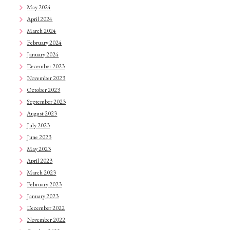
May 2024
April 2024
March 2024
February 2024
January 2024
December 2023
November 2023
October 2023
September 2023
August 2023
July 2023
June 2023
May 2023
April 2023
March 2023
February 2023
January 2023
December 2022
November 2022