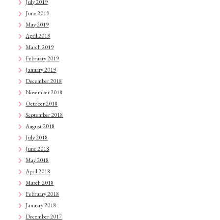
July 2019
June 2019
May 2019
April 2019
March 2019
February 2019
January 2019
December 2018
November 2018
October 2018
September 2018
August 2018
July 2018
June 2018
May 2018
April 2018
March 2018
February 2018
January 2018
December 2017