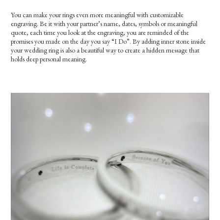
You can make your rings even more meaningful with customizable
engraving. Be it with your partner’s name, dates, symbols or meaningful
quote, each time you look at the engraving, you are reminded of the
promises you made on the day you say “I Do”. By adding inner stone inside
your wedding ring is also a beautiful way to create a hidden message that
holds deep personal meaning.