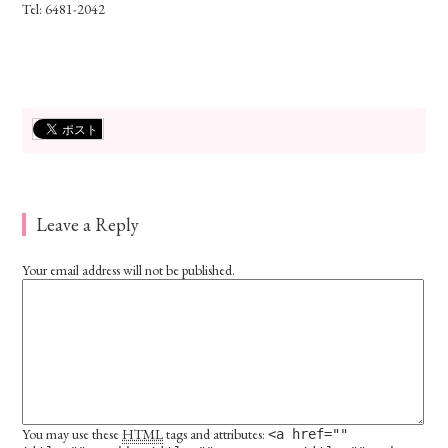
Tel: 6481-2042
Leave a Reply
Your email address will not be published.
You may use these
HTML
tags and attributes:
<a href=""