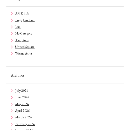
AMK hub
Bugis Junction
Jem
No Category
Tampines
United Square
Wisma Atria
Archives
July 2026
June 2026
May 2026
April 2026
March 2026
February 2026