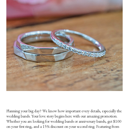
Planning your big day? We know how important every details, especially the
wedding bands. Your love story begins here with our amazing promotion.
Whether you are looking for wedding bands or anniversary bands, get $100
on your first ring, and a 15% discount on your second ring. Featuring from