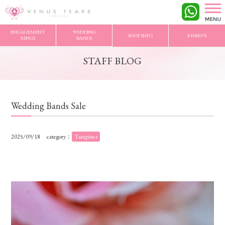
VENUS TEARS
>
STAFF BLOG
>
Wedding Bands Sale
ENGAGEMENT
WEDDING
SHOP INFO
RESERVE
RINGS
BANDS
STAFF BLOG
Wedding Bands Sale
2025/09/18
category：
Tampines