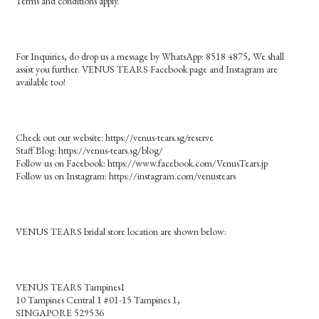
Terms and conditions apply.
For Inquiries, do drop us a message by WhatsApp: 8518 4875, We shall
assist you further. VENUS TEARS Facebook page and Instagram are
available too!
Check out our website: https://venus-tears.sg/reserve
Staff Blog: https://venus-tears.sg/blog/
Follow us on Facebook: https://www.facebook.com/VenusTears.jp
Follow us on Instagram: https://instagram.com/venustears
VENUS TEARS bridal store location are shown below:
VENUS TEARS Tampines1
10 Tampines Central 1 #01-15 Tampines 1,
SINGAPORE 529536