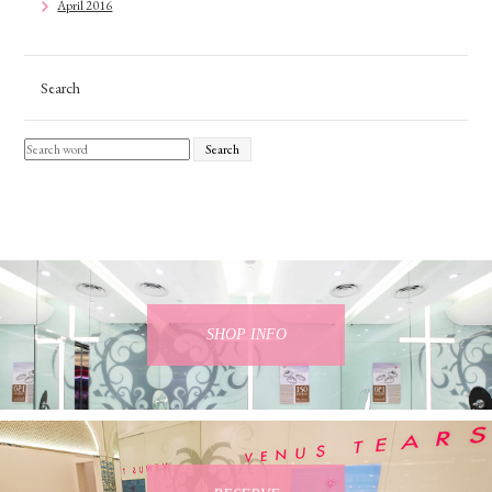
April 2016
Search
Search
SHOP INFO