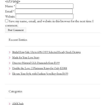
<strong>
Name
*
Email
*
Website
Save my name, email, and website in this browser for the next time I
comment.
Recent Entries
Bridal Ring Sale: Up to 60% OFF Selected Ready Stock Designs
Made for Your Love Story
Discover Natural GIA Diamonds from $599
Double the Love: 2 Platinum Rings for Only $2088
Elevate Your Style with Fashion Jewellery from $599
Categories
AMK hub