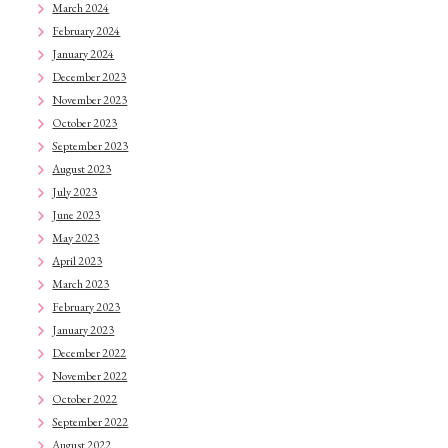
March 2024
February 2024
January 2024
December 2023
November 2023
October 2023
September 2023
August 2023
July 2023
June 2023
May 2023
April 2023
March 2023
February 2023
January 2023
December 2022
November 2022
October 2022
September 2022
August 2022