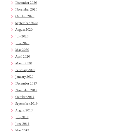
December 2020
November 2020
October 2020
September 2020
August 2020
July 2020
June 2020
May 2020
April 2020
March 2020
February 2020
January 2020
December 2019
November 2019
October 2019
September 2019
August 2019
July 2019
June 2019
May 2019