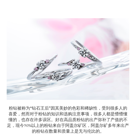
粉钻被称为“钻石王后”因其美妙的色彩和稀缺性，受到很多人的
喜爱，然而对于粉钻的知识和选购注意事项，很多人都是懵懵懂
懂的，也存在许多误区。好在高品质粉钻的出产弥补了产值的不
足，现今90%以上的粉钻来自于阿盖尔矿区，阿盖尔矿多年来出产
的粉钻在数量和质量上是无与伦比的。