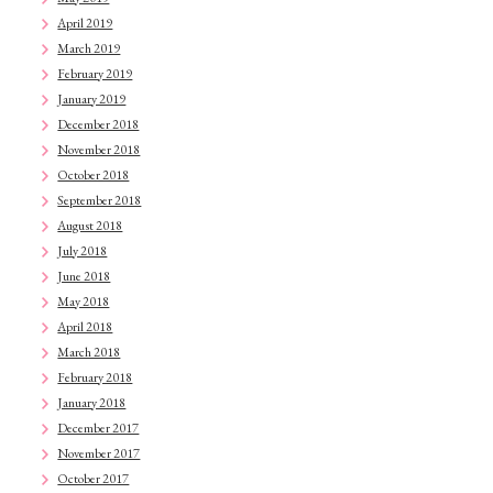
April 2019
March 2019
February 2019
January 2019
December 2018
November 2018
October 2018
September 2018
August 2018
July 2018
June 2018
May 2018
April 2018
March 2018
February 2018
January 2018
December 2017
November 2017
October 2017