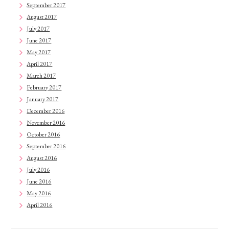
September 2017
August 2017
July 2017
June 2017
May 2017
April 2017
March 2017
February 2017
January 2017
December 2016
November 2016
October 2016
September 2016
August 2016
July 2016
June 2016
May 2016
April 2016