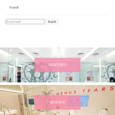
Search
Search
SHOP INFO
RESERVE