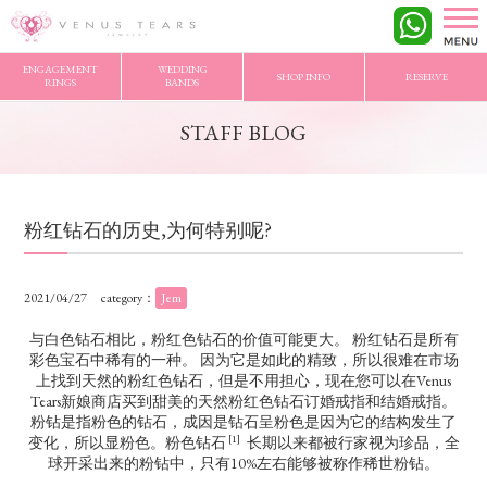
VENUS TEARS
>
STAFF BLOG
>
粉红钻石的历史,为何特别呢?
ENGAGEMENT
WEDDING
SHOP INFO
RESERVE
RINGS
BANDS
STAFF BLOG
粉红钻石的历史,为何特别呢?
2021/04/27
category：
Jem
与白色钻石相比，粉红色钻石的价值可能更大。 粉红钻石是所有
彩色宝石中稀有的一种。 因为它是如此的精致，所以很难在市场
上找到天然的粉红色钻石，但是不用担心，现在您可以在Venus
Tears新娘商店买到甜美的天然粉红色钻石订婚戒指和结婚戒指。
粉钻是指粉色的钻石，成因是钻石呈粉色是因为它的结构发生了
[1]
变化，所以显粉色。粉色钻石
长期以来都被行家视为珍品，全
球开采出来的粉钻中，只有10%左右能够被称作稀世粉钻。