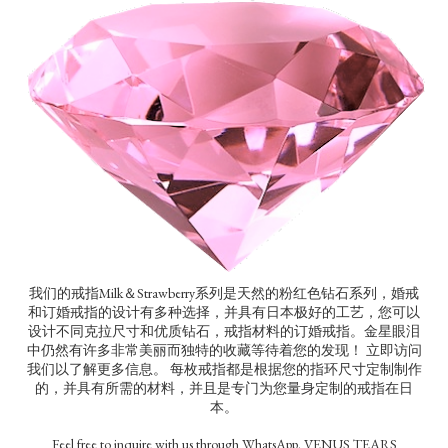
我们的戒指Milk＆Strawberry系列是天然的粉红色钻石系列，婚戒
和订婚戒指的设计有多种选择，并具有日本极好的工艺，您可以
设计不同克拉尺寸和优质钻石，戒指材料的订婚戒指。金星眼泪
中仍然有许多非常美丽而独特的收藏等待着您的发现！ 立即访问
我们以了解更多信息。 每枚戒指都是根据您的指环尺寸定制制作
的，并具有所需的材料，并且是专门为您量身定制的戒指在日
本。
Feel free to inquire with us through WhatsApp. VENUS TEARS