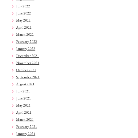
July 2022
June 2022
May 2022
April 2022
March 2022
February 2022
January 2022
December 2021
November 2021
October 2021
September 2021
August 2021
July 2021
June 2021
May 2021
April 2021
March 2021
February 2021
January 2021