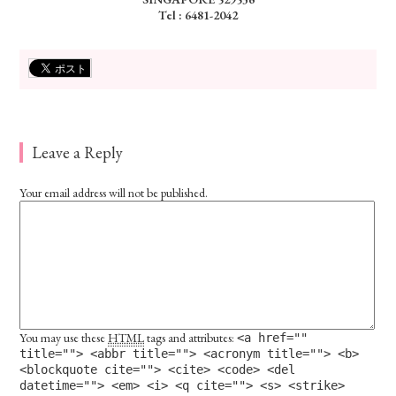
Tel : 6481-2042
Leave a Reply
Your email address will not be published.
You may use these
HTML
tags and attributes:
<a href=""
title=""> <abbr title=""> <acronym title=""> <b>
<blockquote cite=""> <cite> <code> <del
datetime=""> <em> <i> <q cite=""> <s> <strike>