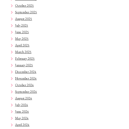
October 2025
September 2025
August 2025
July 2025
June 2025
May 2025
April 2025
March 2025
February 2025
January 2025
December 2024
November 2024
October 2024
September 2024
August 2024
July 2024
June 2024
May 2024
April 2024