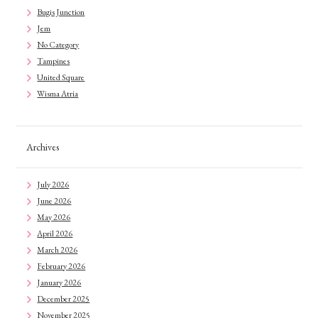
Bugis Junction
Jem
No Category
Tampines
United Square
Wisma Atria
Archives
July 2026
June 2026
May 2026
April 2026
March 2026
February 2026
January 2026
December 2025
November 2025