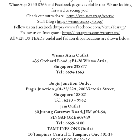
WhatsApp: 8553 8363 and Facebook page is available too! We are looking
forward to seeing you!
Check out our website :
https://venus-tears.sg/reserve
Staff Blog :
https://venus-tears.sg/blog/
Follow us on Facebook :
https://www.facebook.com/VenusTears.jp/
Follow us on Instagram :
https://instagram.com/venustears/
All VENUS TEARS bridal and fashion shops locations are shown below:
Wisma Atria Outlet
435 Orchard Road, #B1-28 Wisma Atria,
Singapore 238877
Tel :
6694-1663
Bugis Junction Outlet
Bugis Junction #01-22/22A, 200 Victoria Street,
Singapore 188021
Tel : 6250－9962
Jem Outlet
50 Jurong Gateway Road, JEM #01-54,
SINGAPORE 608549
Tel : 6659-6100
TAMPINES ONE Outlet
10 Tampines Central 1, Tampines One #01-35
SINGAPORE 529536