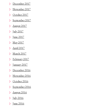
December 2017
November 2017
October 2017
September 2017
August 2017
July 2017
June 2017
May 2017
April 2017
March 2017
February 2017
January 2017
December 2016
November 2016
October 2016
September 2016
August 2016
July 2016
June 2016