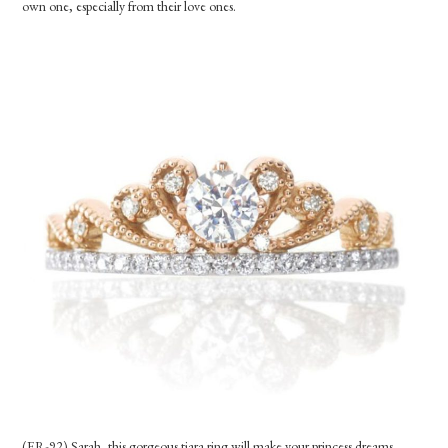
own one, especially from their love ones.
(ER-92) Sarah, this gorgeous tiara ring will make your princess dreams