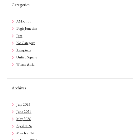
Categories
AMK hub
Bugis Junction
Jem
No Category
Tampines
United Square
Wisma Atria
Archives
July 2026
June 2026
May 2026
April 2026
March 2026