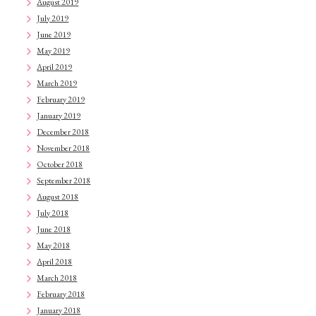
August 2019
July 2019
June 2019
May 2019
April 2019
March 2019
February 2019
January 2019
December 2018
November 2018
October 2018
September 2018
August 2018
July 2018
June 2018
May 2018
April 2018
March 2018
February 2018
January 2018