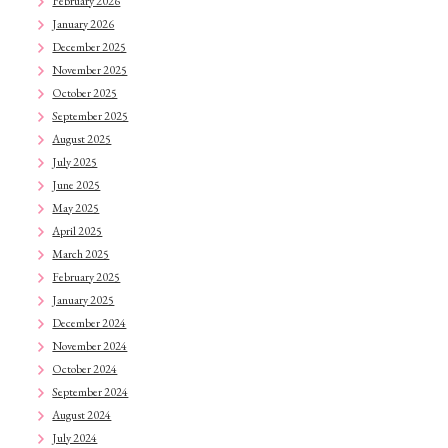
February 2026
January 2026
December 2025
November 2025
October 2025
September 2025
August 2025
July 2025
June 2025
May 2025
April 2025
March 2025
February 2025
January 2025
December 2024
November 2024
October 2024
September 2024
August 2024
July 2024