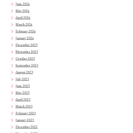
June 2024
May 2024
April 2024
March 2024
February 2024
January 2024
December 2023
November 2023
October 2023
September 2023
August 2023
July 2023
June 2023
May 2023
April 2023
March 2023
February 2023
January 2023
December 2022