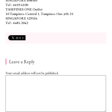
SINGAPORE 608549
Tel : 6659-6100
TAMPINES ONE Outlet
10 Tampines Central 1, Tampines One #01-35
SINGAPORE 529536
Tel : 6481-2042
Leave a Reply
Your email address will not be published.