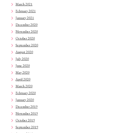
March 2021
February 2021
January 2021
December 2020
November 2020
October 2020
September 2020
August 2020
July 2020
June 2020
May 2020
April 2020
March 2020
February 2020
January 2020
December 2019
November 2019
October 2019
September 2019