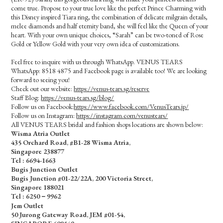
come true. Propose to your true love like the perfect Prince Charming with
this Disney inspired Tiara ring, the combination of delicate milgrain details,
melee diamonds and half eternity band, she will feel like the Queen of your
heart. With your own unique choices, “Sarah” can be two-toned of Rose
Gold or Yellow Gold with your very own idea of customizations.
Feel free to inquire with us through WhatsApp. VENUS TEARS
WhatsApp: 8518 4875 and Facebook page is available too! We are looking
forward to seeing you!
Check out our website:
https://venus-tears.sg/reserve
Staff Blog:
https://venus-tears.sg/blog/
Follow us on Facebook:
https://www.facebook.com/VenusTears.jp/
Follow us on Instagram:
https://instagram.com/venustears/
All VENUS TEARS bridal and fashion shops locations are shown below:
Wisma Atria Outlet
435 Orchard Road, #B1-28 Wisma Atria,
Singapore 238877
Tel :
6694-1663
Bugis Junction Outlet
Bugis Junction #01-22/22A, 200 Victoria Street,
Singapore 188021
Tel : 6250－9962
Jem Outlet
50 Jurong Gateway Road, JEM #01-54,