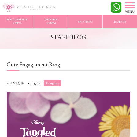
VENUS TEARS
>
STAFF BLOG
>
Cute Engagement Ring
ENGAGEMENT
WEDDING
SHOP INFO
RESERVE
RINGS
BANDS
STAFF BLOG
Cute Engagement Ring
2023/05/02
category：
Tampines