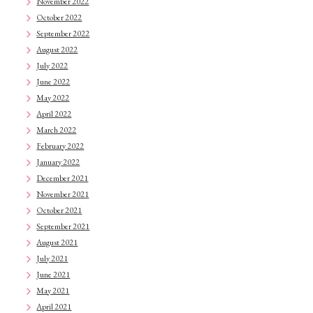
November 2022
October 2022
September 2022
August 2022
July 2022
June 2022
May 2022
April 2022
March 2022
February 2022
January 2022
December 2021
November 2021
October 2021
September 2021
August 2021
July 2021
June 2021
May 2021
April 2021