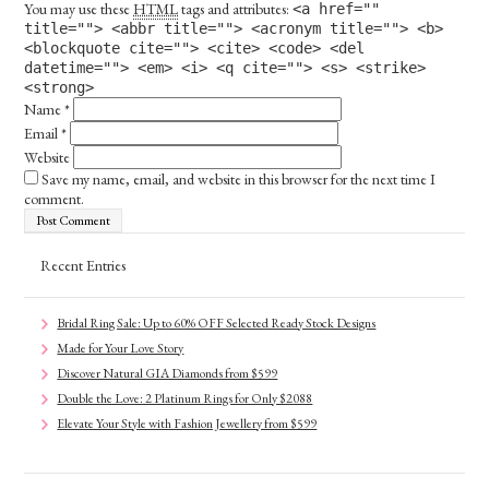
You may use these
HTML
tags and attributes:
<a href=""
title=""> <abbr title=""> <acronym title=""> <b>
<blockquote cite=""> <cite> <code> <del
datetime=""> <em> <i> <q cite=""> <s> <strike>
<strong>
Name
*
Email
*
Website
Save my name, email, and website in this browser for the next time I
comment.
Recent Entries
Bridal Ring Sale: Up to 60% OFF Selected Ready Stock Designs
Made for Your Love Story
Discover Natural GIA Diamonds from $599
Double the Love: 2 Platinum Rings for Only $2088
Elevate Your Style with Fashion Jewellery from $599