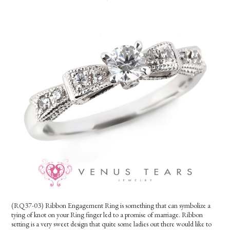
(RQ37-03) Ribbon Engagement Ring is something that can symbolize a
tying of knot on your Ring finger led to a promise of marriage. Ribbon
setting is a very sweet design that quite some ladies out there would like to