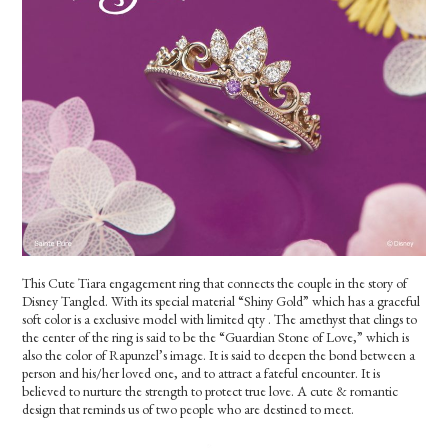
This Cute Tiara engagement ring that connects the couple in the story of
Disney Tangled. With its special material “Shiny Gold” which has a graceful
soft color is a exclusive model with limited qty . The amethyst that clings to
the center of the ring is said to be the “Guardian Stone of Love,” which is
also the color of Rapunzel’s image. It is said to deepen the bond between a
person and his/her loved one, and to attract a fateful encounter. It is
believed to nurture the strength to protect true love. A cute & romantic
design that reminds us of two people who are destined to meet.