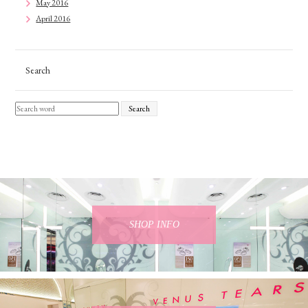
May 2016
April 2016
Search
Search
SHOP INFO